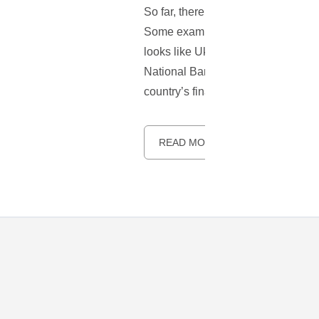
So far, there have been few countri
Some examples include Greece and Zi
looks like Ukraine may soon legaliz
National Bank of Ukraine, also know
country’s financial system.
READ MORE