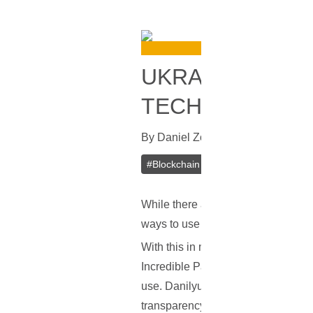
UKRAINE TO A
TECHNOLOGY U
By
Daniel Zo
In
Bitcoin
[
July 11, 20
#
Blockchain
#
Fintech
#
Ukraine
While there are countries which are 
ways to use bitcoin and its underl
With this in mind, recent reports i
Incredible Party Conference on Thu
use. Danilyuk explained that it wou
transparency of the government.