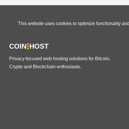
This website uses cookies to optimize functionality an
COIN
HOST
Privacy-focused web hosting solutions for Bitcoin,
Crypto and Blockchain enthusiasts.