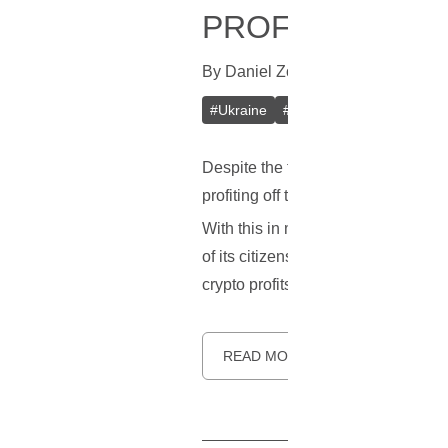
PROFIT TAXING
By
Daniel Zo
In
Cryptocurrencies
[
S
#
Ukraine
#
Cryptocurrency
#
Tax
Despite the fluctuating crypto pric
profiting off the digital currency rev
With this in mind, recent reports in
of its citizens. To put things bette
crypto profits attained by both comm
READ MORE