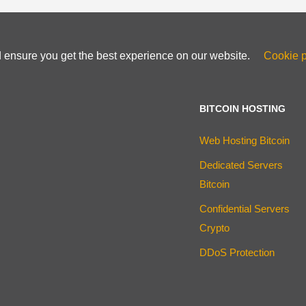
d ensure you get the best experience on our website.
Cookie p
BITCOIN HOSTING
Web Hosting Bitcoin
Dedicated Servers
Bitcoin
Confidential Servers
Crypto
DDoS Protection