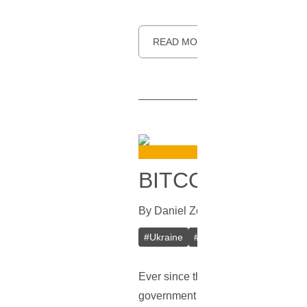
READ MORE
BITCOIN MAY S
By
Daniel Zo
In
Bitcoin
[
September 
#
Ukraine
#
BFU
#
Blockchain
#
Bi
Ever since the civil war started a
government and its laws, while also