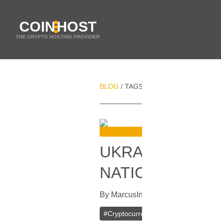
COIN
HOST
THE CRYPTO HOSTING PROVIDER
BLOG
TAGS
UKRAINE
/
/
UKRAINE‘S CE
NATIONAL CR
By
Marcus
In
Cryptocurrencies
[
Mar
#
Cryptocurrency
#
Ukraine