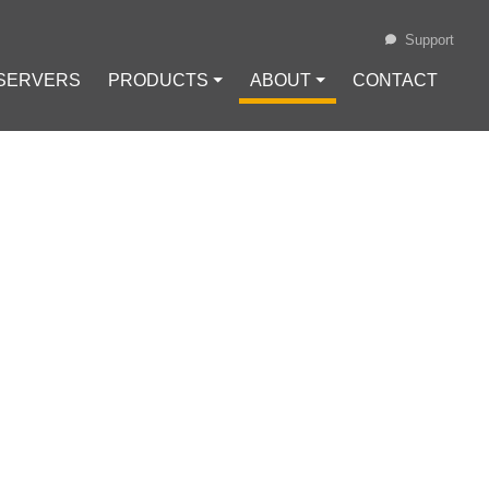
Support
 SERVERS
PRODUCTS ⏷
ABOUT ⏷
CONTACT
Loading...
PROGRAM FOR