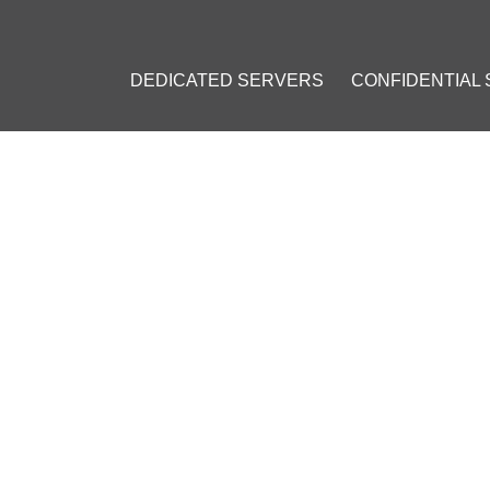
DEDICATED SERVERS
CONFIDENTIAL
NTRAL BANK HOSTS PILOT 
YPTOCURRENCY
ch 14, 2019
]