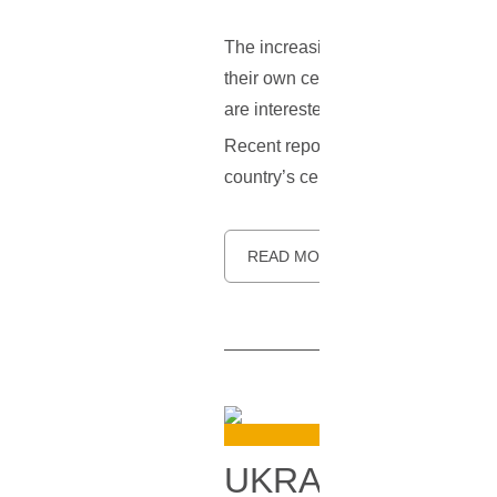
The increasing popularity of the d
their own centralized digital curren
are interested in keeping their cont
Recent reports indicate that Ukrai
country’s central bank has already f
READ MORE
UKRAINIAN PAR