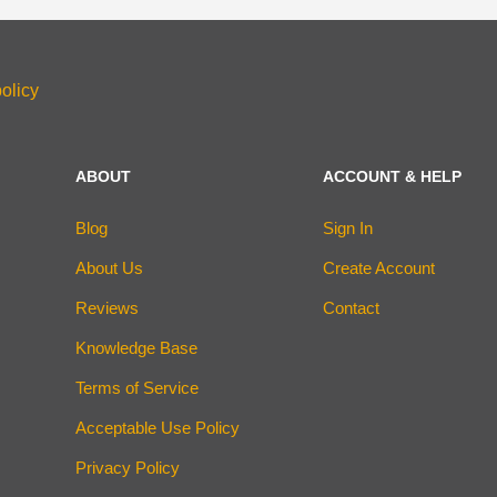
olicy
ABOUT
ACCOUNT & HELP
Blog
Sign In
About Us
Create Account
Reviews
Contact
Knowledge Base
Terms of Service
Acceptable Use Policy
Privacy Policy