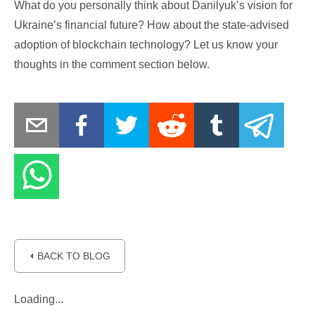
What do you personally think about Danilyuk’s vision for
Ukraine’s financial future? How about the state-advised
adoption of blockchain technology? Let us know your
thoughts in the comment section below.
⏴ BACK TO BLOG
Loading...