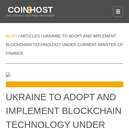
COIN
HOST
THE CRYPTO HOSTING PROVIDER
BLOG
ARTICLES
UKRAINE TO ADOPT AND IMPLEMENT
/
/
BLOCKCHAIN TECHNOLOGY UNDER CURRENT MINSTER OF
FINANCE
UKRAINE TO ADOPT AND
IMPLEMENT BLOCKCHAIN
TECHNOLOGY UNDER