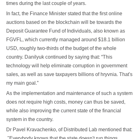
times during the last couple of years.
In fact, the Finance Minister stated that the first online
auctions based on the blockchain will be towards the
Deposit Guarantee Fund of Individuals, also known as
FGVFL, which currently managed around $18.1 billion
USD, roughly two-thirds of the budget of the whole
country. Danilyuk continued by saying that: “This
technology will help eliminate corruption in government
sales, as well as save taxpayers billions of hryvnia. That's
my main goal.”
As the implementation and maintenance of such a system
does not require high costs, money can thus be saved,
while also improving the current state of the financial
system in the country.
Dr Pavel Kravachenko, of Distributed Lab mentioned that:
"Everybody knows that the state doesn't run things