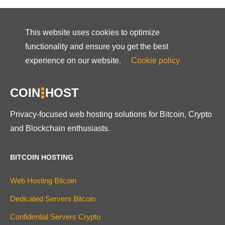
This website uses cookies to optimize
functionality and ensure you get the best
experience on our website.
Cookie policy
COIN
HOST
Privacy-focused web hosting solutions for Bitcoin, Crypto
and Blockchain enthusiasts.
BITCOIN HOSTING
Web Hosting Bitcoin
Dedicated Servers Bitcoin
Confidential Servers Crypto