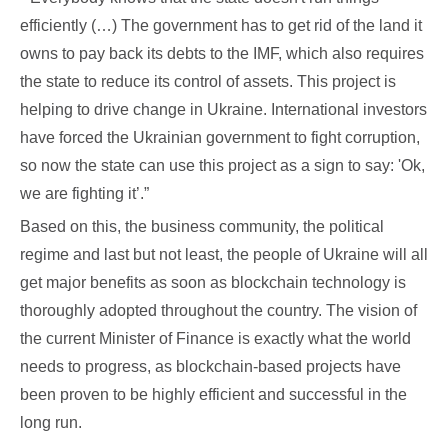
efficiently (…) The government has to get rid of the land it
owns to pay back its debts to the IMF, which also requires
the state to reduce its control of assets. This project is
helping to drive change in Ukraine. International investors
have forced the Ukrainian government to fight corruption,
so now the state can use this project as a sign to say: 'Ok,
we are fighting it’.”
Based on this, the business community, the political
regime and last but not least, the people of Ukraine will all
get major benefits as soon as blockchain technology is
thoroughly adopted throughout the country. The vision of
the current Minister of Finance is exactly what the world
needs to progress, as blockchain-based projects have
been proven to be highly efficient and successful in the
long run.