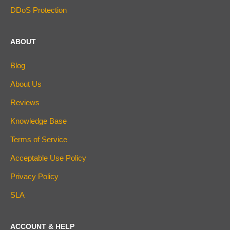
DDoS Protection
ABOUT
Blog
About Us
Reviews
Knowledge Base
Terms of Service
Acceptable Use Policy
Privacy Policy
SLA
ACCOUNT & HELP