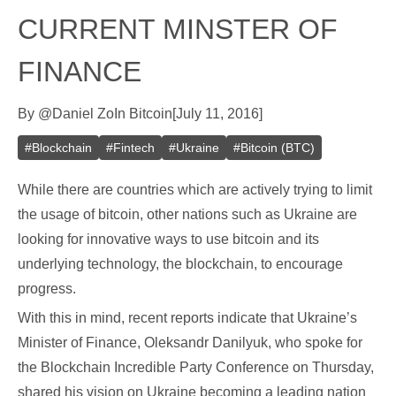
CURRENT MINSTER OF
FINANCE
By
@
Daniel Zo
In
Bitcoin
[
July 11, 2016
]
#
Blockchain
#
Fintech
#
Ukraine
#
Bitcoin (BTC)
While there are countries which are actively trying to limit
the usage of bitcoin, other nations such as Ukraine are
looking for innovative ways to use bitcoin and its
underlying technology, the blockchain, to encourage
progress.
With this in mind, recent reports indicate that Ukraine’s
Minister of Finance, Oleksandr Danilyuk, who spoke for
the Blockchain Incredible Party Conference on Thursday,
shared his vision on Ukraine becoming a leading nation