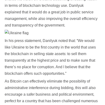
in terms of blockchain technology use. Danilyuk
explained that it would do a great job in public service
management, while also improving the overall efficiency
and transparency of the government.
In his press statement, Danilyuk noted that: “We would
like Ukraine to be the first country in the world that uses
the blockchain in selling state assets: to sell them
transparently at the highest price and to make sure that
there’s no place for corruption. And I believe that the
blockchain offers such opportunities.”
As Bitcoin can effectively eliminate the possibility of
administrative interference during bidding, this will also
encourage a safer business and political environment,
perfect for a country that has been challenged numerous