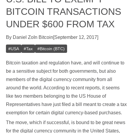
BITCOIN TRANSACTIONS
UNDER $600 FROM TAX
By
Daniel Zo
In
Bitcoin
[
September 12, 2017
]
#
USA
#
Tax
#
Bitcoin (BTC)
Bitcoin taxation and regulation have, and will continue to
be a sensitive subject for both governments, but also
members of the digital currency community from all
around the world. According to recent reports, it seems
like two members belonging to the US House of
Representatives have just filed a bill meant to create a tax
exemption for certain digital currency-based purchases.
The move, which if successful, is bound to be great news
for the digital currency community in the United States,