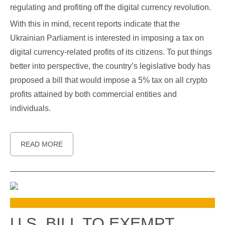
regulating and profiting off the digital currency revolution.
With this in mind, recent reports indicate that the
Ukrainian Parliament is interested in imposing a tax on
digital currency-related profits of its citizens. To put things
better into perspective, the country’s legislative body has
proposed a bill that would impose a 5% tax on all crypto
profits attained by both commercial entities and
individuals.
READ MORE
U.S. BILL TO EXEMPT