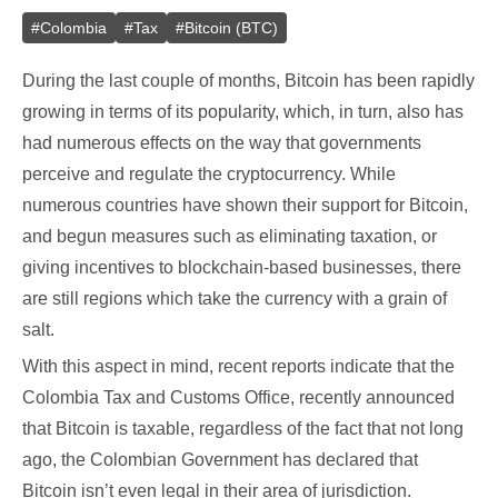
#
Colombia
#
Tax
#
Bitcoin (BTC)
During the last couple of months, Bitcoin has been rapidly
growing in terms of its popularity, which, in turn, also has
had numerous effects on the way that governments
perceive and regulate the cryptocurrency. While
numerous countries have shown their support for Bitcoin,
and begun measures such as eliminating taxation, or
giving incentives to blockchain-based businesses, there
are still regions which take the currency with a grain of
salt.
With this aspect in mind, recent reports indicate that the
Colombia Tax and Customs Office, recently announced
that Bitcoin is taxable, regardless of the fact that not long
ago, the Colombian Government has declared that
Bitcoin isn’t even legal in their area of jurisdiction.