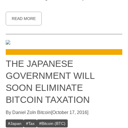
READ MORE
THE JAPANESE
GOVERNMENT WILL
SOON ELIMINATE
BITCOIN TAXATION
By
Daniel Zo
In
Bitcoin
[
October 17, 2016
]
#
Japan
#
Tax
#
Bitcoin (BTC)