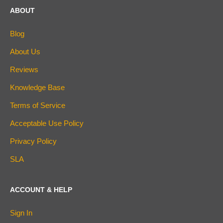
ABOUT
Blog
About Us
Reviews
Knowledge Base
Terms of Service
Acceptable Use Policy
Privacy Policy
SLA
ACCOUNT & HELP
Sign In