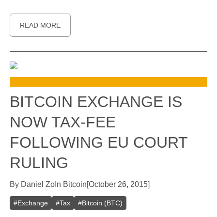
READ MORE
BITCOIN EXCHANGE IS
NOW TAX-FEE
FOLLOWING EU COURT
RULING
By
Daniel Zo
In
Bitcoin
[
October 26, 2015
]
#
Exchange
#
Tax
#
Bitcoin (BTC)