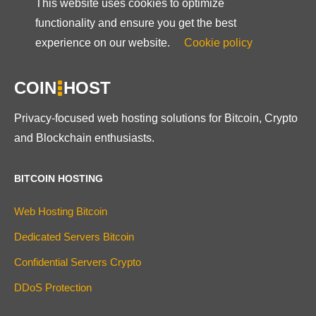
This website uses cookies to optimize
functionality and ensure you get the best
experience on our website.
Cookie policy
COIN
HOST
Privacy-focused web hosting solutions for Bitcoin, Crypto
and Blockchain enthusiasts.
BITCOIN HOSTING
Web Hosting Bitcoin
Dedicated Servers Bitcoin
Confidential Servers Crypto
DDoS Protection