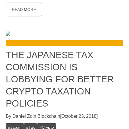
READ MORE
THE JAPANESE TAX
COMMISSION IS
LOBBYING FOR BETTER
CRYPTO TAXATION
POLICIES
By
Daniel Zo
In
Blockchain
[
October 23, 2018
]
#
Japan
#
Tax
#
Crypto