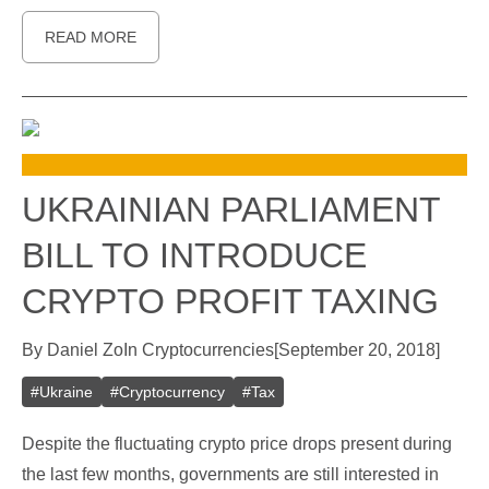
READ MORE
UKRAINIAN PARLIAMENT
BILL TO INTRODUCE
CRYPTO PROFIT TAXING
By
Daniel Zo
In
Cryptocurrencies
[
September 20, 2018
]
#
Ukraine
#
Cryptocurrency
#
Tax
Despite the fluctuating crypto price drops present during
the last few months, governments are still interested in