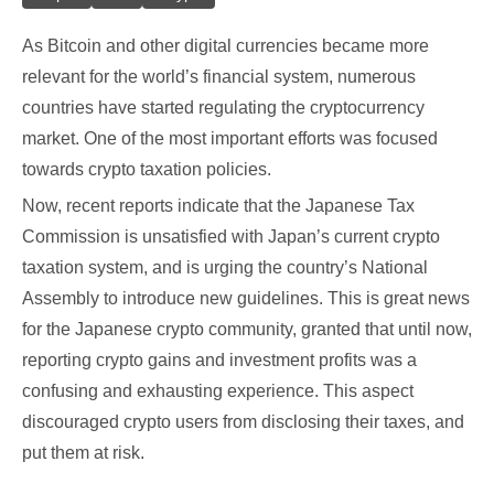
As Bitcoin and other digital currencies became more
relevant for the world’s financial system, numerous
countries have started regulating the cryptocurrency
market. One of the most important efforts was focused
towards crypto taxation policies.
Now, recent reports indicate that the Japanese Tax
Commission is unsatisfied with Japan’s current crypto
taxation system, and is urging the country’s National
Assembly to introduce new guidelines. This is great news
for the Japanese crypto community, granted that until now,
reporting crypto gains and investment profits was a
confusing and exhausting experience. This aspect
discouraged crypto users from disclosing their taxes, and
put them at risk.