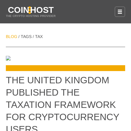
COIN
HOST
THE CRYPTO HOSTING PROVIDER
BLOG
TAGS
TAX
/
/
THE UNITED KINGDOM
PUBLISHED THE
TAXATION FRAMEWORK
FOR CRYPTOCURRENCY
USERS