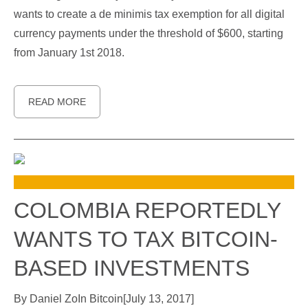
wants to create a de minimis tax exemption for all digital
currency payments under the threshold of $600, starting
from January 1st 2018.
READ MORE
COLOMBIA REPORTEDLY
WANTS TO TAX BITCOIN-
BASED INVESTMENTS
By
Daniel Zo
In
Bitcoin
[
July 13, 2017
]