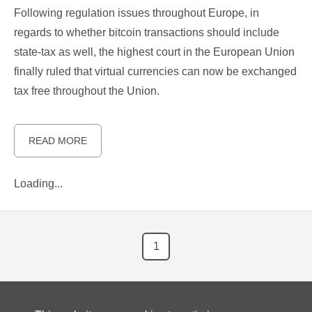
Following regulation issues throughout Europe, in
regards to whether bitcoin transactions should include
state-tax as well, the highest court in the European Union
finally ruled that virtual currencies can now be exchanged
tax free throughout the Union.
READ MORE
Loading...
1