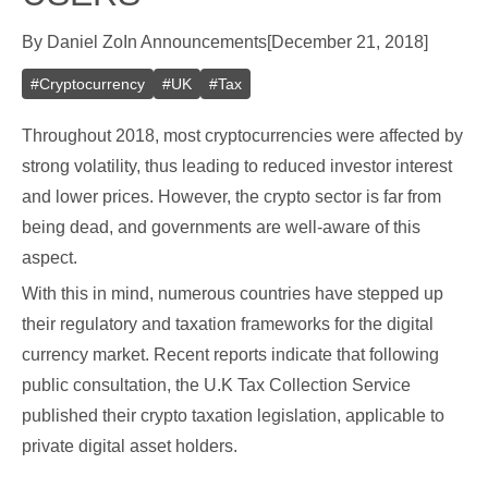
By
Daniel Zo
In
Announcements
[
December 21, 2018
]
#
Cryptocurrency
#
UK
#
Tax
Throughout 2018, most cryptocurrencies were affected by
strong volatility, thus leading to reduced investor interest
and lower prices. However, the crypto sector is far from
being dead, and governments are well-aware of this
aspect.
With this in mind, numerous countries have stepped up
their regulatory and taxation frameworks for the digital
currency market. Recent reports indicate that following
public consultation, the U.K Tax Collection Service
published their crypto taxation legislation, applicable to
private digital asset holders.