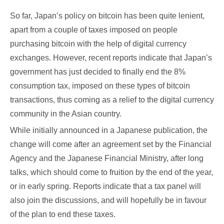
So far, Japan’s policy on bitcoin has been quite lenient,
apart from a couple of taxes imposed on people
purchasing bitcoin with the help of digital currency
exchanges. However, recent reports indicate that Japan’s
government has just decided to finally end the 8%
consumption tax, imposed on these types of bitcoin
transactions, thus coming as a relief to the digital currency
community in the Asian country.
While initially announced in a Japanese publication, the
change will come after an agreement set by the Financial
Agency and the Japanese Financial Ministry, after long
talks, which should come to fruition by the end of the year,
or in early spring. Reports indicate that a tax panel will
also join the discussions, and will hopefully be in favour
of the plan to end these taxes.