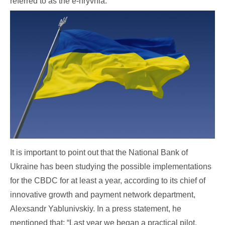
referred to as the e-hryvnia.
It is important to point out that the National Bank of
Ukraine has been studying the possible implementations
for the CBDC for at least a year, according to its chief of
innovative growth and payment network department,
Alexsandr Yablunivskiy. In a press statement, he
mentioned that: “Last year we began a practical pilot,