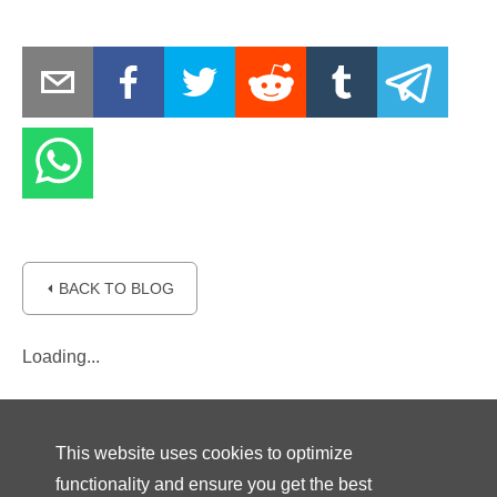
⏴ BACK TO BLOG
Loading...
This website uses cookies to optimize
functionality and ensure you get the best