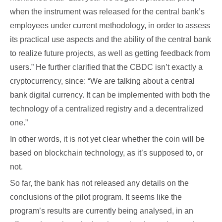
when the instrument was released for the central bank’s
employees under current methodology, in order to assess
its practical use aspects and the ability of the central bank
to realize future projects, as well as getting feedback from
users.” He further clarified that the CBDC isn’t exactly a
cryptocurrency, since: “We are talking about a central
bank digital currency. It can be implemented with both the
technology of a centralized registry and a decentralized
one.”
In other words, it is not yet clear whether the coin will be
based on blockchain technology, as it’s supposed to, or
not.
So far, the bank has not released any details on the
conclusions of the pilot program. It seems like the
program’s results are currently being analysed, in an