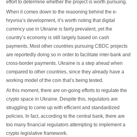
effort to determine whether the project is worth pursuing.
When it comes down to the reasoning behind the e-
hryvnia’s development, it’s worth noting that digital
currency use in Ukraine is fairly prevalent, yet the
country’s economy is still largely based on cash
payments. Most other countries pursuing CBDC projects
are reportedly doing so in order to facilitate inter-bank and
cross-border payments. Ukraine is a step ahead when
compared to other countries, since they already have a
working model of the coin that’s being tested.
At this moment, there are on-going efforts to regulate the
crypto space in Ukraine. Despite this, regulators are
struggling to come up with efficient and standardized
policies. In fact, according to the central bank, there are
too many financial regulators attempting to implement a
crypto legislative framework.