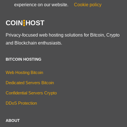
experience on our website.
Cookie policy
COIN
HOST
Privacy-focused web hosting solutions for Bitcoin, Crypto
and Blockchain enthusiasts.
BITCOIN HOSTING
Web Hosting Bitcoin
Dedicated Servers Bitcoin
Confidential Servers Crypto
DDoS Protection
ABOUT