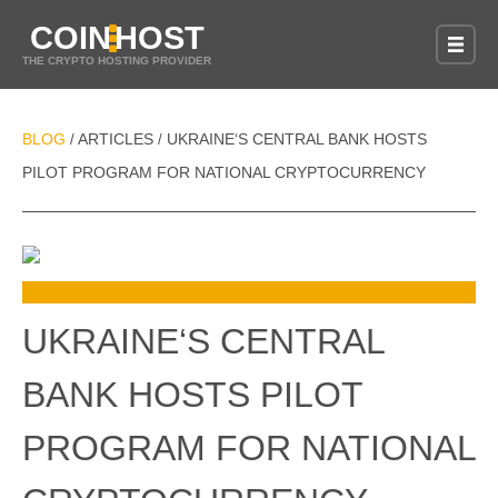
COIN
HOST
THE CRYPTO HOSTING PROVIDER
BLOG
ARTICLES
UKRAINE‘S CENTRAL BANK HOSTS
/
/
PILOT PROGRAM FOR NATIONAL CRYPTOCURRENCY
UKRAINE‘S CENTRAL
BANK HOSTS PILOT
PROGRAM FOR NATIONAL