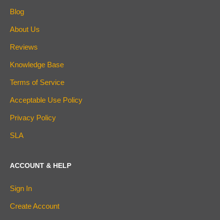
Blog
About Us
Reviews
Knowledge Base
Terms of Service
Acceptable Use Policy
Privacy Policy
SLA
ACCOUNT & HELP
Sign In
Create Account