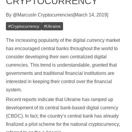
CRYPTOCURRENCY
By
@
Marcus
In
Cryptocurrencies
[
March 14, 2019
]
#
Cryptocurrency
#
Ukraine
The increasing popularity of the digital currency market
has encouraged central banks throughout the world to
consider developing their own centralized digital
currencies. This trend is understandable, granted that
governments and traditional financial institutions are
interested in keeping their control over the financial
system.
Recent reports indicate that Ukraine has ramped up
development of its central bank-based digital currency
(CBDC). In fact, the country’s central bank has already
finalized a pilot scheme for the national cryptocurrency,