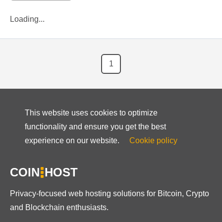
Loading...
1
This website uses cookies to optimize
functionality and ensure you get the best
experience on our website.
Cookie policy
COIN
HOST
Privacy-focused web hosting solutions for Bitcoin, Crypto
and Blockchain enthusiasts.