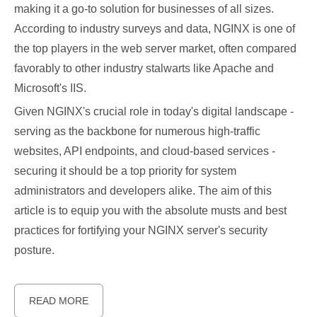
making it a go-to solution for businesses of all sizes.
According to industry surveys and data, NGINX is one of
the top players in the web server market, often compared
favorably to other industry stalwarts like Apache and
Microsoft's IIS.
Given NGINX's crucial role in today's digital landscape -
serving as the backbone for numerous high-traffic
websites, API endpoints, and cloud-based services -
securing it should be a top priority for system
administrators and developers alike. The aim of this
article is to equip you with the absolute musts and best
practices for fortifying your NGINX server's security
posture.
READ MORE