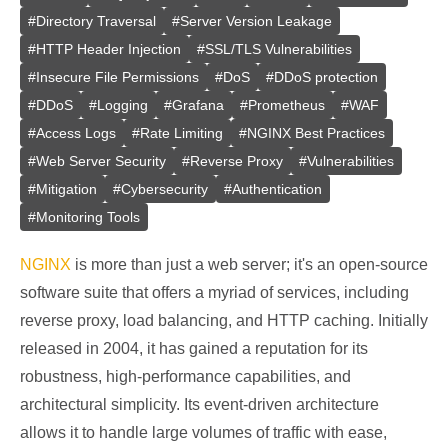
#
Directory Traversal
#
Server Version Leakage
#
HTTP Header Injection
#
SSL/TLS Vulnerabilities
#
Insecure File Permissions
#
DoS
#
DDoS protection
#
DDoS
#
Logging
#
Grafana
#
Prometheus
#
WAF
#
Access Logs
#
Rate Limiting
#
NGINX Best Practices
#
Web Server Security
#
Reverse Proxy
#
Vulnerabilities
#
Mitigation
#
Cybersecurity
#
Authentication
#
Monitoring Tools
NGINX
is more than just a web server; it's an open-source
software suite that offers a myriad of services, including
reverse proxy, load balancing, and HTTP caching. Initially
released in 2004, it has gained a reputation for its
robustness, high-performance capabilities, and
architectural simplicity. Its event-driven architecture
allows it to handle large volumes of traffic with ease,