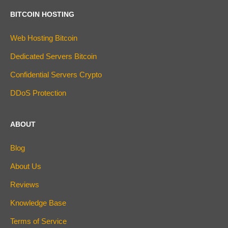
BITCOIN HOSTING
Web Hosting Bitcoin
Dedicated Servers Bitcoin
Confidential Servers Crypto
DDoS Protection
ABOUT
Blog
About Us
Reviews
Knowledge Base
Terms of Service