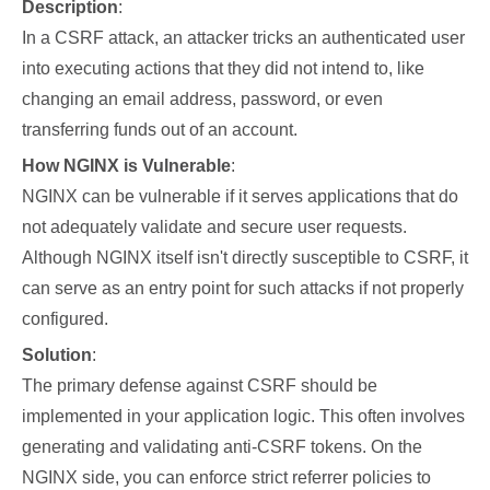
Description
:
In a CSRF attack, an attacker tricks an authenticated user
into executing actions that they did not intend to, like
changing an email address, password, or even
transferring funds out of an account.
How NGINX is Vulnerable
:
NGINX can be vulnerable if it serves applications that do
not adequately validate and secure user requests.
Although NGINX itself isn't directly susceptible to CSRF, it
can serve as an entry point for such attacks if not properly
configured.
Solution
:
The primary defense against CSRF should be
implemented in your application logic. This often involves
generating and validating anti-CSRF tokens. On the
NGINX side, you can enforce strict referrer policies to