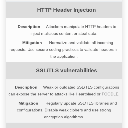
Attackers manipulate HTTP headers to
inject malicious content or steal data.
Normalize and validate all incoming
requests. Use secure coding practices to validate headers in
the application.
Weak or outdated SSL/TLS configurations
can expose the server to attacks like Heartbleed or POODLE.
Regularly update SSL/TLS libraries and
configurations. Disable weak ciphers and use strong
encryption algorithms.