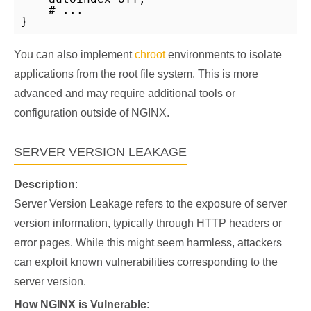
    # ...

}
You can also implement
chroot
environments to isolate
applications from the root file system. This is more
advanced and may require additional tools or
configuration outside of NGINX.
SERVER VERSION LEAKAGE
Description
:
Server Version Leakage refers to the exposure of server
version information, typically through HTTP headers or
error pages. While this might seem harmless, attackers
can exploit known vulnerabilities corresponding to the
server version.
How NGINX is Vulnerable
: