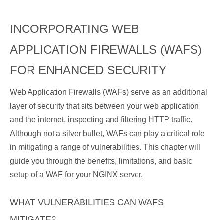
INCORPORATING WEB
APPLICATION FIREWALLS (WAFS)
FOR ENHANCED SECURITY
Web Application Firewalls (WAFs) serve as an additional
layer of security that sits between your web application
and the internet, inspecting and filtering HTTP traffic.
Although not a silver bullet, WAFs can play a critical role
in mitigating a range of vulnerabilities. This chapter will
guide you through the benefits, limitations, and basic
setup of a WAF for your NGINX server.
WHAT VULNERABILITIES CAN WAFS
MITIGATE?