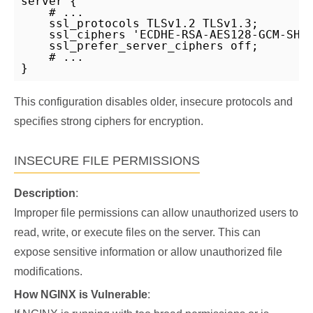
server {

    # ...

    ssl_protocols TLSv1.2 TLSv1.3;

    ssl_ciphers 'ECDHE-RSA-AES128-GCM-SHA2
    ssl_prefer_server_ciphers off;

    # ...

}
This configuration disables older, insecure protocols and
specifies strong ciphers for encryption.
INSECURE FILE PERMISSIONS
Description
:
Improper file permissions can allow unauthorized users to
read, write, or execute files on the server. This can
expose sensitive information or allow unauthorized file
modifications.
How NGINX is Vulnerable
: