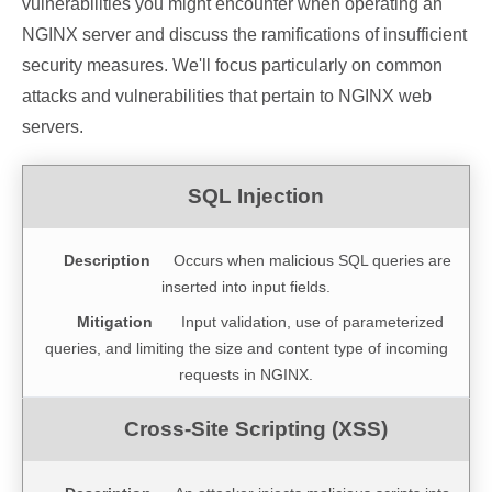
vulnerabilities you might encounter when operating an
NGINX server and discuss the ramifications of insufficient
security measures. We'll focus particularly on common
attacks and vulnerabilities that pertain to NGINX web
servers.
Occurs when malicious SQL queries are
inserted into input fields.
Input validation, use of parameterized
queries, and limiting the size and content type of incoming
requests in NGINX.