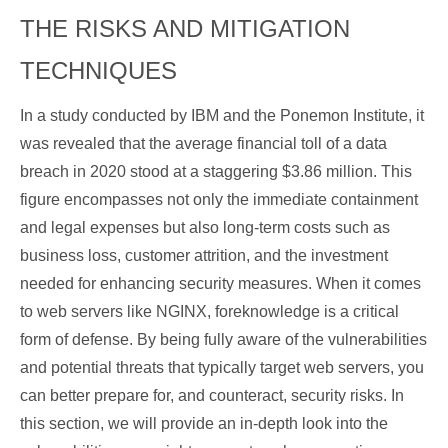
THE RISKS AND MITIGATION
TECHNIQUES
In a study conducted by IBM and the Ponemon Institute, it
was revealed that the average financial toll of a data
breach in 2020 stood at a staggering $3.86 million. This
figure encompasses not only the immediate containment
and legal expenses but also long-term costs such as
business loss, customer attrition, and the investment
needed for enhancing security measures. When it comes
to web servers like NGINX, foreknowledge is a critical
form of defense. By being fully aware of the vulnerabilities
and potential threats that typically target web servers, you
can better prepare for, and counteract, security risks. In
this section, we will provide an in-depth look into the