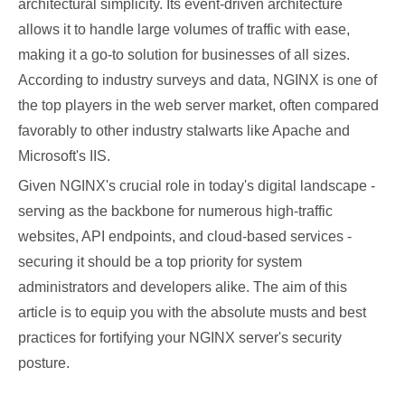
architectural simplicity. Its event-driven architecture
allows it to handle large volumes of traffic with ease,
making it a go-to solution for businesses of all sizes.
According to industry surveys and data, NGINX is one of
the top players in the web server market, often compared
favorably to other industry stalwarts like Apache and
Microsoft's IIS.
Given NGINX's crucial role in today's digital landscape -
serving as the backbone for numerous high-traffic
websites, API endpoints, and cloud-based services -
securing it should be a top priority for system
administrators and developers alike. The aim of this
article is to equip you with the absolute musts and best
practices for fortifying your NGINX server's security
posture.