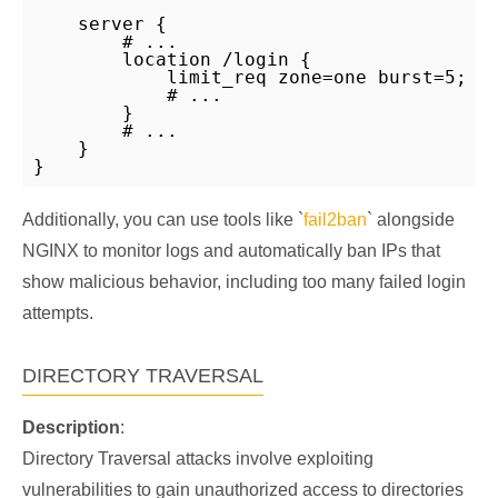
    server {

        # ...

        location /login {

            limit_req zone=one burst=5;

            # ...

        }

        # ...

    }

}
Additionally, you can use tools like `
fail2ban
` alongside
NGINX to monitor logs and automatically ban IPs that
show malicious behavior, including too many failed login
attempts.
DIRECTORY TRAVERSAL
Description
:
Directory Traversal attacks involve exploiting
vulnerabilities to gain unauthorized access to directories