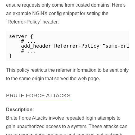
ensure requests only come from trusted domains. Here's
an example NGINX config snippet for setting the
`Referrer-Policy` header:
server {

    # ...

    add_header Referrer-Policy "same-origi
    # ...

}
This policy restricts the referrer information to be sent only
to the same origin that served the web page.
BRUTE FORCE ATTACKS
Description
:
Brute Force Attacks involve repeated login attempts to
gain unauthorized access to a system. These attacks can
occur over various protocols and services, not just web-