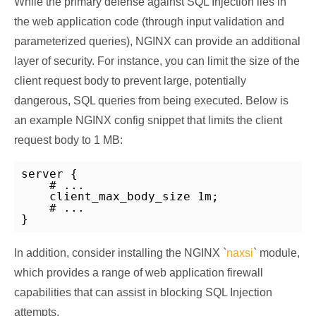
While the primary defense against SQL Injection lies in
the web application code (through input validation and
parameterized queries), NGINX can provide an additional
layer of security. For instance, you can limit the size of the
client request body to prevent large, potentially
dangerous, SQL queries from being executed. Below is
an example NGINX config snippet that limits the client
request body to 1 MB:
server {

    # ...

    client_max_body_size 1m;

    # ...

In addition, consider installing the NGINX `
naxsi
` module,
which provides a range of web application firewall
capabilities that can assist in blocking SQL Injection
attempts.