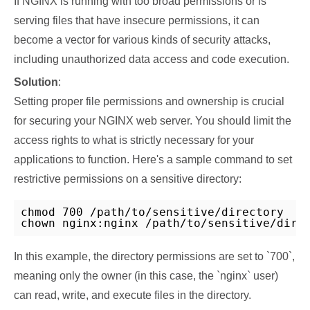
If NGINX is running with too broad permissions or is
serving files that have insecure permissions, it can
become a vector for various kinds of security attacks,
including unauthorized data access and code execution.
Solution
:
Setting proper file permissions and ownership is crucial
for securing your NGINX web server. You should limit the
access rights to what is strictly necessary for your
applications to function. Here's a sample command to set
restrictive permissions on a sensitive directory:
chmod 700 /path/to/sensitive/directory

chown nginx:nginx /path/to/sensitive/dire
In this example, the directory permissions are set to `700`,
meaning only the owner (in this case, the `nginx` user)
can read, write, and execute files in the directory.