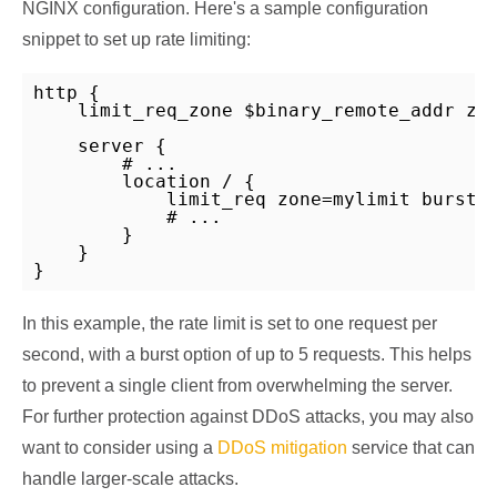
NGINX configuration. Here's a sample configuration
snippet to set up rate limiting:
http {

    limit_req_zone $binary_remote_addr zon
    server {

        # ...

        location / {

            limit_req zone=mylimit burst=5
            # ...

        }

    }

}
In this example, the rate limit is set to one request per
second, with a burst option of up to 5 requests. This helps
to prevent a single client from overwhelming the server.
For further protection against DDoS attacks, you may also
want to consider using a
DDoS mitigation
service that can
handle larger-scale attacks.