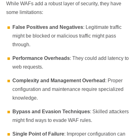
While WAFs add a robust layer of security, they have
some limitations:
False Positives and Negatives
: Legitimate traffic
might be blocked or malicious traffic might pass
through.
Performance Overheads
: They could add latency to
web requests.
Complexity and Management Overhead
: Proper
configuration and maintenance require specialized
knowledge.
Bypass and Evasion Techniques
: Skilled attackers
might find ways to evade WAF rules.
Single Point of Failure
: Improper configuration can