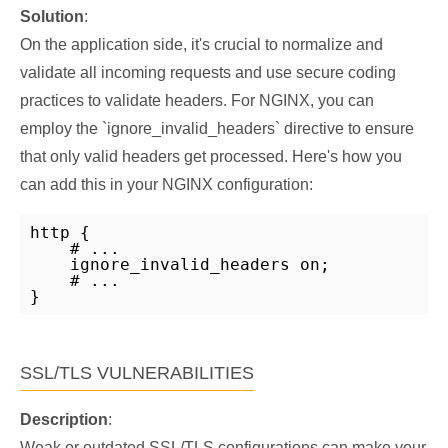
Solution
:
On the application side, it's crucial to normalize and
validate all incoming requests and use secure coding
practices to validate headers. For NGINX, you can
employ the `ignore_invalid_headers` directive to ensure
that only valid headers get processed. Here's how you
can add this in your NGINX configuration:
http {

    # ...

    ignore_invalid_headers on;

    # ...

}
SSL/TLS VULNERABILITIES
Description
:
Weak or outdated SSL/TLS configurations can make your