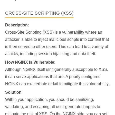
CROSS-SITE SCRIPTING (XSS)
Description
:
Cross-Site Scripting (XSS) is a vulnerability where an
attacker is able to inject malicious scripts into content that
is then served to other users. This can lead to a variety of
attacks, including session hijacking and data theft.
How NGINX is Vulnerable
:
Although NGINX itself isn't generally susceptible to XSS,
it can serve applications that are. A poorly configured
NGINX can exacerbate or fail to mitigate this vulnerability.
Solution
:
Within your application, you should be sanitizing,
validating, and escaping all user-generated inputs to
mitigate the risk of XSS. On the NGINX side, you can set