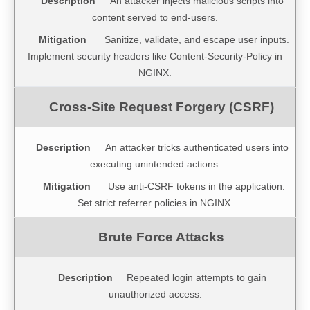
An attacker injects malicious scripts into
content served to end-users.
Sanitize, validate, and escape user inputs.
Implement security headers like Content-Security-Policy in
NGINX.
An attacker tricks authenticated users into
executing unintended actions.
Use anti-CSRF tokens in the application.
Set strict referrer policies in NGINX.
Repeated login attempts to gain
unauthorized access.