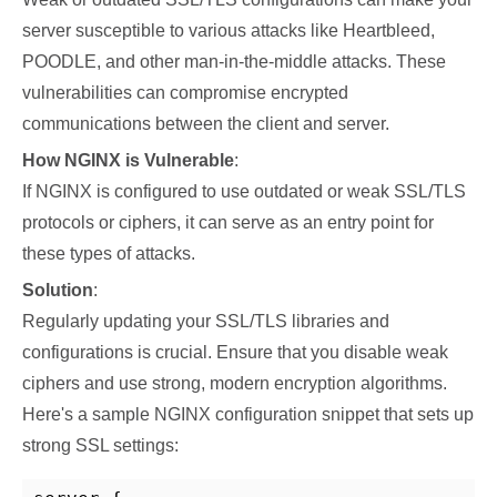
server susceptible to various attacks like Heartbleed,
POODLE, and other man-in-the-middle attacks. These
vulnerabilities can compromise encrypted
communications between the client and server.
How NGINX is Vulnerable
:
If NGINX is configured to use outdated or weak SSL/TLS
protocols or ciphers, it can serve as an entry point for
these types of attacks.
Solution
:
Regularly updating your SSL/TLS libraries and
configurations is crucial. Ensure that you disable weak
ciphers and use strong, modern encryption algorithms.
Here's a sample NGINX configuration snippet that sets up
strong SSL settings: