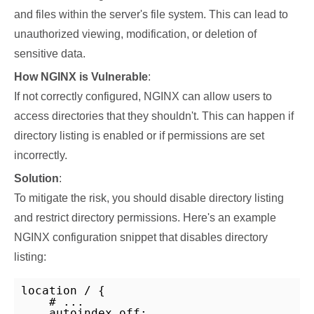
and files within the server's file system. This can lead to
unauthorized viewing, modification, or deletion of
sensitive data.
How NGINX is Vulnerable
:
If not correctly configured, NGINX can allow users to
access directories that they shouldn't. This can happen if
directory listing is enabled or if permissions are set
incorrectly.
Solution
:
To mitigate the risk, you should disable directory listing
and restrict directory permissions. Here's an example
NGINX configuration snippet that disables directory
listing:
location / {

    # ...

    autoindex off;
