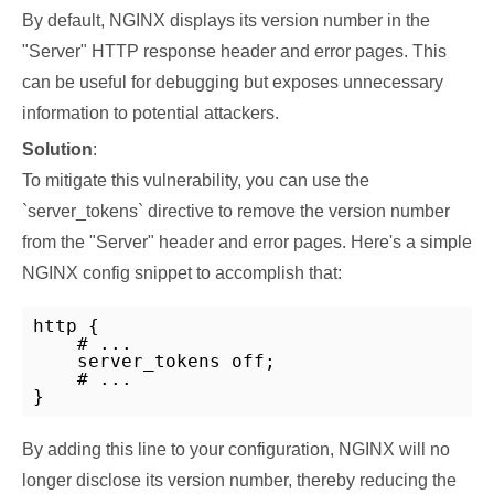
By default, NGINX displays its version number in the
"Server" HTTP response header and error pages. This
can be useful for debugging but exposes unnecessary
information to potential attackers.
Solution
:
To mitigate this vulnerability, you can use the
`server_tokens` directive to remove the version number
from the "Server" header and error pages. Here's a simple
NGINX config snippet to accomplish that:
http {

    # ...

    server_tokens off;

    # ...

}
By adding this line to your configuration, NGINX will no
longer disclose its version number, thereby reducing the