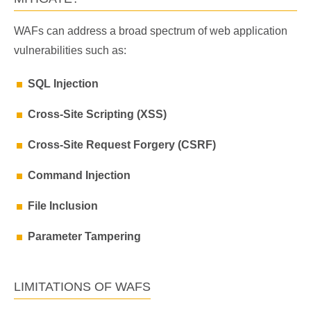
WAFs can address a broad spectrum of web application
vulnerabilities such as:
SQL Injection
Cross-Site Scripting (XSS)
Cross-Site Request Forgery (CSRF)
Command Injection
File Inclusion
Parameter Tampering
LIMITATIONS OF WAFS