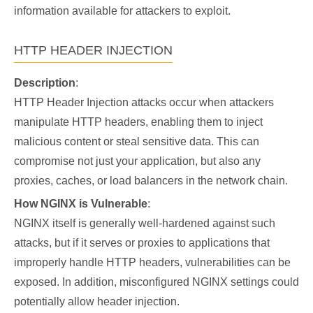
information available for attackers to exploit.
HTTP HEADER INJECTION
Description
:
HTTP Header Injection attacks occur when attackers
manipulate HTTP headers, enabling them to inject
malicious content or steal sensitive data. This can
compromise not just your application, but also any
proxies, caches, or load balancers in the network chain.
How NGINX is Vulnerable
:
NGINX itself is generally well-hardened against such
attacks, but if it serves or proxies to applications that
improperly handle HTTP headers, vulnerabilities can be
exposed. In addition, misconfigured NGINX settings could
potentially allow header injection.