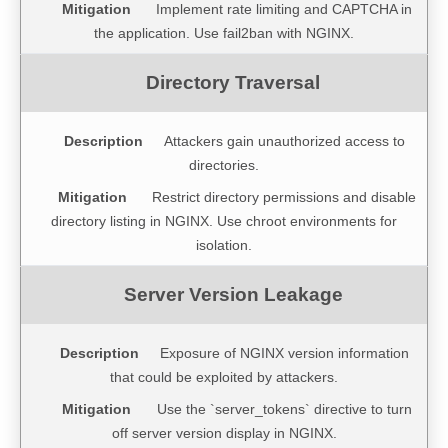
Implement rate limiting and CAPTCHA in
the application. Use fail2ban with NGINX.
Attackers gain unauthorized access to
directories.
Restrict directory permissions and disable
directory listing in NGINX. Use chroot environments for
isolation.
Exposure of NGINX version information
that could be exploited by attackers.
Use the `server_tokens` directive to turn
off server version display in NGINX.