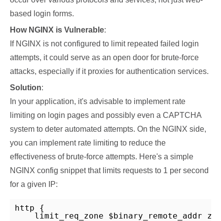
based login forms.
How NGINX is Vulnerable
:
If NGINX is not configured to limit repeated failed login
attempts, it could serve as an open door for brute-force
attacks, especially if it proxies for authentication services.
Solution
:
In your application, it's advisable to implement rate
limiting on login pages and possibly even a CAPTCHA
system to deter automated attempts. On the NGINX side,
you can implement rate limiting to reduce the
effectiveness of brute-force attempts. Here's a simple
NGINX config snippet that limits requests to 1 per second
for a given IP:
http {

    limit_req_zone $binary_remote_addr zon