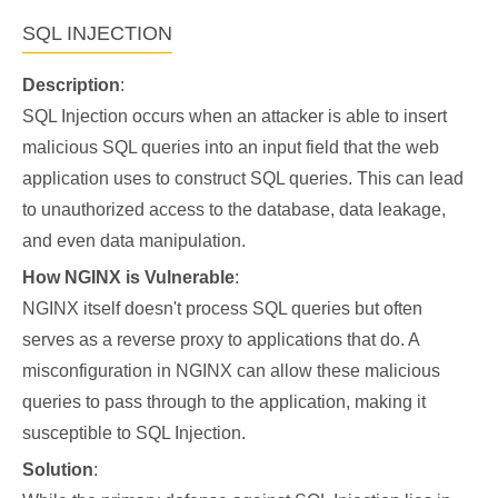
SQL INJECTION
Description
:
SQL Injection occurs when an attacker is able to insert
malicious SQL queries into an input field that the web
application uses to construct SQL queries. This can lead
to unauthorized access to the database, data leakage,
and even data manipulation.
How NGINX is Vulnerable
:
NGINX itself doesn't process SQL queries but often
serves as a reverse proxy to applications that do. A
misconfiguration in NGINX can allow these malicious
queries to pass through to the application, making it
susceptible to SQL Injection.
Solution
: