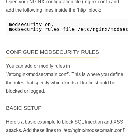
Open your NGINX configuration file (`nginx.conf`) and
add the following lines inside the `http` block:
modsecurity on;

modsecurity_rules_file /etc/nginx/modsec/
CONFIGURE MODSECURITY RULES
You can add or modify rules in
`/etc/nginx/modsec/main.conf`. This is where you define
the rules that specify which kinds of traffic should be
blocked or logged.
BASIC SETUP
Here's a basic example to block SQL Injection and XSS
attacks. Add these lines to `/etc/nginx/modsec/main.conf`: