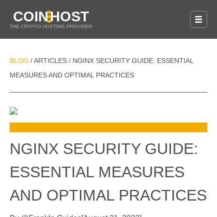
COIN
HOST
THE CRYPTO HOSTING PROVIDER
BLOG
ARTICLES
NGINX SECURITY GUIDE: ESSENTIAL
/
/
MEASURES AND OPTIMAL PRACTICES
NGINX SECURITY GUIDE:
ESSENTIAL MEASURES
AND OPTIMAL PRACTICES