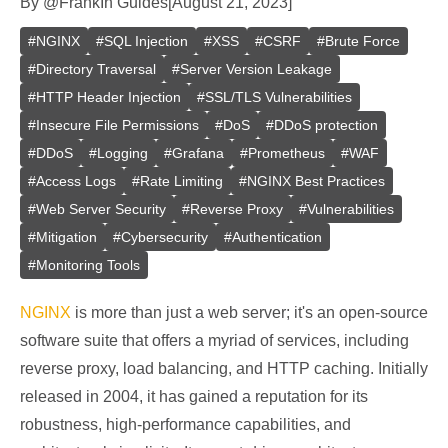
By
@
Frank
In
Guides
[
August 21, 2023
]
#
NGINX
#
SQL Injection
#
XSS
#
CSRF
#
Brute Force
#
Directory Traversal
#
Server Version Leakage
#
HTTP Header Injection
#
SSL/TLS Vulnerabilities
#
Insecure File Permissions
#
DoS
#
DDoS protection
#
DDoS
#
Logging
#
Grafana
#
Prometheus
#
WAF
#
Access Logs
#
Rate Limiting
#
NGINX Best Practices
#
Web Server Security
#
Reverse Proxy
#
Vulnerabilities
#
Mitigation
#
Cybersecurity
#
Authentication
#
Monitoring Tools
NGINX
is more than just a web server; it's an open-source
software suite that offers a myriad of services, including
reverse proxy, load balancing, and HTTP caching. Initially
released in 2004, it has gained a reputation for its
robustness, high-performance capabilities, and