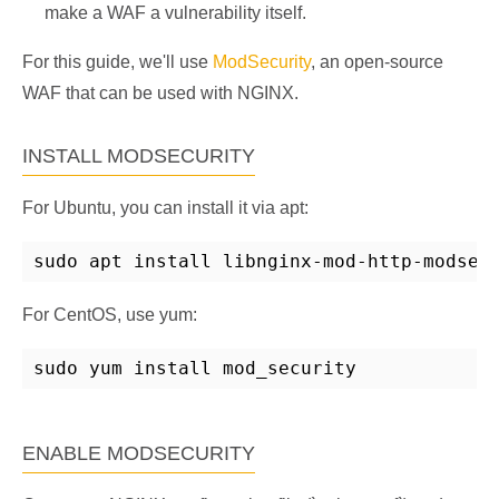
make a WAF a vulnerability itself.
For this guide, we'll use
ModSecurity
, an open-source
WAF that can be used with NGINX.
INSTALL MODSECURITY
For Ubuntu, you can install it via apt:
sudo apt install libnginx-mod-http-modsec
For CentOS, use yum:
sudo yum install mod_security
ENABLE MODSECURITY