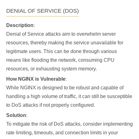
DENIAL OF SERVICE (DOS)
Description
:
Denial of Service attacks aim to overwhelm server
resources, thereby making the service unavailable for
legitimate users. This can be done through various
means like flooding the network, consuming CPU
resources, or exhausting system memory.
How NGINX is Vulnerable
:
While NGINX is designed to be robust and capable of
handling a high volume of traffic, it can still be susceptible
to DoS attacks if not properly configured.
Solution
:
To mitigate the risk of DoS attacks, consider implementing
rate limiting, timeouts, and connection limits in your