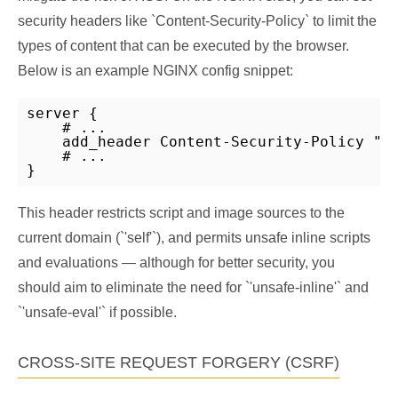
security headers like `Content-Security-Policy` to limit the
types of content that can be executed by the browser.
Below is an example NGINX config snippet:
server {

    # ...

    add_header Content-Security-Policy "de
    # ...

}
This header restricts script and image sources to the
current domain (`'self'`), and permits unsafe inline scripts
and evaluations — although for better security, you
should aim to eliminate the need for `'unsafe-inline'` and
`'unsafe-eval'` if possible.
CROSS-SITE REQUEST FORGERY (CSRF)