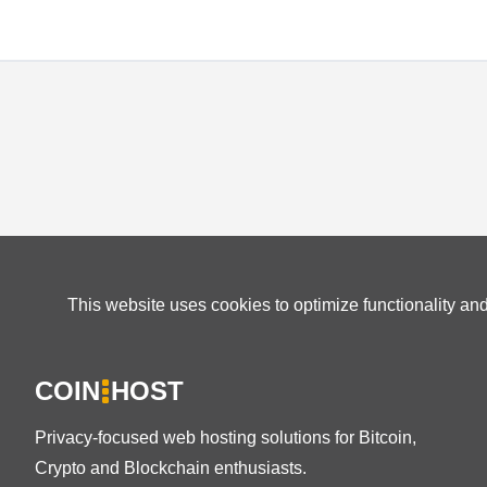
This website uses cookies to optimize functionality an
COIN
HOST
Privacy-focused web hosting solutions for Bitcoin,
Crypto and Blockchain enthusiasts.