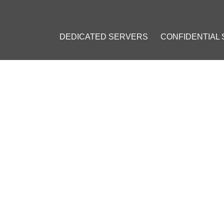
DEDICATED SERVERS
CONFIDENTIAL
TY GUIDE: ESSENTIAL MEAS
TICES
3
]
CSRF
#
Brute Force
#
Directory Traversal
#
Server Version Leakag