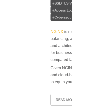
#
SSL/TLS Vulnerabilities
#
Insecure 
#
Access Logs
#
Rate Limiting
#
NG
#
Cybersecurity
#
Authentication
#
NGINX
is more than just a web serv
balancing, and HTTP caching. Initia
and architectural simplicity. Its eve
for businesses of all sizes. Accord
compared favorably to other industr
Given NGINX's crucial role in today
and cloud-based services - securing 
to equip you with the absolute must
READ MORE