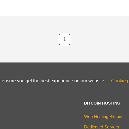
1
d ensure you get the best experience on our website.
Cookie p
BITCOIN HOSTING
Web Hosting Bitcoin
Dedicated Servers