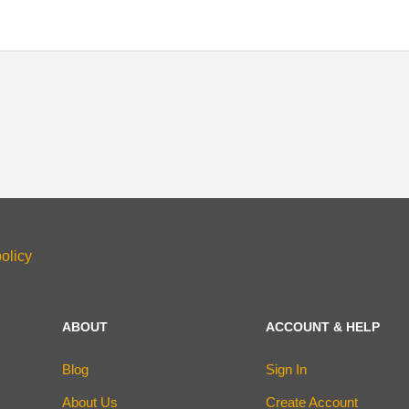
olicy
ABOUT
ACCOUNT & HELP
Blog
Sign In
About Us
Create Account