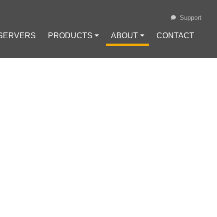
Support
 SERVERS
PRODUCTS ⏷
ABOUT ⏷
CONTACT
Loading...
URES AND
e
#
HTTP Header Injection