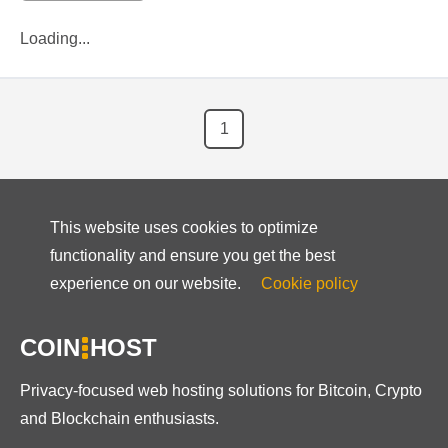
Loading...
1
This website uses cookies to optimize
functionality and ensure you get the best
experience on our website.
Cookie policy
COIN
HOST
Privacy-focused web hosting solutions for Bitcoin, Crypto
and Blockchain enthusiasts.