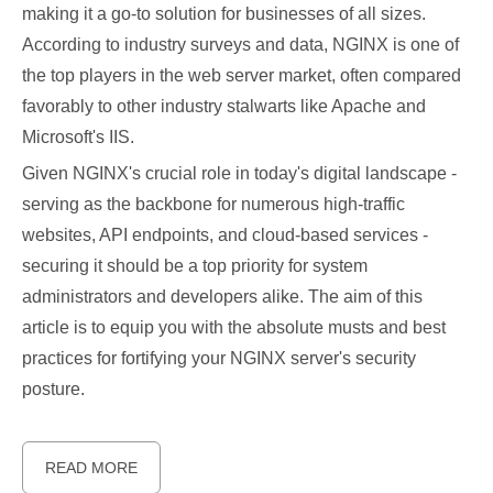
making it a go-to solution for businesses of all sizes.
According to industry surveys and data, NGINX is one of
the top players in the web server market, often compared
favorably to other industry stalwarts like Apache and
Microsoft's IIS.
Given NGINX's crucial role in today's digital landscape -
serving as the backbone for numerous high-traffic
websites, API endpoints, and cloud-based services -
securing it should be a top priority for system
administrators and developers alike. The aim of this
article is to equip you with the absolute musts and best
practices for fortifying your NGINX server's security
posture.
READ MORE