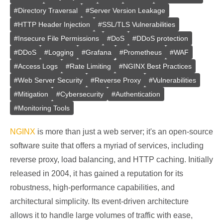
#
Directory Traversal
#
Server Version Leakage
#
HTTP Header Injection
#
SSL/TLS Vulnerabilities
#
Insecure File Permissions
#
DoS
#
DDoS protection
#
DDoS
#
Logging
#
Grafana
#
Prometheus
#
WAF
#
Access Logs
#
Rate Limiting
#
NGINX Best Practices
#
Web Server Security
#
Reverse Proxy
#
Vulnerabilities
#
Mitigation
#
Cybersecurity
#
Authentication
#
Monitoring Tools
NGINX
is more than just a web server; it's an open-source
software suite that offers a myriad of services, including
reverse proxy, load balancing, and HTTP caching. Initially
released in 2004, it has gained a reputation for its
robustness, high-performance capabilities, and
architectural simplicity. Its event-driven architecture
allows it to handle large volumes of traffic with ease,