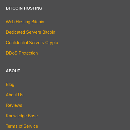
BITCOIN HOSTING
Web Hosting Bitcoin
Dedicated Servers Bitcoin
Confidential Servers Crypto
DDoS Protection
ABOUT
Blog
About Us
Reviews
Knowledge Base
Terms of Service