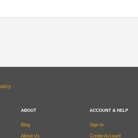
olicy
ABOUT
ACCOUNT & HELP
Blog
Sign In
About Us
Create Account