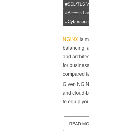
#
SSL/TLS Vulnerabilities
#
Insecure 
#
Access Logs
#
Rate Limiting
#
NG
#
Cybersecurity
#
Authentication
#
NGINX
is more than just a web serv
balancing, and HTTP caching. Initia
and architectural simplicity. Its eve
for businesses of all sizes. Accord
compared favorably to other industr
Given NGINX's crucial role in today
and cloud-based services - securing 
to equip you with the absolute must
READ MORE