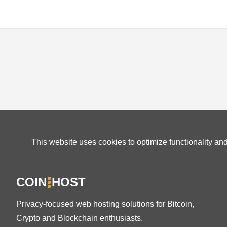
This website uses cookies to optimize functionality an
COIN
HOST
Privacy-focused web hosting solutions for Bitcoin,
Crypto and Blockchain enthusiasts.