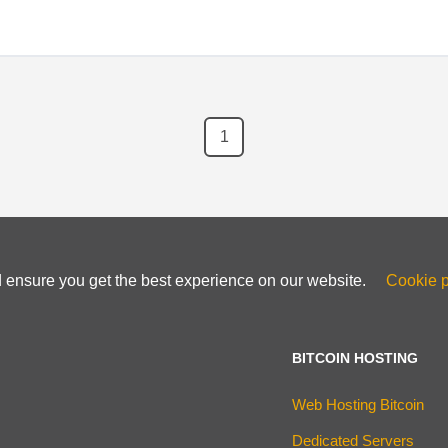
1
d ensure you get the best experience on our website.
Cookie p
BITCOIN HOSTING
Web Hosting Bitcoin
Dedicated Servers