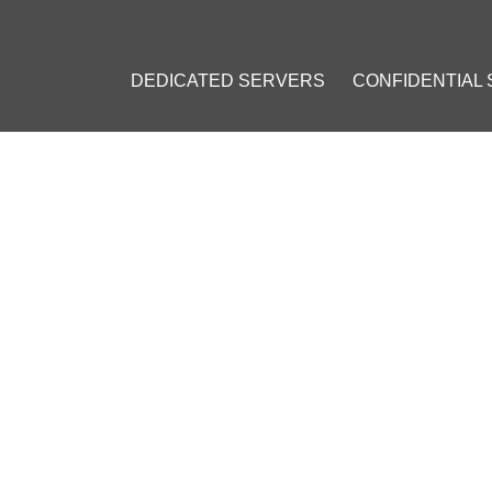
DEDICATED SERVERS
CONFIDENTIAL
TY GUIDE: ESSENTIAL MEAS
TICES
3
]
CSRF
#
Brute Force
#
Directory Traversal
#
Server Version Leakag