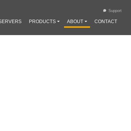
Support
 SERVERS
PRODUCTS ⏷
ABOUT ⏷
CONTACT
Loading...
URES AND
e
#
HTTP Header Injection