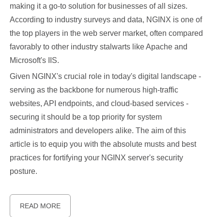
making it a go-to solution for businesses of all sizes.
According to industry surveys and data, NGINX is one of
the top players in the web server market, often compared
favorably to other industry stalwarts like Apache and
Microsoft's IIS.
Given NGINX's crucial role in today's digital landscape -
serving as the backbone for numerous high-traffic
websites, API endpoints, and cloud-based services -
securing it should be a top priority for system
administrators and developers alike. The aim of this
article is to equip you with the absolute musts and best
practices for fortifying your NGINX server's security
posture.
READ MORE