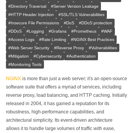
#
Directory Traversal
#
Server Version Leakage
#
HTTP Header Injection
#
SSL/TLS Vulnerabilities
#
Insecure File Permissions
#
DoS
#
DDoS protection
#
DDoS
#
Logging
#
Grafana
#
Prometheus
#
WAF
#
Access Logs
#
Rate Limiting
#
NGINX Best Practices
#
Web Server Security
#
Reverse Proxy
#
Vulnerabilities
#
Mitigation
#
Cybersecurity
#
Authentication
#
Monitoring Tools
NGINX
is more than just a web server; it's an open-source
software suite that offers a myriad of services, including
reverse proxy, load balancing, and HTTP caching. Initially
released in 2004, it has gained a reputation for its
robustness, high-performance capabilities, and
architectural simplicity. Its event-driven architecture
allows it to handle large volumes of traffic with ease,