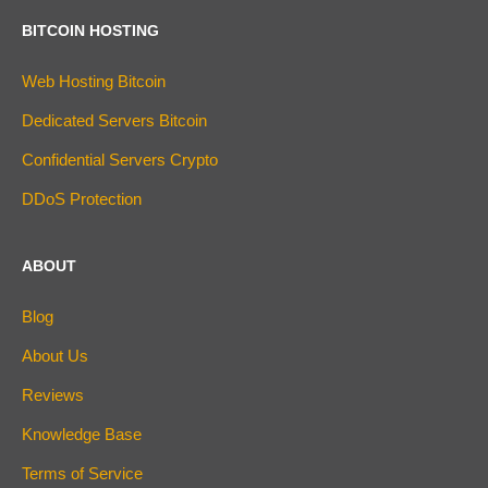
BITCOIN HOSTING
Web Hosting Bitcoin
Dedicated Servers Bitcoin
Confidential Servers Crypto
DDoS Protection
ABOUT
Blog
About Us
Reviews
Knowledge Base
Terms of Service