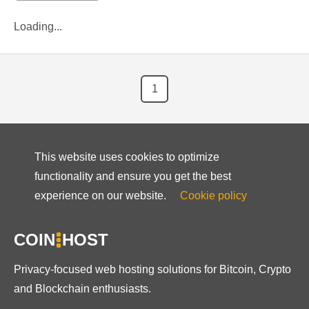
Loading...
1
This website uses cookies to optimize
functionality and ensure you get the best
experience on our website.
Cookie policy
COIN
HOST
Privacy-focused web hosting solutions for Bitcoin, Crypto
and Blockchain enthusiasts.