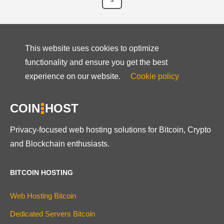
This website uses cookies to optimize
functionality and ensure you get the best
experience on our website.
Cookie policy
COIN
HOST
Privacy-focused web hosting solutions for Bitcoin, Crypto
and Blockchain enthusiasts.
BITCOIN HOSTING
Web Hosting Bitcoin
Dedicated Servers Bitcoin