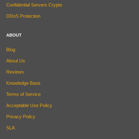
Confidential Servers Crypto
DDoS Protection
ABOUT
Blog
About Us
Reviews
Knowledge Base
Terms of Service
Acceptable Use Policy
Privacy Policy
SLA