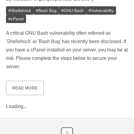
#
Shellshock
#
Bash Bug
#
GNU Bash
#
Vulnerability
#
cPanel
A critical GNU Bash vulnerability often referred as
'Shellshock' or 'Bash Bug' has recently been disclosed. If
you have a cPanel installed on your server, you may be at
risk. Please complete the steps below to secure your
server.
READ MORE
Loading...
1