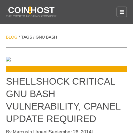
COIN
HOST
THE CRYPTO HOSTING PROVIDER
BLOG
TAGS
GNU BASH
/
/
SHELLSHOCK CRITICAL
GNU BASH
VULNERABILITY, CPANEL
UPDATE REQUIRED
By
Marcus
In
Urgent
[
September 26, 2014
]