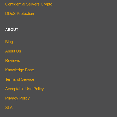
Confidential Servers Crypto
DDoS Protection
ABOUT
Blog
About Us
Reviews
Knowledge Base
Terms of Service
Acceptable Use Policy
Privacy Policy
SLA