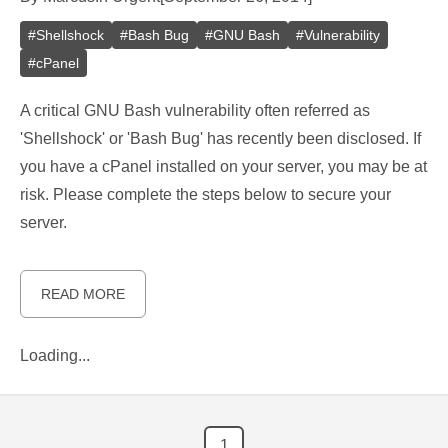
#
Shellshock
#
Bash Bug
#
GNU Bash
#
Vulnerability
#
cPanel
A critical GNU Bash vulnerability often referred as
'Shellshock' or 'Bash Bug' has recently been disclosed. If
you have a cPanel installed on your server, you may be at
risk. Please complete the steps below to secure your
server.
READ MORE
Loading...
1