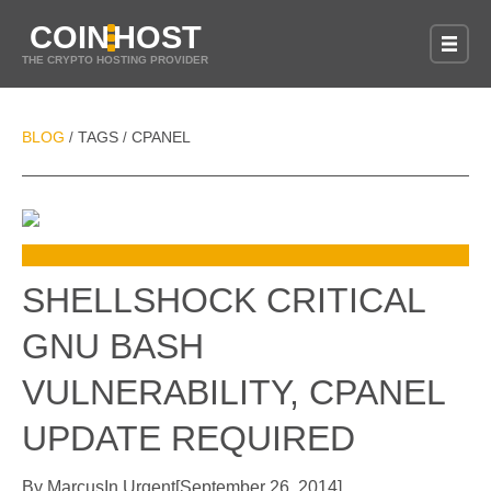
COIN
HOST
THE CRYPTO HOSTING PROVIDER
BLOG
TAGS
CPANEL
/
/
SHELLSHOCK CRITICAL
GNU BASH
VULNERABILITY, CPANEL
UPDATE REQUIRED
By
Marcus
In
Urgent
[
September 26, 2014
]