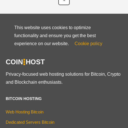
This website uses cookies to optimize
functionality and ensure you get the best
experience on our website.
Cookie policy
COIN
HOST
Privacy-focused web hosting solutions for Bitcoin, Crypto
and Blockchain enthusiasts.
BITCOIN HOSTING
Web Hosting Bitcoin
Dedicated Servers Bitcoin