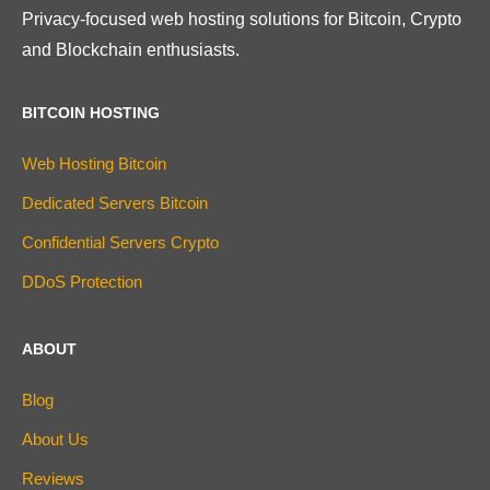
Privacy-focused web hosting solutions for Bitcoin, Crypto
and Blockchain enthusiasts.
BITCOIN HOSTING
Web Hosting Bitcoin
Dedicated Servers Bitcoin
Confidential Servers Crypto
DDoS Protection
ABOUT
Blog
About Us
Reviews