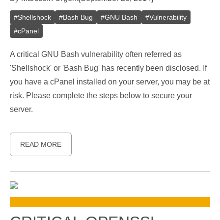
#
Shellshock
#
Bash Bug
#
GNU Bash
#
Vulnerability
#
cPanel
A critical GNU Bash vulnerability often referred as
'Shellshock' or 'Bash Bug' has recently been disclosed. If
you have a cPanel installed on your server, you may be at
risk. Please complete the steps below to secure your
server.
READ MORE