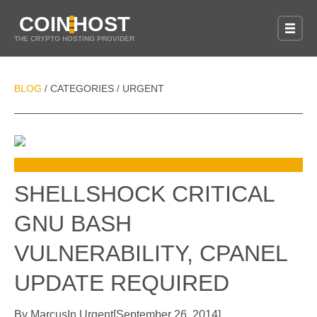
COIN
HOST
THE CRYPTO HOSTING PROVIDER
BLOG
CATEGORIES
URGENT
/
/
SHELLSHOCK CRITICAL
GNU BASH
VULNERABILITY, CPANEL
UPDATE REQUIRED
By
Marcus
In
Urgent
[
September 26, 2014
]