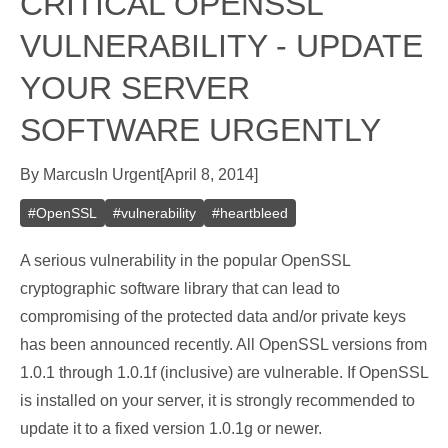
CRITICAL OPENSSL
VULNERABILITY - UPDATE
YOUR SERVER
SOFTWARE URGENTLY
By
Marcus
In
Urgent
[
April 8, 2014
]
#
OpenSSL
#
vulnerability
#
heartbleed
A serious vulnerability in the popular OpenSSL
cryptographic software library that can lead to
compromising of the protected data and/or private keys
has been announced recently. All OpenSSL versions from
1.0.1 through 1.0.1f (inclusive) are vulnerable. If OpenSSL
is installed on your server, it is strongly recommended to
update it to a fixed version 1.0.1g or newer.