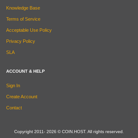
Knowledge Base
Terms of Service
Acceptable Use Policy
Privacy Policy
SLA
ACCOUNT & HELP
Sign In
Create Account
Contact
Copyright 2011-
2026
© COIN.HOST. All rights reserved.