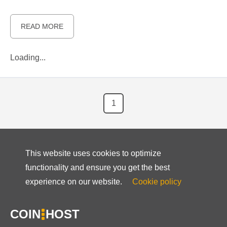
READ MORE
Loading...
1
This website uses cookies to optimize
functionality and ensure you get the best
experience on our website.
Cookie policy
COIN
HOST