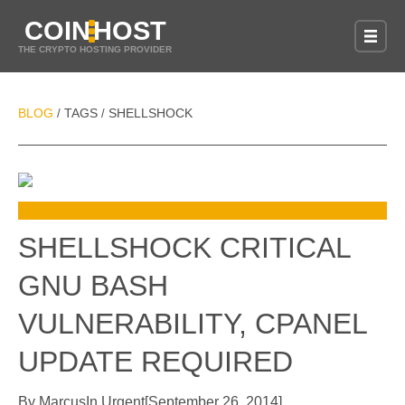
COIN
HOST
THE CRYPTO HOSTING PROVIDER
BLOG
TAGS
SHELLSHOCK
/
/
SHELLSHOCK CRITICAL
GNU BASH
VULNERABILITY, CPANEL
UPDATE REQUIRED
By
Marcus
In
Urgent
[
September 26, 2014
]