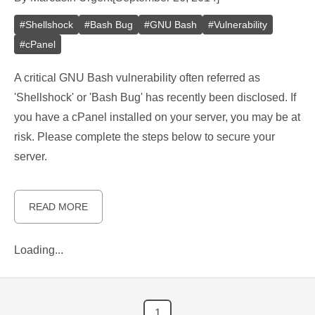
#
Shellshock
#
Bash Bug
#
GNU Bash
#
Vulnerability
#
cPanel
A critical GNU Bash vulnerability often referred as
'Shellshock' or 'Bash Bug' has recently been disclosed. If
you have a cPanel installed on your server, you may be at
risk. Please complete the steps below to secure your
server.
READ MORE
Loading...
1