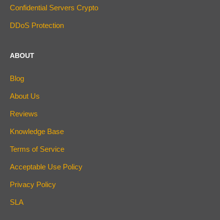
Confidential Servers Crypto
DDoS Protection
ABOUT
Blog
About Us
Reviews
Knowledge Base
Terms of Service
Acceptable Use Policy
Privacy Policy
SLA