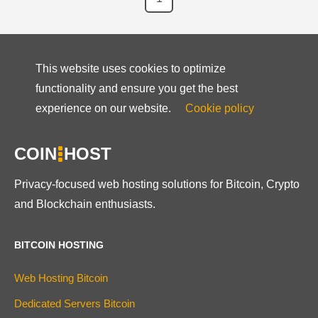
This website uses cookies to optimize
functionality and ensure you get the best
experience on our website.
Cookie policy
COIN
HOST
Privacy-focused web hosting solutions for Bitcoin, Crypto
and Blockchain enthusiasts.
BITCOIN HOSTING
Web Hosting Bitcoin
Dedicated Servers Bitcoin