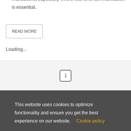
is essential.
READ MORE
Loading...
1
This website uses cookies to optimize
functionality and ensure you get the best
experience on our website.
Cookie policy