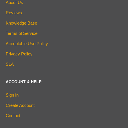
About Us
Reviews
Knowledge Base
Terms of Service
Acceptable Use Policy
Privacy Policy
SLA
ACCOUNT & HELP
Sign In
Create Account
Contact