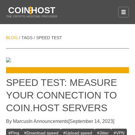
COIN
HOST
THE CRYPTO HOSTING PROVIDER
BLOG
TAGS
SPEED TEST
/
/
SPEED TEST: MEASURE
YOUR CONNECTION TO
COIN.HOST SERVERS
By
Marcus
In
Announcements
[
September 14, 2023
]
#
Ping
#
Download speed
#
Upload speed
#
Jitter
#
VPN