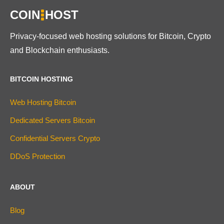
COIN
HOST
Privacy-focused web hosting solutions for Bitcoin, Crypto
and Blockchain enthusiasts.
BITCOIN HOSTING
Web Hosting Bitcoin
Dedicated Servers Bitcoin
Confidential Servers Crypto
DDoS Protection
ABOUT
Blog