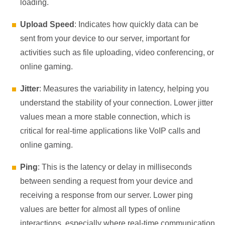
loading.
Upload Speed
: Indicates how quickly data can be
sent from your device to our server, important for
activities such as file uploading, video conferencing, or
online gaming.
Jitter
: Measures the variability in latency, helping you
understand the stability of your connection. Lower jitter
values mean a more stable connection, which is
critical for real-time applications like VoIP calls and
online gaming.
Ping
: This is the latency or delay in milliseconds
between sending a request from your device and
receiving a response from our server. Lower ping
values are better for almost all types of online
interactions, especially where real-time communication