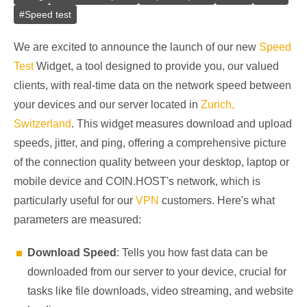
#
Speed test
We are excited to announce the launch of our new
Speed
Test
Widget, a tool designed to provide you, our valued
clients, with real-time data on the network speed between
your devices and our server located in
Zurich,
Switzerland
. This widget measures download and upload
speeds, jitter, and ping, offering a comprehensive picture
of the connection quality between your desktop, laptop or
mobile device and COIN.HOST's network, which is
particularly useful for our
VPN
customers. Here's what
parameters are measured:
Download Speed
: Tells you how fast data can be
downloaded from our server to your device, crucial for
tasks like file downloads, video streaming, and website