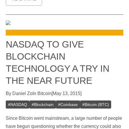
NASDAQ TO GIVE
BLOCKCHAIN
TECHNOLOGY A TRY IN
THE NEAR FUTURE
By
Daniel Zo
In
Bitcoin
[
May 13, 2015
]
#
NASDAQ
#
Blockchain
#
Coinbase
#
Bitcoin (BTC)
Since Bitcoin went mainstream, a large number of people
have begun questioning whether the currency could also