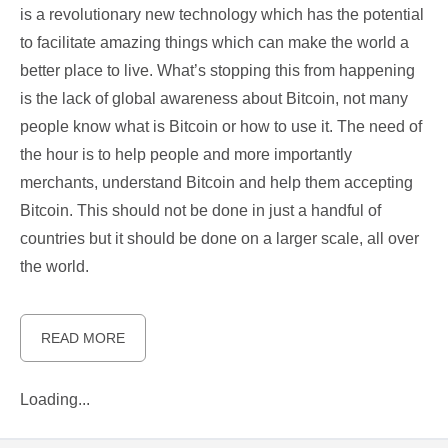
is a revolutionary new technology which has the potential
to facilitate amazing things which can make the world a
better place to live. What’s stopping this from happening
is the lack of global awareness about Bitcoin, not many
people know what is Bitcoin or how to use it. The need of
the hour is to help people and more importantly
merchants, understand Bitcoin and help them accepting
Bitcoin. This should not be done in just a handful of
countries but it should be done on a larger scale, all over
the world.
READ MORE
Loading...