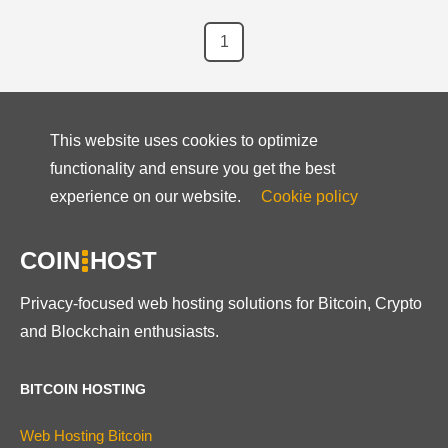
1
This website uses cookies to optimize
functionality and ensure you get the best
experience on our website.
Cookie policy
COIN
HOST
Privacy-focused web hosting solutions for Bitcoin, Crypto
and Blockchain enthusiasts.
BITCOIN HOSTING
Web Hosting Bitcoin