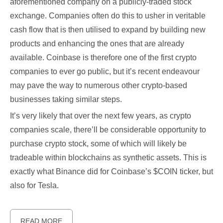
aforementioned company on a publicly-traded stock
exchange. Companies often do this to usher in veritable
cash flow that is then utilised to expand by building new
products and enhancing the ones that are already
available. Coinbase is therefore one of the first crypto
companies to ever go public, but it’s recent endeavour
may pave the way to numerous other crypto-based
businesses taking similar steps.
It’s very likely that over the next few years, as crypto
companies scale, there’ll be considerable opportunity to
purchase crypto stock, some of which will likely be
tradeable within blockchains as synthetic assets. This is
exactly what Binance did for Coinbase’s $COIN ticker, but
also for Tesla.
READ MORE