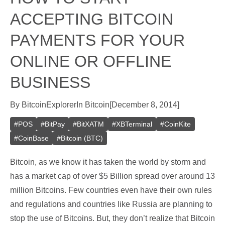
ACCEPTING BITCOIN
PAYMENTS FOR YOUR
ONLINE OR OFFLINE
BUSINESS
By
BitcoinExplorer
In
Bitcoin
[
December 8, 2014
]
#
POS
#
BitPay
#
BitXATM
#
XBTerminal
#
CoinKite
#
CoinBase
#
Bitcoin (BTC)
Bitcoin, as we know it has taken the world by storm and
has a market cap of over $5 Billion spread over around 13
million Bitcoins. Few countries even have their own rules
and regulations and countries like Russia are planning to
stop the use of Bitcoins. But, they don’t realize that Bitcoin