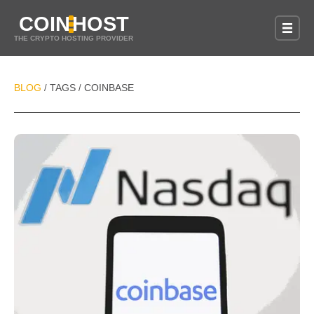
COIN
HOST
THE CRYPTO HOSTING PROVIDER
BLOG
TAGS
COINBASE
/
/