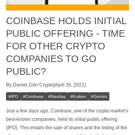
COINBASE HOLDS INITIAL
PUBLIC OFFERING - TIME
FOR OTHER CRYPTO
COMPANIES TO GO
PUBLIC?
By
Daniel Zo
In
Crypto
[
April 26, 2021
]
#
IPO
#
Coinbase
#
Nasdaq
#
Kraken
#
Gemini
Just a few days ago, Coinbase, one of the crypto market’s
best-known companies, held its initial public offering
(IPO). This entails the sale of shares and the listing of the