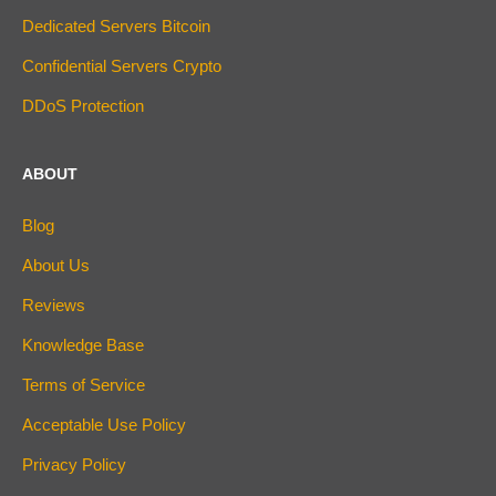
Dedicated Servers Bitcoin
Confidential Servers Crypto
DDoS Protection
ABOUT
Blog
About Us
Reviews
Knowledge Base
Terms of Service
Acceptable Use Policy
Privacy Policy