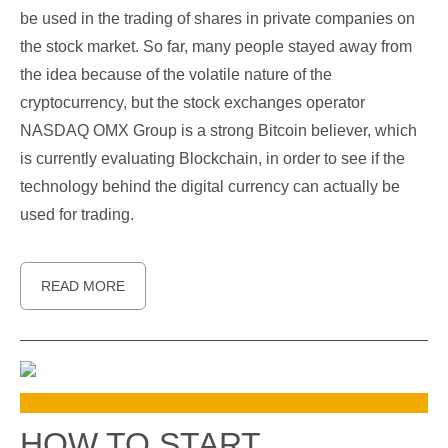
be used in the trading of shares in private companies on
the stock market. So far, many people stayed away from
the idea because of the volatile nature of the
cryptocurrency, but the stock exchanges operator
NASDAQ OMX Group is a strong Bitcoin believer, which
is currently evaluating Blockchain, in order to see if the
technology behind the digital currency can actually be
used for trading.
READ MORE
HOW TO START