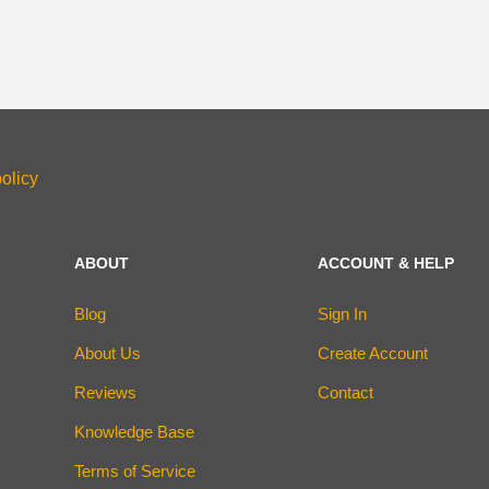
olicy
ABOUT
ACCOUNT & HELP
Blog
Sign In
About Us
Create Account
Reviews
Contact
Knowledge Base
Terms of Service