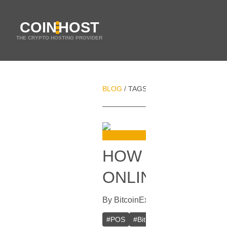
COIN
HOST
THE CRYPTO HOSTING PROVIDER
BLOG
TAGS
COINKITE
/
/
HOW TO START
ONLINE OR OFF
By
BitcoinExplorer
In
Bitcoin
[
Decem
#
POS
#
BitPay
#
BitXATM
#
XBTe