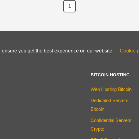
1
d ensure you get the best experience on our website.
Cookie p
BITCOIN HOSTING
Web Hosting Bitcoin
Dedicated Servers
Bitcoin
Confidential Servers
Crypto