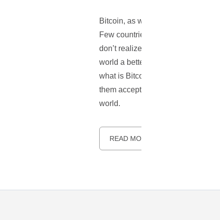
Bitcoin, as we know it has taken th
Few countries even have their own r
don’t realize that Bitcoin is a rev
world a better place to live. What
what is Bitcoin or how to use it. 
them accepting Bitcoin. This should 
world.
READ MORE