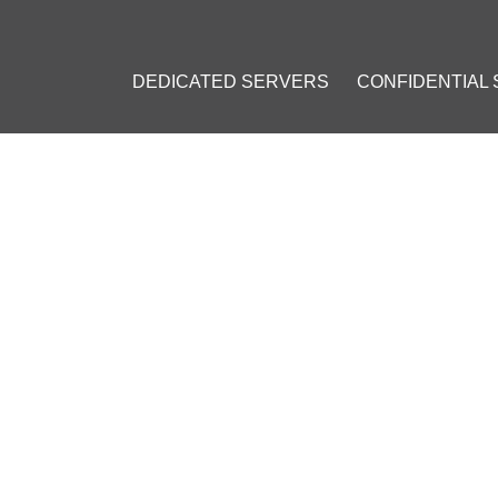
DEDICATED SERVERS
CONFIDENTIAL
 ACCEPTING BITCOIN PAYM
LINE BUSINESS
ber 8, 2014
]
rminal
#
CoinKite
#
CoinBase
#
Bitcoin (BTC)