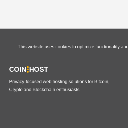
This website uses cookies to optimize functionality an
COIN
HOST
Privacy-focused web hosting solutions for Bitcoin,
Crypto and Blockchain enthusiasts.