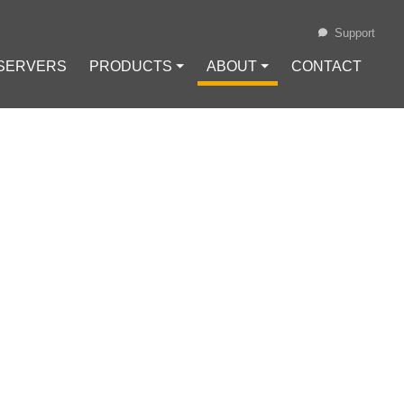
Support
 SERVERS
PRODUCTS ⏷
ABOUT ⏷
CONTACT
Loading...
ENTS FOR YOUR