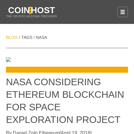
COIN
HOST
THE CRYPTO HOSTING PROVIDER
BLOG
TAGS
NASA
/
/
NASA CONSIDERING
ETHEREUM BLOCKCHAIN
FOR SPACE
EXPLORATION PROJECT
By
Daniel Zo
In
Ethereum
[
April 19, 2018
]