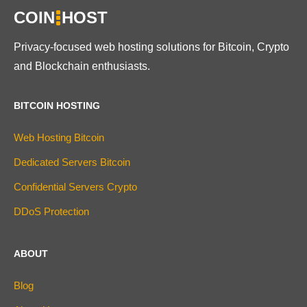
COIN
HOST
Privacy-focused web hosting solutions for Bitcoin, Crypto
and Blockchain enthusiasts.
BITCOIN HOSTING
Web Hosting Bitcoin
Dedicated Servers Bitcoin
Confidential Servers Crypto
DDoS Protection
ABOUT
Blog