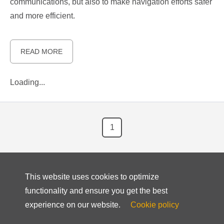
communications, but also to make navigation efforts safer
and more efficient.
READ MORE
Loading...
1
This website uses cookies to optimize
functionality and ensure you get the best
experience on our website.
Cookie policy