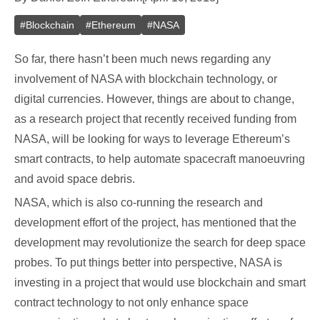
#
Blockchain
#
Ethereum
#
NASA
So far, there hasn’t been much news regarding any
involvement of NASA with blockchain technology, or
digital currencies. However, things are about to change,
as a research project that recently received funding from
NASA, will be looking for ways to leverage Ethereum’s
smart contracts, to help automate spacecraft manoeuvring
and avoid space debris.
NASA, which is also co-running the research and
development effort of the project, has mentioned that the
development may revolutionize the search for deep space
probes. To put things better into perspective, NASA is
investing in a project that would use blockchain and smart
contract technology to not only enhance space