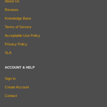
About Us
Reviews
Knowledge Base
Terms of Service
Acceptable Use Policy
Privacy Policy
SLA
ACCOUNT & HELP
Sign In
Create Account
Contact