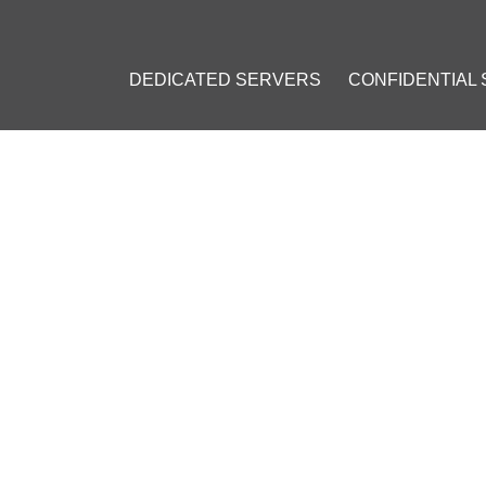
DEDICATED SERVERS
CONFIDENTIAL
ING ETHEREUM BLOCKCHAIN FOR SPACE EXPLORATION PROJEC
RING ETHEREUM BLOCKCHA
PROJECT
19, 2018
]