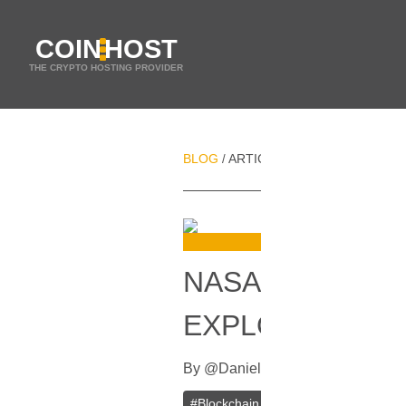
COIN
HOST
THE CRYPTO HOSTING PROVIDER
BLOG
ARTICLES
NASA CONSIDER
/
/
NASA CONSIDE
EXPLORATION 
By
@
Daniel Zo
In
Ethereum
[
April 
#
Blockchain
#
Ethereum
#
NASA