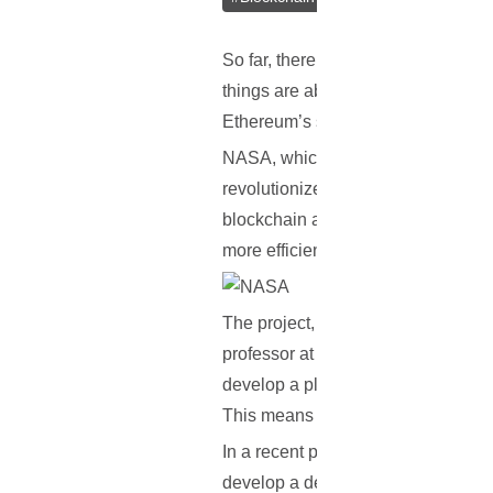
So far, there hasn’t been much new
things are about to change, as a re
Ethereum’s smart contracts, to he
NASA, which is also co-running th
revolutionize the search for deep s
blockchain and smart contract tech
more efficient.
The project, which is entitled: ‘R
professor at the University of Akr
develop a platform that will help sp
This means that spacecraft will be
In a recent press statement, Dr. Ko
develop a decentralized, secure, a