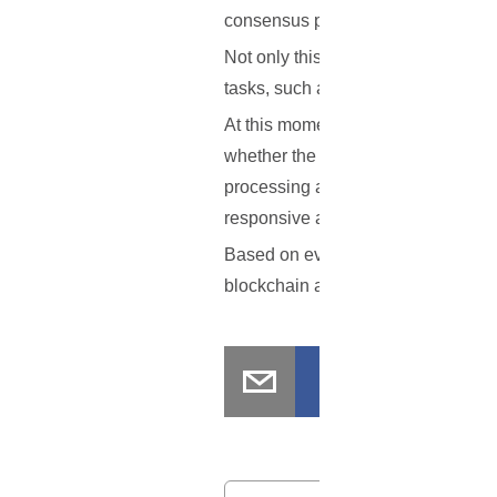
consensus protocols will be further 
Not only this, but Dr. Kocsis also h
tasks, such as data gathering, calc
At this moment in time, there is lit
whether the Ethereum blockchain bei
processing among NASA space netwo
responsive and resilient network fo
Based on everything that has been 
blockchain and smart contracts? L