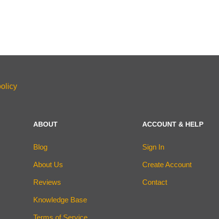
olicy
ABOUT
ACCOUNT & HELP
Blog
Sign In
About Us
Create Account
Reviews
Contact
Knowledge Base
Terms of Service