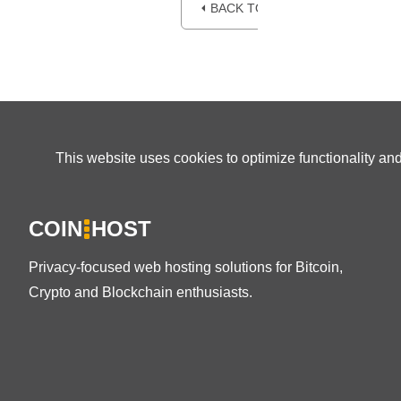
⏴ BACK TO BLOG
This website uses cookies to optimize functionality an
COIN
HOST
Privacy-focused web hosting solutions for Bitcoin,
Crypto and Blockchain enthusiasts.