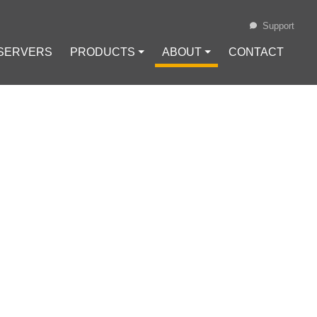
Support
 SERVERS
PRODUCTS ⏷
ABOUT ⏷
CONTACT
Loading...
T
IN FOR SPACE