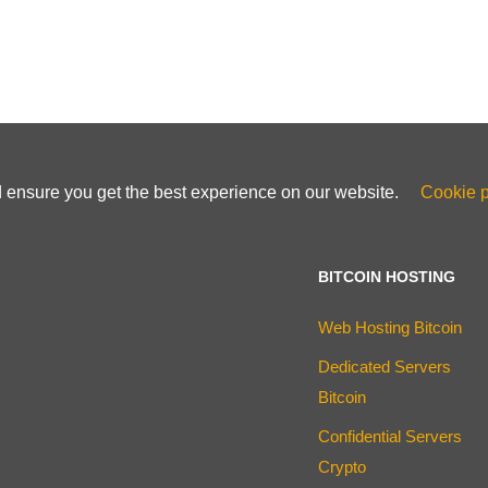
d ensure you get the best experience on our website.
Cookie p
BITCOIN HOSTING
Web Hosting Bitcoin
Dedicated Servers
Bitcoin
Confidential Servers
Crypto