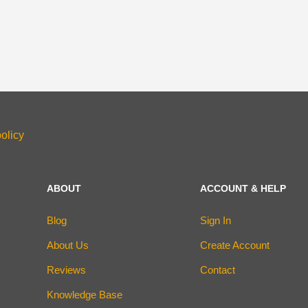
olicy
ABOUT
ACCOUNT & HELP
Blog
Sign In
About Us
Create Account
Reviews
Contact
Knowledge Base