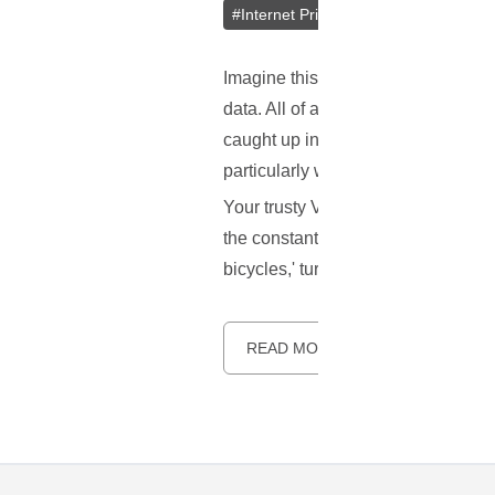
#
Internet Privacy
#
Online Security
Imagine this scenario: you're leis
data. All of a sudden – snap! You'
caught up in an ironic task of convi
particularly when you're part of a
Your trusty VPN is designed to pro
the constant interruptions by reCAP
bicycles,' turning a once seamless
READ MORE