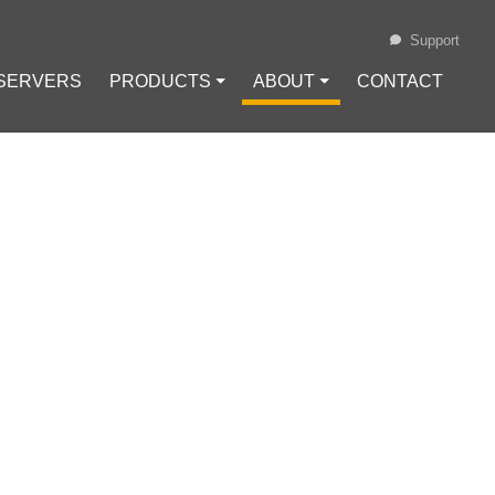
Support
 SERVERS
PRODUCTS ⏷
ABOUT ⏷
CONTACT
Loading...
CAPTCHA WHILE
Cache
#
Cookies
#
reCaptcha