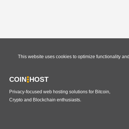
This website uses cookies to optimize functionality an
COIN
HOST
Privacy-focused web hosting solutions for Bitcoin,
Crypto and Blockchain enthusiasts.