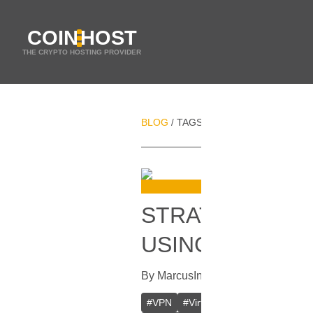
COIN
HOST
THE CRYPTO HOSTING PROVIDER
BLOG
TAGS
BROWSER CACHE
/
/
STRATEGIES F
USING A VPN
By
Marcus
In
VPN
[
July 19, 2023
]
#
VPN
#
Virtual Private Network
#
D