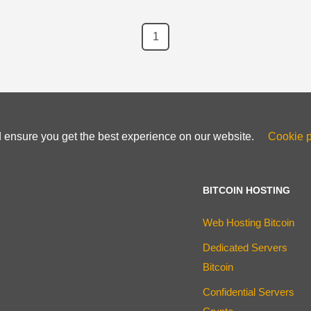
1
d ensure you get the best experience on our website.
Cookie p
BITCOIN HOSTING
Web Hosting Bitcoin
Dedicated Servers
Bitcoin
Confidential Servers