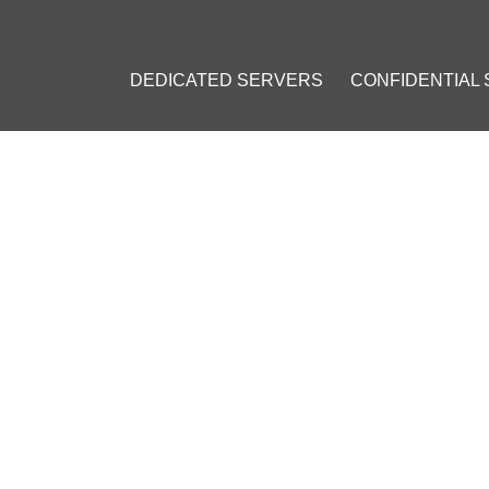
DEDICATED SERVERS
CONFIDENTIAL
OR AVOIDING GOOGLE'S RE
edicated IP
#
Google CAPTCHA
#
Personal IP Address
#
Browser 