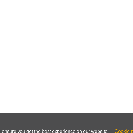
ss and how can it help avoid reCAPTCHA?
 more expensive?
using a dedicated IP to avoid reCAPTCHA?
ache and cookies affect reCAPTCHA frequency?
ribute to frequent reCAPTCHA prompts?
en choosing a VPN service?
n for a CAPTCHA-free browsing experience?
d ensure you get the best experience on our website.
Cookie p