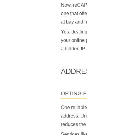
Now, reCAPTCHA is less of a breeze 
one that often feels unnecessary a
at bay and maintaining the integrit
Yes, dealing with these CAPTCHAs ca
your online privacy and security. 
a hidden IP address, the ability to
ADDRESSING THE P
OPTING FOR A PERSONAL I
One reliable method to avoid the 
address. Unlike shared IP addresses
reduces the likelihood of being mi
Services like COIN.HOST offer
pri