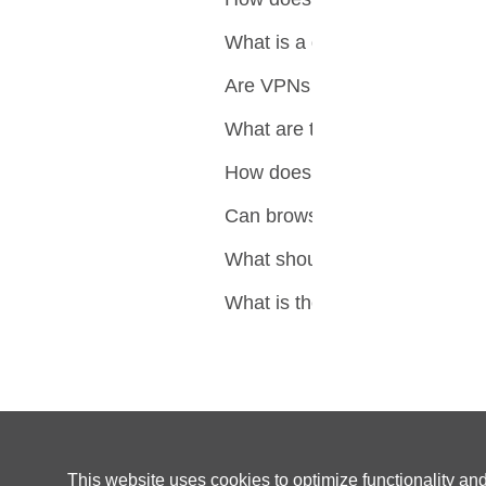
What is a dedicated IP addre
Are VPNs with dedicated IPs
What are the alternatives to 
How does clearing browser c
Can browser extensions cont
What should you consider wh
What is the ultimate solutio
This website uses cookies to optimize functionality an