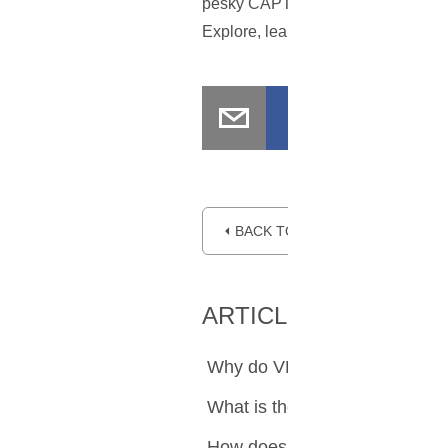
pesky CAPTCHA interruptions. Afte
Explore, learn, and enjoy what the 
⏴ BACK TO BLOG
ARTICLE SUMMARY
Why do VPN users frequentl
What is the purpose of Goo
How does a VPN contribute to 