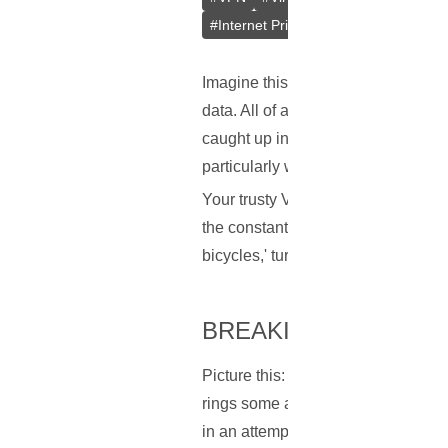
#
Internet Privacy
#
Online Security
Imagine this scenario: you're leis
data. All of a sudden – snap! You'
caught up in an ironic task of convi
particularly when you're part of a
Your trusty VPN is designed to pro
the constant interruptions by reCAP
bicycles,' turning a once seamless
BREAKING DOWN TH
Picture this: Google sees a wave of
rings some alarm bells for Google.
in an attempt to make sure no bot 