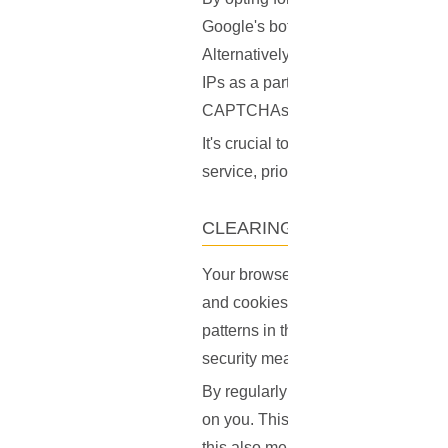
Google's bot detection algorithm
Alternatively, consider a VPN provid
IPs as a part of their service, addi
CAPTCHAs.
It's crucial to remember, however,
service, prioritize those that have a
CLEARING YOUR BROWSER
Your browser's cache and cookies 
and cookies to remember your activi
patterns in this stored data begin
security measures kick in.
By regularly clearing your cache an
on you. This can help reset any s
this also means websites won't re