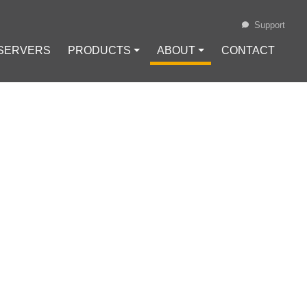
Support
 SERVERS
PRODUCTS ⏷
ABOUT ⏷
CONTACT
Loading...
CAPTCHA WHILE
Cache
#
Cookies
#
reCaptcha