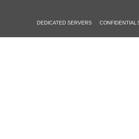
DEDICATED SERVERS
CONFIDENTIAL
 AVOIDING GOOGLE'S RECAPTCHA WHILE USING A VPN
OR AVOIDING GOOGLE'S RE
edicated IP
#
Google CAPTCHA
#
Personal IP Address
#
Browser 