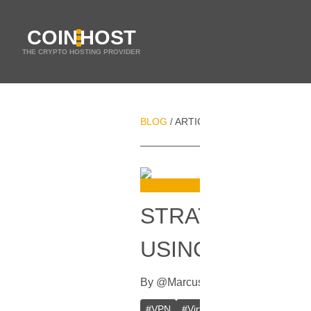
COIN
HOST
THE CRYPTO HOSTING PROVIDER
BLOG
ARTICLES
STRATEGIES FOR
/
/
STRATEGIES F
USING A VPN
By
@
Marcus
In
VPN
[
July 19, 2023
]
#
VPN
#
Virtual Private Network
#
D