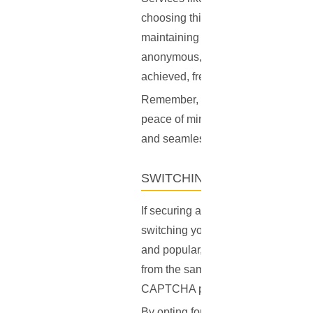
choosing this option, you're not o
maintaining a high level of online p
anonymous, protecting your persona
achieved, free from the constant 
Remember, while VPNs with dedicat
peace of mind they offer can be wel
and seamless browsing.
SWITCHING YOUR VPN SER
If securing a personal IP address is
switching your VPN server or even
and popular, could become densely
from the same IP address — charact
CAPTCHA prompts.
By opting for a less crowded server