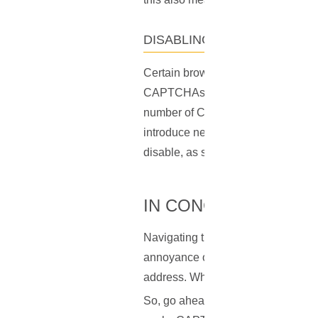
DISABLING CERTAIN BROW
Certain browser extensions or add-o
CAPTCHAs. Deactivating these, espe
number of CAPTCHA prompts. Howeve
introduce new security risks. Alway
disable, as some of them may play a
IN CONCLUSION
Navigating the digital world with 
annoyance of CAPTCHAs. But there'
address. While other strategies lik
So, go ahead, take the reins of yo