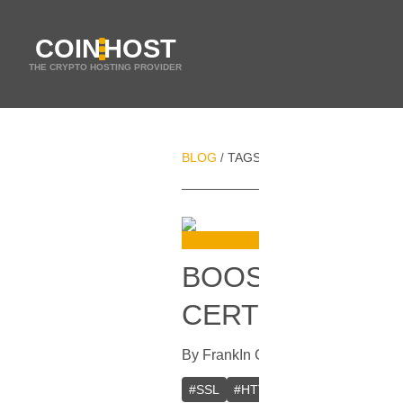
COIN
HOST
THE CRYPTO HOSTING PROVIDER
BLOG
TAGS
WEB SERVER
/
/
BOOST YOUR W
CERTIFICATE F
By
Frank
In
Guides
[
March 29, 2023
#
SSL
#
HTTPS
#
Web server
#
W