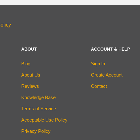
olicy
ABOUT
ACCOUNT & HELP
Blog
Sign In
About Us
Create Account
Reviews
Contact
Knowledge Base
Terms of Service
Acceptable Use Policy
Privacy Policy