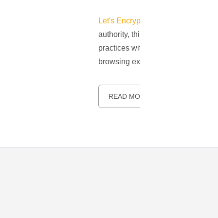
Let's Encrypt
has emerged as a pivo
authority, this organization suppli
practices without bearing any extr
browsing experiences accessible to 
READ MORE