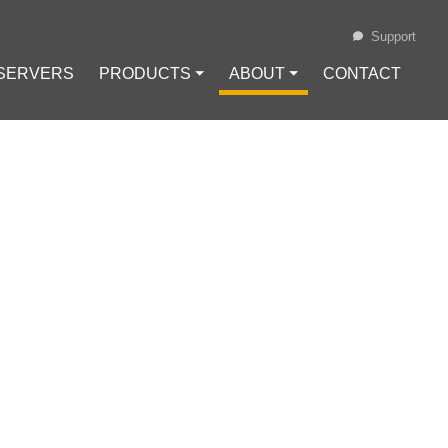
Support
 SERVERS
PRODUCTS ⏷
ABOUT ⏷
CONTACT
Loading...
 FREE SSL
NX