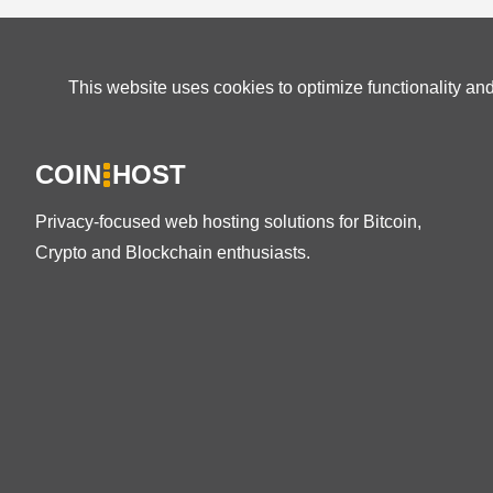
This website uses cookies to optimize functionality an
COIN
HOST
Privacy-focused web hosting solutions for Bitcoin,
Crypto and Blockchain enthusiasts.