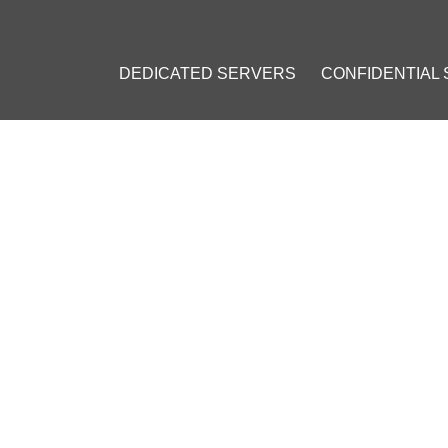
DEDICATED SERVERS
CONFIDENTIAL
EB SERVER SECURITY WITH
ROM LET'S ENCRYPT
]
eb hosting
#
Ubuntu
#
Windows
#
Apache
#
Lets Encrypt
#
NGI