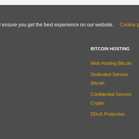
d ensure you get the best experience on our website.
Cookie p
BITCOIN HOSTING
Web Hosting Bitcoin
Dedicated Servers
Bitcoin
Confidential Servers
Crypto
DDoS Protection