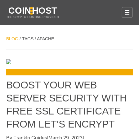
COIN
HOST
THE CRYPTO HOSTING PROVIDER
BLOG
TAGS
APACHE
/
/
BOOST YOUR WEB
SERVER SECURITY WITH
FREE SSL CERTIFICATE
FROM LET'S ENCRYPT
By
Frank
In
Guides
[
March 29, 2023
]