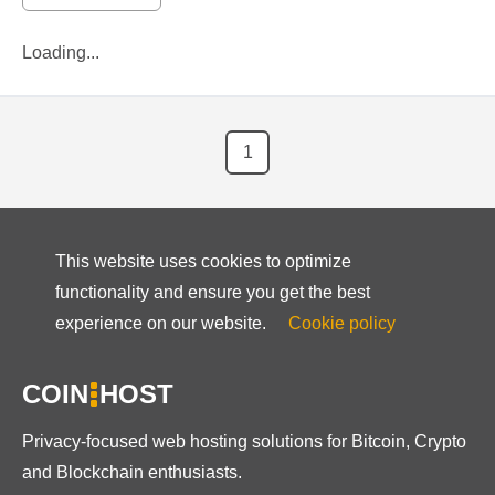
Loading...
1
This website uses cookies to optimize
functionality and ensure you get the best
experience on our website.
Cookie policy
COIN
HOST
Privacy-focused web hosting solutions for Bitcoin, Crypto
and Blockchain enthusiasts.