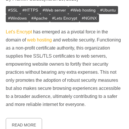
#
SSL
#
HTTPS
#
Web server
#
Web hosting
#
Ubuntu
#
Windows
#
Apache
#
Lets Encrypt
#
NGINX
Let's Encrypt
has emerged as a pivotal force in the
domain of
web hosting
and website security. Functioning
as a non-profit certificate authority, this organization
supplies free SSL/TLS certificates to web servers,
empowering website owners to fortify their security
practices without bearing any extra expenses. This not
only promotes the adoption of robust security measures
but also makes secure browsing experiences accessible
to a broader audience, ultimately contributing to a safer
and more reliable internet for everyone.
READ MORE