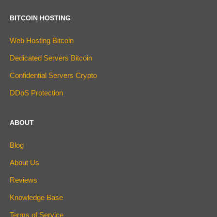
BITCOIN HOSTING
Web Hosting Bitcoin
Dedicated Servers Bitcoin
Confidential Servers Crypto
DDoS Protection
ABOUT
Blog
About Us
Reviews
Knowledge Base
Terms of Service