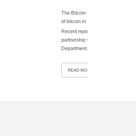
The Bitcoin Foundation, represents
of bitcoin in areas from all around 
Recent reports indicate that not lo
partnership with the U.S. National
Department.
READ MORE