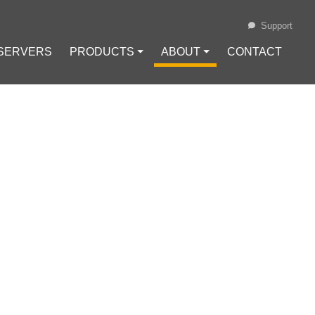
Support
 SERVERS
PRODUCTS ⏷
ABOUT ⏷
CONTACT
Loading...
GENCY