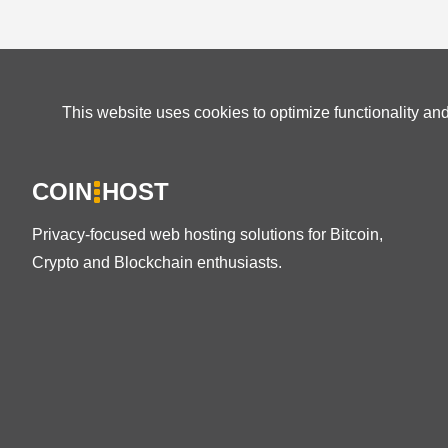
This website uses cookies to optimize functionality an
COIN
HOST
Privacy-focused web hosting solutions for Bitcoin,
Crypto and Blockchain enthusiasts.