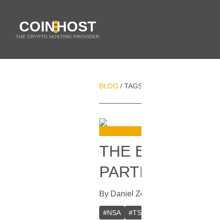
COIN
HOST
THE CRYPTO HOSTING PROVIDER
BLOG
TAGS
BRUCE FENTON
/
/
THE BITCOIN 
PARTNERSHIP
By
Daniel Zo
In
Bitcoin
[
November 1
#
NSA
#
TSA
#
USA
#
Bitcoin Fou