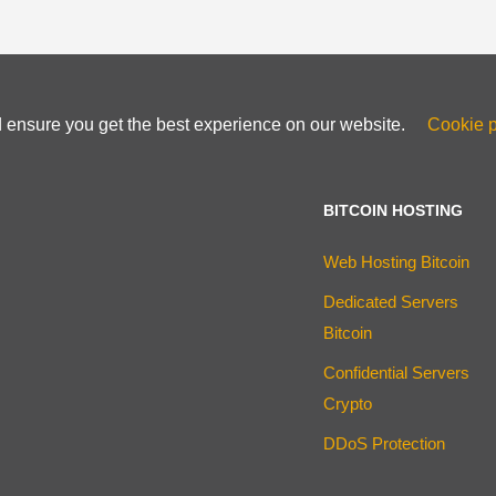
d ensure you get the best experience on our website.
Cookie p
BITCOIN HOSTING
Web Hosting Bitcoin
Dedicated Servers
Bitcoin
Confidential Servers
Crypto
DDoS Protection