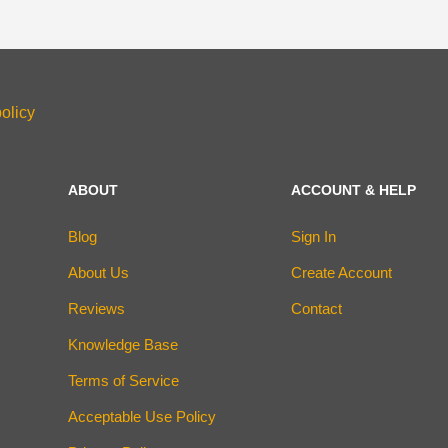
olicy
ABOUT
ACCOUNT & HELP
Blog
Sign In
About Us
Create Account
Reviews
Contact
Knowledge Base
Terms of Service
Acceptable Use Policy