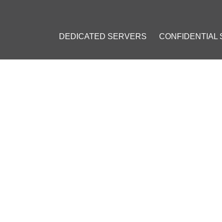
DEDICATED SERVERS
CONFIDENTIAL
FOUNDATION REFUSES US A
7, 2015
]
ndation
#
Bruce Fenton
#
Bitcoin (BTC)