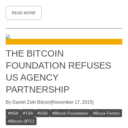
READ MORE
THE BITCOIN
FOUNDATION REFUSES
US AGENCY
PARTNERSHIP
By
Daniel Zo
In
Bitcoin
[
November 17, 2015
]
#
NSA
#
TSA
#
USA
#
Bitcoin Foundation
#
Bruce Fenton
#
Bitcoin (BTC)