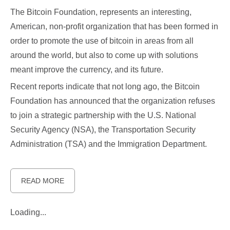
The Bitcoin Foundation, represents an interesting,
American, non-profit organization that has been formed in
order to promote the use of bitcoin in areas from all
around the world, but also to come up with solutions
meant improve the currency, and its future.
Recent reports indicate that not long ago, the Bitcoin
Foundation has announced that the organization refuses
to join a strategic partnership with the U.S. National
Security Agency (NSA), the Transportation Security
Administration (TSA) and the Immigration Department.
READ MORE
Loading...