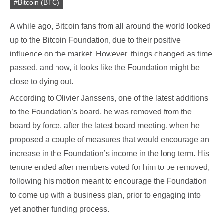
#
Bitcoin (BTC)
A while ago, Bitcoin fans from all around the world looked
up to the Bitcoin Foundation, due to their positive
influence on the market. However, things changed as time
passed, and now, it looks like the Foundation might be
close to dying out.
According to Olivier Janssens, one of the latest additions
to the Foundation’s board, he was removed from the
board by force, after the latest board meeting, when he
proposed a couple of measures that would encourage an
increase in the Foundation’s income in the long term. His
tenure ended after members voted for him to be removed,
following his motion meant to encourage the Foundation
to come up with a business plan, prior to engaging into
yet another funding process.