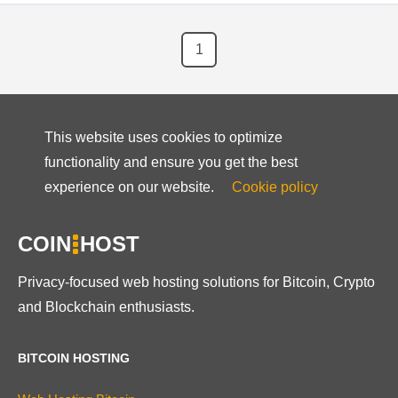
1
This website uses cookies to optimize
functionality and ensure you get the best
experience on our website.
Cookie policy
COIN
HOST
Privacy-focused web hosting solutions for Bitcoin, Crypto
and Blockchain enthusiasts.
BITCOIN HOSTING