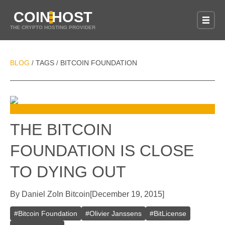
COIN
HOST
THE CRYPTO HOSTING PROVIDER
BLOG
TAGS
BITCOIN FOUNDATION
/
/
THE BITCOIN
FOUNDATION IS CLOSE
TO DYING OUT
By
Daniel Zo
In
Bitcoin
[
December 19, 2015
]
#
Bitcoin Foundation
#
Olivier Janssens
#
BitLicense