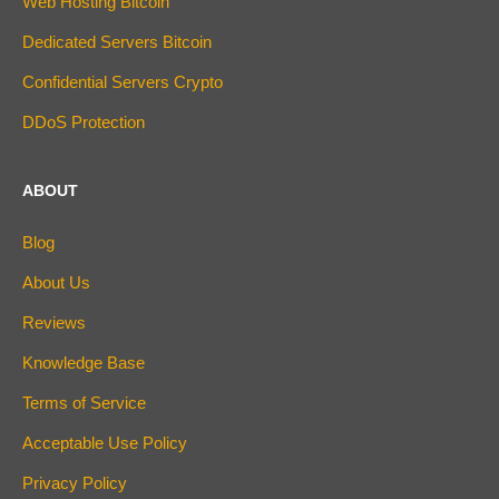
Web Hosting Bitcoin
Dedicated Servers Bitcoin
Confidential Servers Crypto
DDoS Protection
ABOUT
Blog
About Us
Reviews
Knowledge Base
Terms of Service
Acceptable Use Policy
Privacy Policy