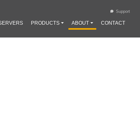
Support
 SERVERS
PRODUCTS ⏷
ABOUT ⏷
CONTACT
Loading...
N DIGITAL