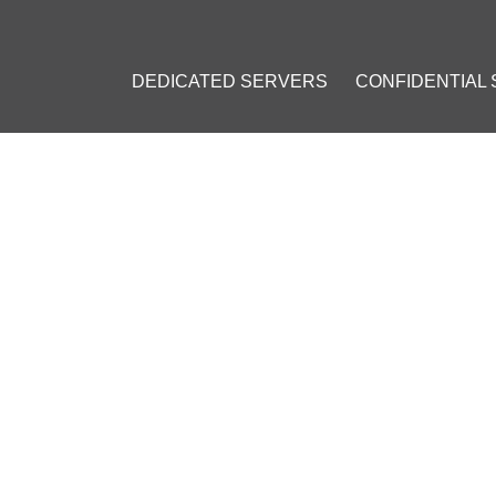
DEDICATED SERVERS
CONFIDENTIAL
 SOON INTRODUCE ITS OWN DIGITAL CURRENCY IN BANKS
L SOON INTRODUCE ITS OW
BANKS
mber 17, 2016
]
ntech
#
Singapore