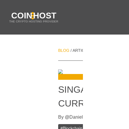
COIN
HOST
THE CRYPTO HOSTING PROVIDER
BLOG
ARTICLES
SINGAPORE WILL
/
/
SINGAPORE WIL
CURRENCY IN 
By
@
Daniel Zo
In
Blockchain
[
Nove
#
Blockchain
#
Cryptocurrency
#
Fi