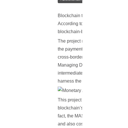
Blockchain technology has often bee
According to recent reports, it see
blockchain-based system meant for
The project reportedly also involve
the payment process with bitcoin, wh
cross-border transactions, made pos
Managing Director of the Monetary
intermediate these payments. It tak
harness the potential of central ban
This project represents the latest 
blockchain’s huge potential. The MA
fact, the MAS is planning to build i
and also cost less.