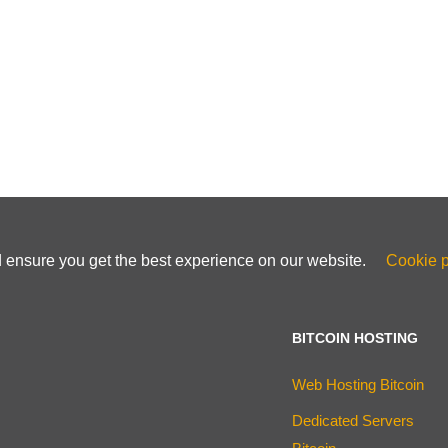
d ensure you get the best experience on our website.
Cookie p
BITCOIN HOSTING
Web Hosting Bitcoin
Dedicated Servers