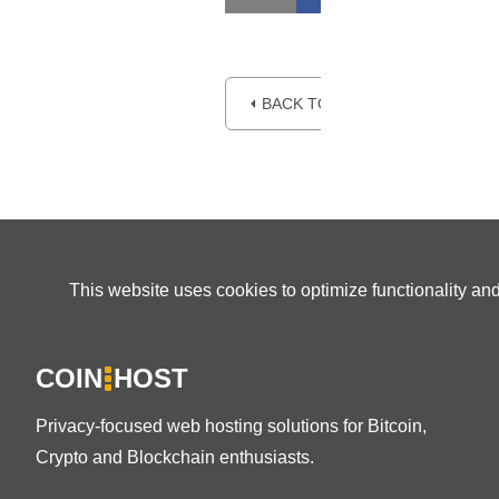
⏴ BACK TO BLOG
This website uses cookies to optimize functionality an
COIN
HOST
Privacy-focused web hosting solutions for Bitcoin,
Crypto and Blockchain enthusiasts.