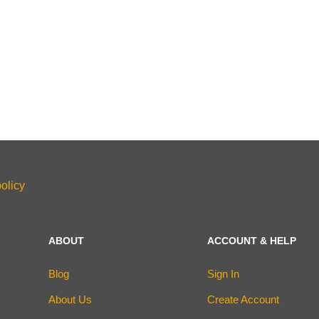
olicy
ABOUT
ACCOUNT & HELP
Blog
Sign In
About Us
Create Account