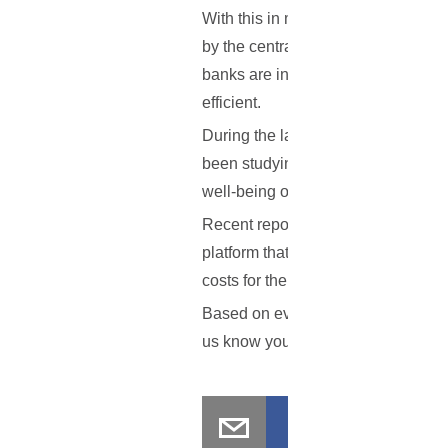
With this in mind, the MAS trial wil
by the central bank. Once this is 
banks are indeed capable of redeem
efficient.
During the last couple of months,
been studying blockchain uses for 
well-being of the financial market.
Recent reports indicate that in Si
platform that aims to help banks b
costs for the bank hopefully mean l
Based on everything that has been o
us know your thoughts in the comm