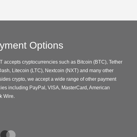
yment Options
T accepts cryptocurrencies such as Bitcoin (BTC), Tether
ash, Litecoin (LTC), Nextcoin (NXT) and many other
sides crypto, we accept a wide range of other payment
cies including PayPal, VISA, MasterCard, American
k Wire.