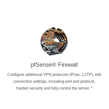
pfSense® Firewall
Configure additional VPN protocols (IPsec, L2TP), edit
connection settings, including port and protocol,
harden security and fully control the server.
*