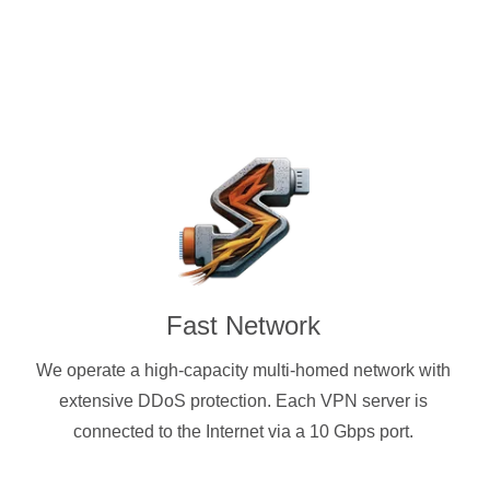
Fast Network
We operate a high-capacity multi-homed network with
extensive DDoS protection. Each VPN server is
connected to the Internet via a 10 Gbps port.