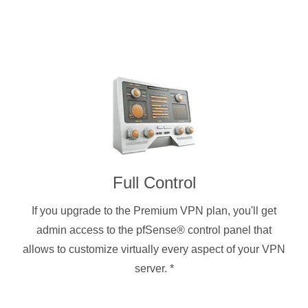
Full Control
If you upgrade to the Premium VPN plan, you'll get
admin access to the pfSense® control panel that
allows to customize virtually every aspect of your VPN
server.
*