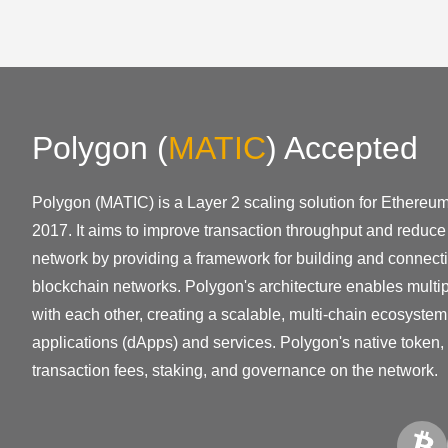
Polygon
(
MATIC
)
Accepted
Polygon (MATIC) is a Layer 2 scaling solution for Ethereu
2017. It aims to improve transaction throughput and reduc
network by providing a framework for building and connec
blockchain networks. Polygon's architecture enables multip
with each other, creating a scalable, multi-chain ecosystem
applications (dApps) and services. Polygon's native token,
transaction fees, staking, and governance on the network.