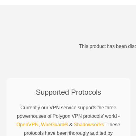
This product has been disc
Supported Protocols
Currently our VPN service supports the three
powerhouses of
Polygon
VPN protocols' world -
OpenVPN
,
WireGuard®
&
Shadowsocks
. These
protocols have been thorougly audited by