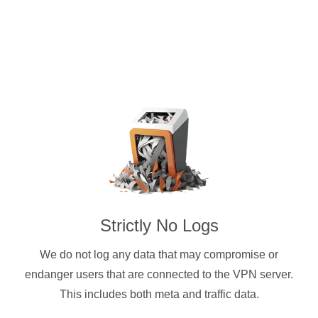
Strictly No Logs
We do not log any data that may compromise or
endanger users that are connected to the VPN server.
This includes both meta and traffic data.