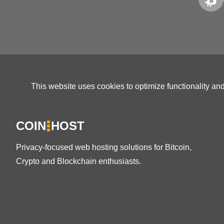
This website uses cookies to optimize functionality an
COIN
HOST
Privacy-focused web hosting solutions for Bitcoin,
Crypto and Blockchain enthusiasts.