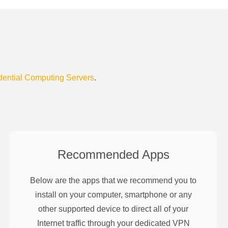
dential Computing Servers
.
Recommended Apps
Below are the apps that we recommend you to
install on your computer, smartphone or any
other supported device to direct all of your
Internet traffic through your dedicated VPN