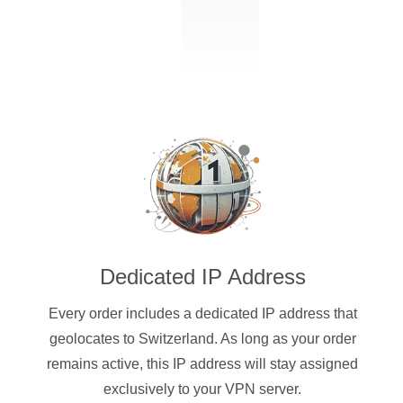
Dedicated IP Address
Every order includes a dedicated IP address that
geolocates to Switzerland. As long as your order
remains active, this IP address will stay assigned
exclusively to your VPN server.