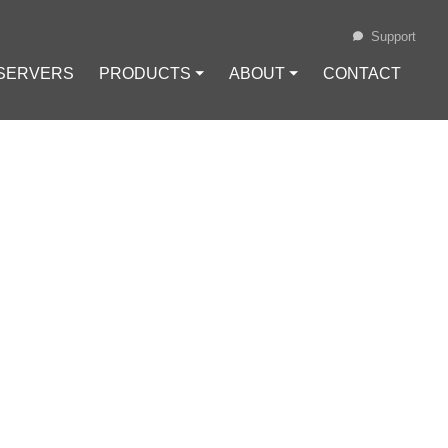
Support
 SERVERS
PRODUCTS ⏷
ABOUT ⏷
CONTACT