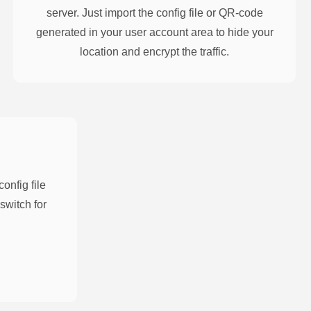
server. Just import the config file or QR-code
generated in your user account area to hide your
location and encrypt the traffic.
nfig file
switch for