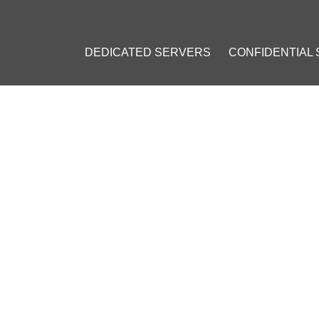
DEDICATED SERVERS
CONFIDENTIAL