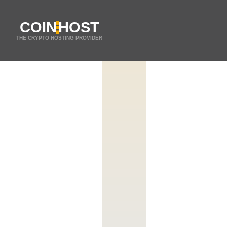
COIN
HOST
THE CRYPTO HOSTING PROVIDER