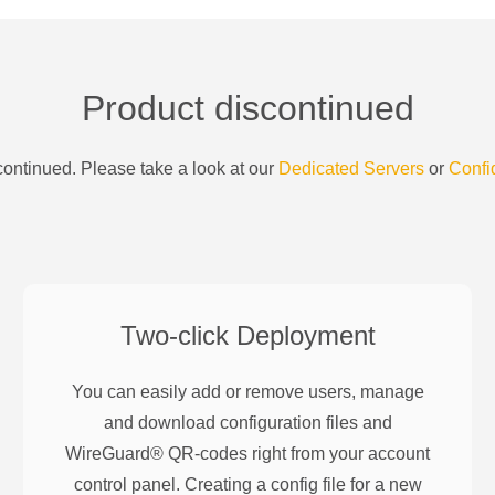
Product discontinued
ontinued. Please take a look at our
Dedicated Servers
or
Confi
Two-click Deployment
You can easily add or remove users, manage
and download configuration files and
WireGuard® QR-codes right from your account
control panel. Creating a config file for a new