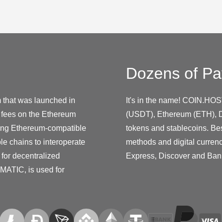
Dozens of Pa
m that was launched in
It's in the name! COIN.HOS
e fees on the Ethereum
(USDT), Ethereum (ETH), D
ting Ethereum-compatible
tokens and stablecoins. Be
le chains to interoperate
methods and digital curren
 for decentralized
Express, Discover and Ban
 MATIC, is used for