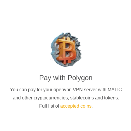
Pay with
Polygon
You can pay for your
openvpn
VPN server with
MATIC
and other cryptocurrencies
, stablecoins and tokens.
Full list of
accepted coins
.