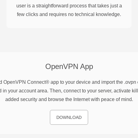
user is a straightforward process that takes just a
few clicks and requires no technical knowledge.
OpenVPN
App
 OpenVPN Connect® app to your device and import the .ovpn co
 in your account area. Then, connect to your server, activate kill
added security and browse the Internet with peace of mind.
DOWNLOAD