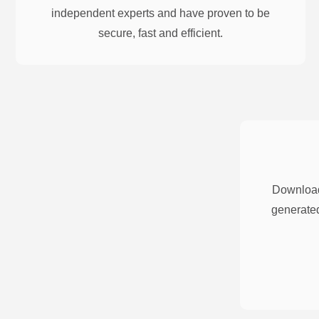
independent experts and have proven to be
secure, fast and efficient.
Download
generated