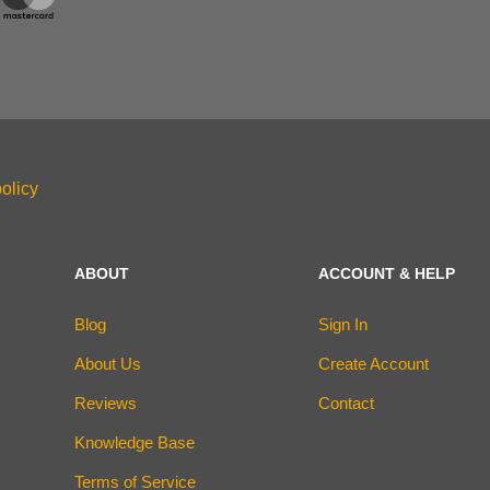
olicy
ABOUT
ACCOUNT & HELP
Blog
Sign In
About Us
Create Account
Reviews
Contact
Knowledge Base
Terms of Service