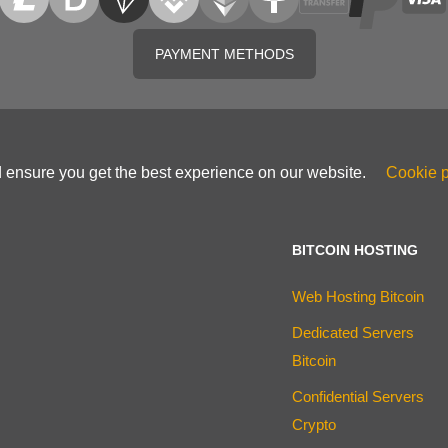
PAYMENT METHODS
d ensure you get the best experience on our website.
Cookie p
BITCOIN HOSTING
Web Hosting Bitcoin
Dedicated Servers
Bitcoin
Confidential Servers
Crypto