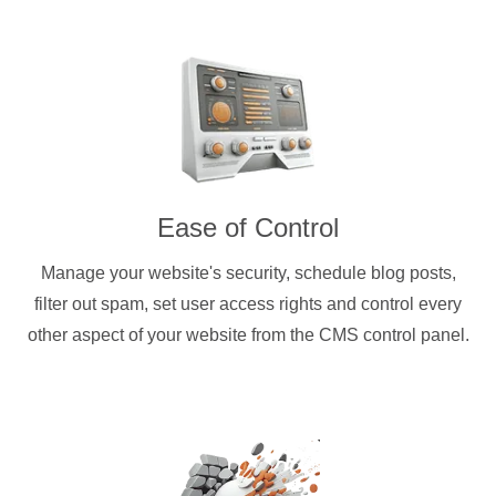
Ease of Control
Manage your website's security, schedule blog posts,
filter out spam, set user access rights and control every
other aspect of your website from the CMS control panel.