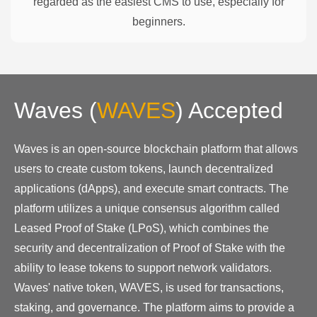
regarded as the easiest CMS to use, especially for
beginners.
Waves
(
WAVES
)
Accepted
Waves is an open-source blockchain platform that allows
users to create custom tokens, launch decentralized
applications (dApps), and execute smart contracts. The
platform utilizes a unique consensus algorithm called
Leased Proof of Stake (LPoS), which combines the
security and decentralization of Proof of Stake with the
ability to lease tokens to support network validators.
Waves' native token, WAVES, is used for transactions,
staking, and governance. The platform aims to provide a