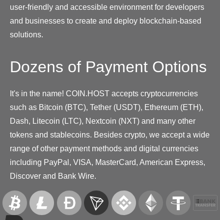
user-friendly and accessible environment for developers
and businesses to create and deploy blockchain-based
solutions.
Dozens of Payment Options
It's in the name! COIN.HOST accepts cryptocurrencies
such as Bitcoin (BTC), Tether (USDT), Ethereum (ETH),
Dash, Litecoin (LTC), Nextcoin (NXT) and many other
tokens and stablecoins. Besides crypto, we accept a wide
range of other payment methods and digital currencies
including PayPal, VISA, MasterCard, American Express,
Discover and Bank Wire.