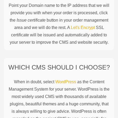
Point your Domain name to the IP address that we will
provide you with when your order is processed, click
the
Issue certificate
button in your order management
area and we will do the rest. A
Let's Encrypt
SSL
certificate will be issued and automatically added to
your server to improve the CMS and website security.
WHICH CMS SHOULD I CHOOSE?
When in doubt, select
WordPress
as the Content
Management System for your server. WordPress is the
most widely used CMS with thousands of available
plugins, beautiful themes and a huge community, that
is always willing to give advice. WordPress is often