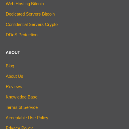
Web Hosting Bitcoin
Dedicated Servers Bitcoin
Confidential Servers Crypto
DDoS Protection
ABOUT
Blog
About Us
Reviews
Knowledge Base
Terms of Service
Acceptable Use Policy
Privacy Policy