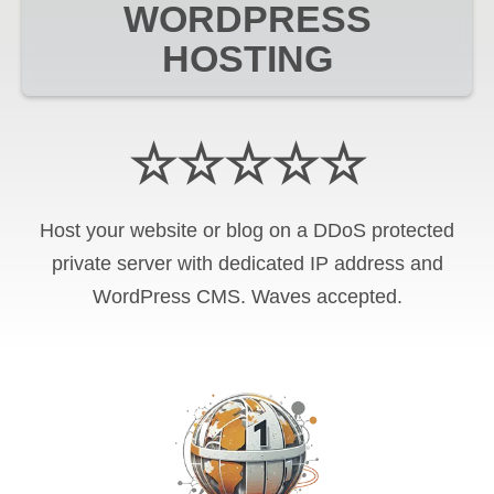
WORDPRESS
HOSTING
☆☆☆☆☆
Host your website or blog on a DDoS protected
private server with
dedicated IP address and
WordPress CMS
.
Waves
accepted.