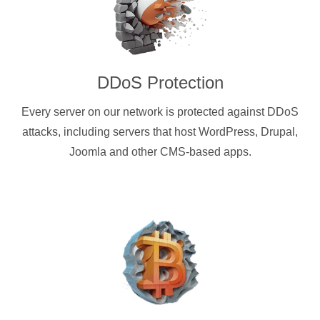
DDoS Protection
Every server on our network is protected against DDoS
attacks, including servers that host WordPress, Drupal,
Joomla and other CMS-based apps.