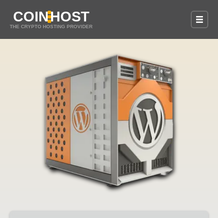
COIN
HOST
THE CRYPTO HOSTING PROVIDER