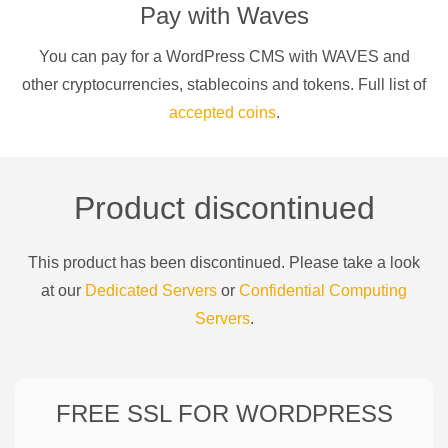
Pay with
Waves
You can pay for a
WordPress CMS
with
WAVES
and
other cryptocurrencies
, stablecoins and tokens. Full list of
accepted coins
.
Product discontinued
This product has been discontinued. Please take a look
at our
Dedicated Servers
or
Confidential Computing
Servers
.
FREE SSL FOR
WORDPRESS