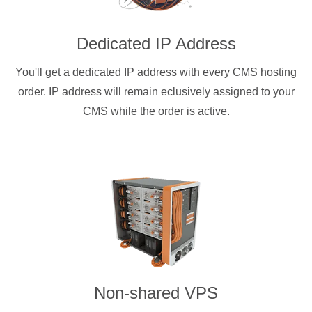
Dedicated IP Address
You'll get a dedicated IP address with every CMS hosting
order. IP address will remain eclusively assigned to your
CMS while the order is active.
Non-shared VPS