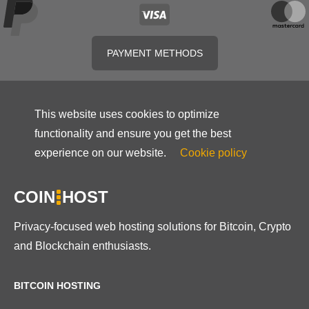
PAYMENT METHODS
This website uses cookies to optimize
functionality and ensure you get the best
experience on our website.
Cookie policy
COIN
HOST
Privacy-focused web hosting solutions for Bitcoin, Crypto
and Blockchain enthusiasts.
BITCOIN HOSTING