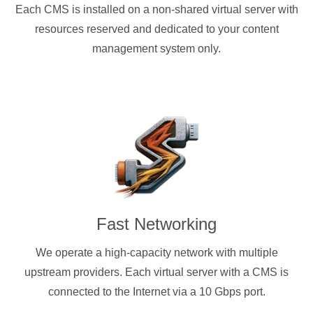
Each CMS is installed on a non-shared virtual server with
resources reserved and dedicated to your content
management system only.
Fast Networking
We operate a high-capacity network with multiple
upstream providers. Each virtual server with a CMS is
connected to the Internet via a 10 Gbps port.