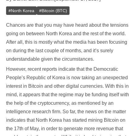
#
North Korea
#
Bitcoin (BTC)
Chances are that you may have heard about the tensions
going on between North Korea and the rest of the world.
After all, this is mostly what the media has been focusing
on during the last couple of months, and it’s surely
understandable given the circumstances.
However, recent reports indicate that the Democratic
People’s Republic of Korea is now taking an unexpected
interest in Bitcoin and other digital currencies. With this in
mind, it appears that the regime may be funding itself with
the help of the cryptocurrency, as mentioned by an
intelligence research firm. So far, the news on the matter
indicates that North Korea has started mining Bitcoin on
the 17th of May, in order to generate more revenue that