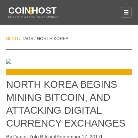
COIN
HOST
THE CRYPTO HOSTING PROVIDER
BLOG
TAGS
NORTH KOREA
/
/
NORTH KOREA BEGINS
MINING BITCOIN, AND
ATTACKING DIGITAL
CURRENCY EXCHANGES
By
Daniel Zo
In
Bitcoin
[
September 17, 2017
]