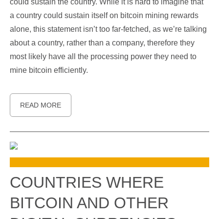
could sustain the country. While it is hard to imagine that
a country could sustain itself on bitcoin mining rewards
alone, this statement isn’t too far-fetched, as we’re talking
about a country, rather than a company, therefore they
most likely have all the processing power they need to
mine bitcoin efficiently.
READ MORE
COUNTRIES WHERE
BITCOIN AND OTHER