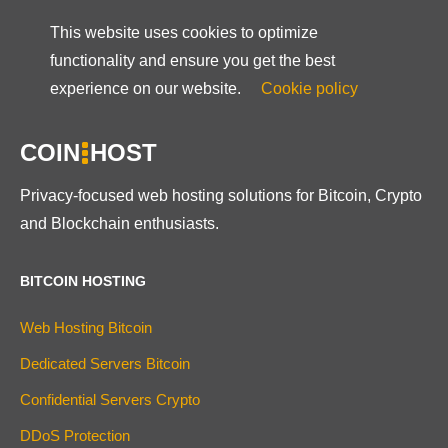
This website uses cookies to optimize
functionality and ensure you get the best
experience on our website.
Cookie policy
COIN
HOST
Privacy-focused web hosting solutions for Bitcoin, Crypto
and Blockchain enthusiasts.
BITCOIN HOSTING
Web Hosting Bitcoin
Dedicated Servers Bitcoin
Confidential Servers Crypto
DDoS Protection