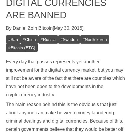
DIGITAL CURRENCIES
ARE BANNED
By
Daniel Zo
In
Bitcoin
[
May 30, 2015
]
#
Ban
#
China
#
Russia
#
Sweden
#
North korea
#
Bitcoin (BTC)
Every day that passes represents yet another
improvement for the digital currency market, but you may
still not be aware of the fact that there are countries which
have not been open to the developments in the
cryptocurrency industry.
The main reason behind this is the obvious s that just
about anyone can make between money laundering,
criminal dealings and digital currencies. Because of this,
certain governments believe that they would be better off