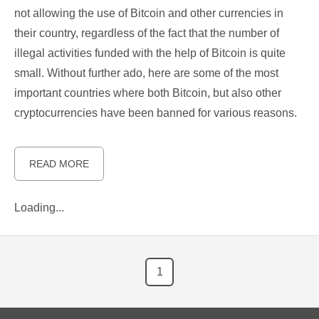
not allowing the use of Bitcoin and other currencies in
their country, regardless of the fact that the number of
illegal activities funded with the help of Bitcoin is quite
small. Without further ado, here are some of the most
important countries where both Bitcoin, but also other
cryptocurrencies have been banned for various reasons.
READ MORE
Loading...
1