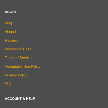
ABOUT
Blog
About Us
Reviews
Knowledge Base
Terms of Service
Acceptable Use Policy
Privacy Policy
SLA
ACCOUNT & HELP