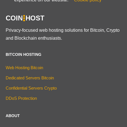
COIN
HOST
Privacy-focused web hosting solutions for Bitcoin, Crypto
and Blockchain enthusiasts.
BITCOIN HOSTING
Web Hosting Bitcoin
Dedicated Servers Bitcoin
Confidential Servers Crypto
DDoS Protection
ABOUT