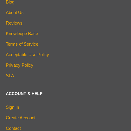
Blog
About Us
Reviews
Knowledge Base
Terms of Service
Acceptable Use Policy
Privacy Policy
SLA
ACCOUNT & HELP
Sign In
Create Account
Contact