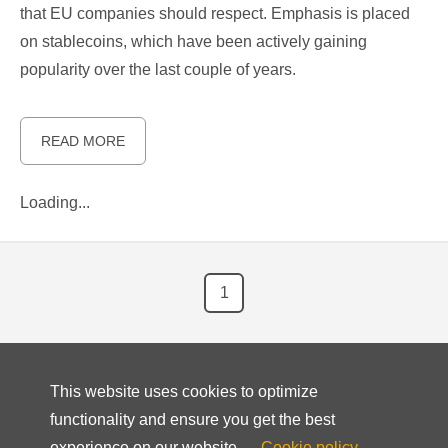
that EU companies should respect. Emphasis is placed
on stablecoins, which have been actively gaining
popularity over the last couple of years.
READ MORE
Loading...
1
This website uses cookies to optimize
functionality and ensure you get the best
experience on our website.
Cookie policy