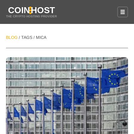
COIN
HOST
THE CRYPTO HOSTING PROVIDER
BLOG
TAGS
MICA
/
/