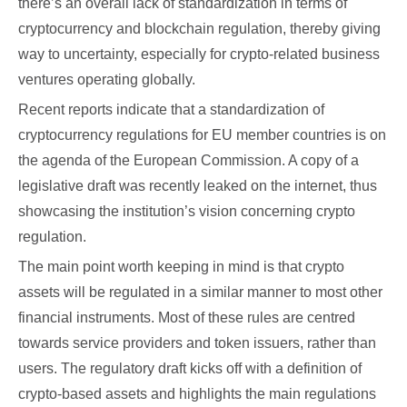
there’s an overall lack of standardization in terms of
cryptocurrency and blockchain regulation, thereby giving
way to uncertainty, especially for crypto-related business
ventures operating globally.
Recent reports indicate that a standardization of
cryptocurrency regulations for EU member countries is on
the agenda of the European Commission. A copy of a
legislative draft was recently leaked on the internet, thus
showcasing the institution’s vision concerning crypto
regulation.
The main point worth keeping in mind is that crypto
assets will be regulated in a similar manner to most other
financial instruments. Most of these rules are centred
towards service providers and token issuers, rather than
users. The regulatory draft kicks off with a definition of
crypto-based assets and highlights the main regulations