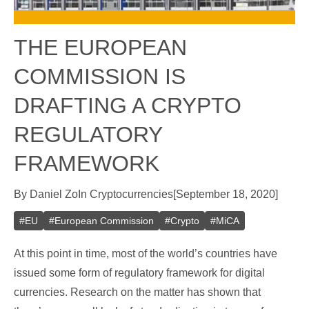
THE EUROPEAN
COMMISSION IS
DRAFTING A CRYPTO
REGULATORY
FRAMEWORK
By
Daniel Zo
In
Cryptocurrencies
[
September 18, 2020
]
#
EU
#
European Commission
#
Crypto
#
MiCA
At this point in time, most of the world’s countries have
issued some form of regulatory framework for digital
currencies. Research on the matter has shown that