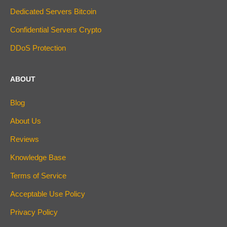
Dedicated Servers Bitcoin
Confidential Servers Crypto
DDoS Protection
ABOUT
Blog
About Us
Reviews
Knowledge Base
Terms of Service
Acceptable Use Policy
Privacy Policy