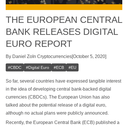
THE EUROPEAN CENTRAL
BANK RELEASES DIGITAL
EURO REPORT
By
Daniel Zo
In
Cryptocurrencies
[
October 5, 2020
]
#
CBDC
#
Digital Euro
#
ECB
#
EU
So far, several countries have expressed tangible interest
in the idea of developing central bank-backed digital
currencies (CBDCs). The European Union has also
talked about the potential release of a digital euro,
although no actual plans were publicly announced.
Recently, the European Central Bank (ECB) published a