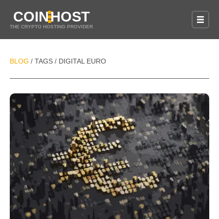
COIN
HOST
THE CRYPTO HOSTING PROVIDER
BLOG
TAGS
DIGITAL EURO
/
/