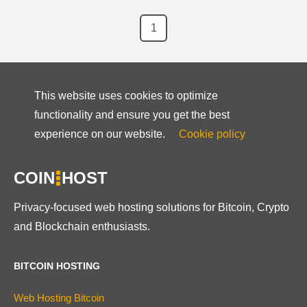
1
This website uses cookies to optimize
functionality and ensure you get the best
experience on our website.
Cookie policy
COIN
HOST
Privacy-focused web hosting solutions for Bitcoin, Crypto
and Blockchain enthusiasts.
BITCOIN HOSTING
Web Hosting Bitcoin