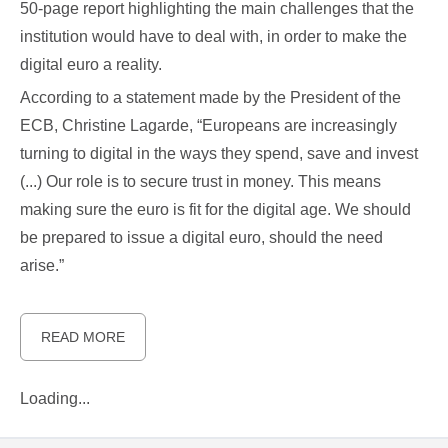
50-page report highlighting the main challenges that the
institution would have to deal with, in order to make the
digital euro a reality.
According to a statement made by the President of the
ECB, Christine Lagarde, “Europeans are increasingly
turning to digital in the ways they spend, save and invest
(...) Our role is to secure trust in money. This means
making sure the euro is fit for the digital age. We should
be prepared to issue a digital euro, should the need
arise.”
READ MORE
Loading...