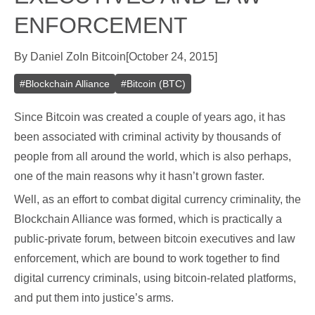
ENFORCEMENT
By
Daniel Zo
In
Bitcoin
[
October 24, 2015
]
#
Blockchain Alliance
#
Bitcoin (BTC)
Since Bitcoin was created a couple of years ago, it has
been associated with criminal activity by thousands of
people from all around the world, which is also perhaps,
one of the main reasons why it hasn’t grown faster.
Well, as an effort to combat digital currency criminality, the
Blockchain Alliance was formed, which is practically a
public-private forum, between bitcoin executives and law
enforcement, which are bound to work together to find
digital currency criminals, using bitcoin-related platforms,
and put them into justice’s arms.