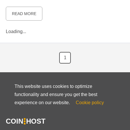
READ MORE
Loading...
1
This website uses cookies to optimize
functionality and ensure you get the best
experience on our website.
Cookie policy
COIN
HOST