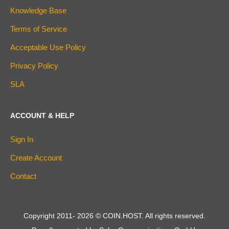
Knowledge Base
Terms of Service
Acceptable Use Policy
Privacy Policy
SLA
ACCOUNT & HELP
Sign In
Create Account
Contact
Copyright 2011-
2026
© COIN.HOST. All rights reserved.