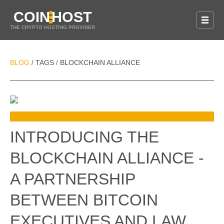
COIN
HOST
THE CRYPTO HOSTING PROVIDER
BLOG
TAGS
BLOCKCHAIN ALLIANCE
/
/
INTRODUCING THE
BLOCKCHAIN ALLIANCE -
A PARTNERSHIP
BETWEEN BITCOIN
EXECUTIVES AND LAW