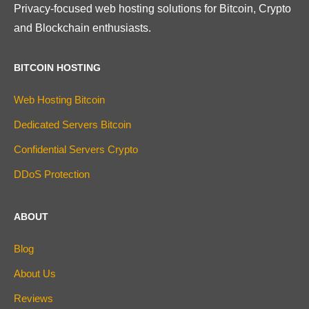
Privacy-focused web hosting solutions for Bitcoin, Crypto
and Blockchain enthusiasts.
BITCOIN HOSTING
Web Hosting Bitcoin
Dedicated Servers Bitcoin
Confidential Servers Crypto
DDoS Protection
ABOUT
Blog
About Us
Reviews