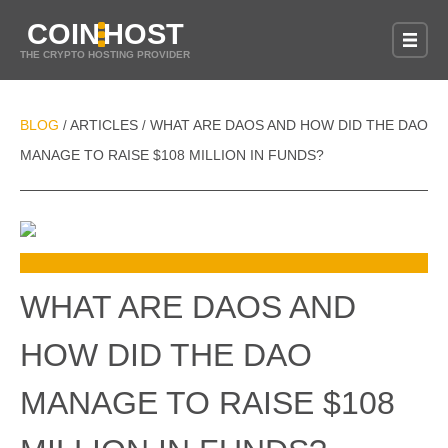
COIN
HOST
THE CRYPTO HOSTING PROVIDER
BLOG
ARTICLES
WHAT ARE DAOS AND HOW DID THE DAO
/
/
MANAGE TO RAISE $108 MILLION IN FUNDS?
WHAT ARE DAOS AND
HOW DID THE DAO
MANAGE TO RAISE $108