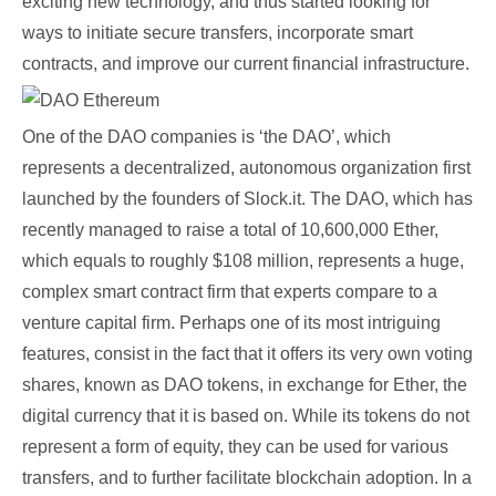
exciting new technology, and thus started looking for
ways to initiate secure transfers, incorporate smart
contracts, and improve our current financial infrastructure.
One of the DAO companies is ‘the DAO’, which
represents a decentralized, autonomous organization first
launched by the founders of Slock.it. The DAO, which has
recently managed to raise a total of 10,600,000 Ether,
which equals to roughly $108 million, represents a huge,
complex smart contract firm that experts compare to a
venture capital firm. Perhaps one of its most intriguing
features, consist in the fact that it offers its very own voting
shares, known as DAO tokens, in exchange for Ether, the
digital currency that it is based on. While its tokens do not
represent a form of equity, they can be used for various
transfers, and to further facilitate blockchain adoption. In a