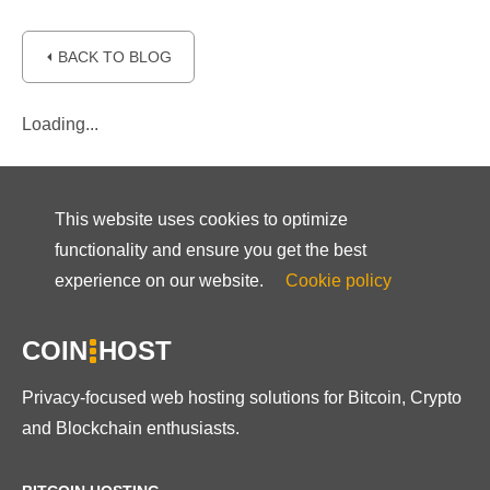
⏴ BACK TO BLOG
Loading...
This website uses cookies to optimize
functionality and ensure you get the best
experience on our website.
Cookie policy
COIN
HOST
Privacy-focused web hosting solutions for Bitcoin, Crypto
and Blockchain enthusiasts.