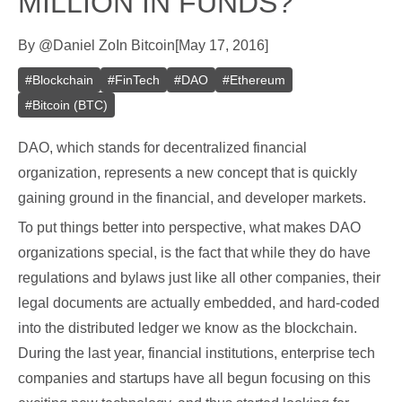
MILLION IN FUNDS?
By
@
Daniel Zo
In
Bitcoin
[
May 17, 2016
]
#
Blockchain
#
FinTech
#
DAO
#
Ethereum
#
Bitcoin (BTC)
DAO, which stands for decentralized financial
organization, represents a new concept that is quickly
gaining ground in the financial, and developer markets.
To put things better into perspective, what makes DAO
organizations special, is the fact that while they do have
regulations and bylaws just like all other companies, their
legal documents are actually embedded, and hard-coded
into the distributed ledger we know as the blockchain.
During the last year, financial institutions, enterprise tech
companies and startups have all begun focusing on this