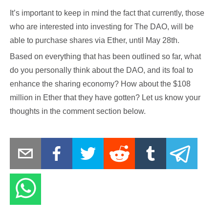
It’s important to keep in mind the fact that currently, those
who are interested into investing for The DAO, will be
able to purchase shares via Ether, until May 28th.
Based on everything that has been outlined so far, what
do you personally think about the DAO, and its foal to
enhance the sharing economy? How about the $108
million in Ether that they have gotten? Let us know your
thoughts in the comment section below.