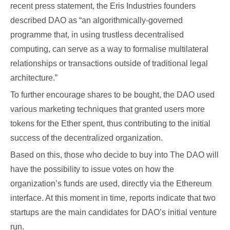
recent press statement, the Eris Industries founders
described DAO as “an algorithmically-governed
programme that, in using trustless decentralised
computing, can serve as a way to formalise multilateral
relationships or transactions outside of traditional legal
architecture.”
To further encourage shares to be bought, the DAO used
various marketing techniques that granted users more
tokens for the Ether spent, thus contributing to the initial
success of the decentralized organization.
Based on this, those who decide to buy into The DAO will
have the possibility to issue votes on how the
organization’s funds are used, directly via the Ethereum
interface. At this moment in time, reports indicate that two
startups are the main candidates for DAO’s initial venture
run.