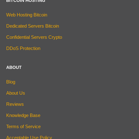
BITCOIN HOSTING
Web Hosting Bitcoin
Dedicated Servers Bitcoin
Confidential Servers Crypto
DDoS Protection
ABOUT
Blog
About Us
Reviews
Knowledge Base
Terms of Service
Acceptable Use Policy