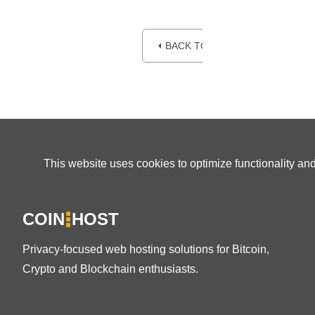
⏴ BACK TO BLOG
This website uses cookies to optimize functionality an
COIN
HOST
Privacy-focused web hosting solutions for Bitcoin,
Crypto and Blockchain enthusiasts.