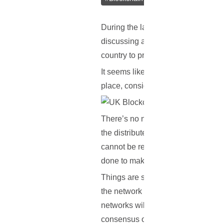
During the last couple of months, 
discussing about blockchain-related
country to present its regulatory f
It seems like the Fintech Accelerat
place, considering the fact that bl
There’s no need to worry however. 
the distributed ledger, they are ta
cannot be regulated, as government
done to make it go into effect.
Things are slightly different with 
the network isn’t implemented. At 
networks will do to handle aspects 
consensus or proof of work, which 