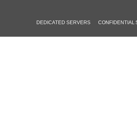
DEDICATED SERVERS
CONFIDENTIAL
IKELY DEVELOP REGULATORY FRAMEWORK FOR THE BLOCKCHAI
LIKELY DEVELOP REGULATO
KCHAIN NETWORKS
ember 26, 2016
]