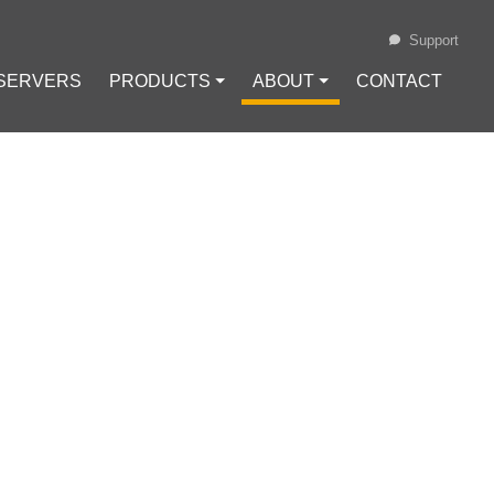
Support
 SERVERS
PRODUCTS ⏷
ABOUT ⏷
CONTACT
Loading...
N NETWORKS
RY FRAMEWORK