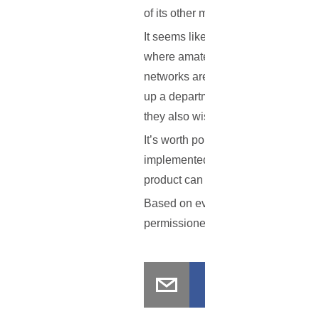
of its other members.
It seems like the UK regulators are
where amateur coding is involved,
networks are at risk as well. Repo
up a department meant to discuss h
they also wish to avoid criminal is
It’s worth pointing out that even i
implemented for a couple of months,
product can be quite difficult.
Based on everything that has been 
permissioned blockchain networks?