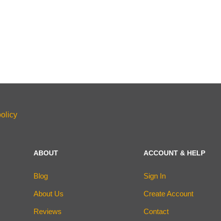
olicy
ABOUT
ACCOUNT & HELP
Blog
Sign In
About Us
Create Account
Reviews
Contact