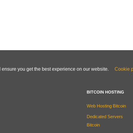
d ensure you get the best experience on our website.
Cookie p
BITCOIN HOSTING
Web Hosting Bitcoin
Dedicated Servers
Bitcoin