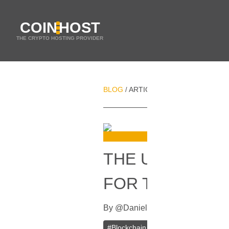
COIN
HOST
THE CRYPTO HOSTING PROVIDER
BLOG
ARTICLES
THE UK WILL L
/
/
THE UK WILL 
FOR THE BLOC
By
@
Daniel Zo
In
Blockchain
[
Sept
#
Blockchain
#
Fintech
#
UK