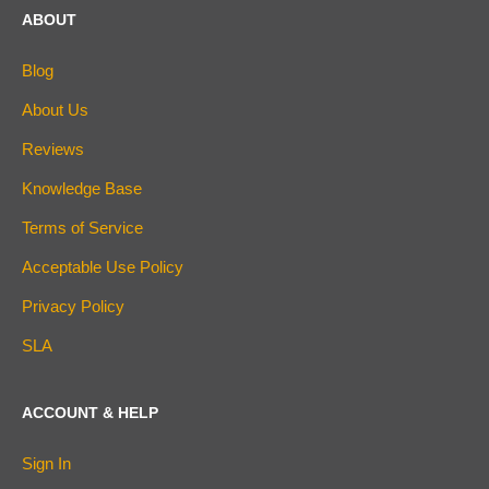
ABOUT
Blog
About Us
Reviews
Knowledge Base
Terms of Service
Acceptable Use Policy
Privacy Policy
SLA
ACCOUNT & HELP
Sign In