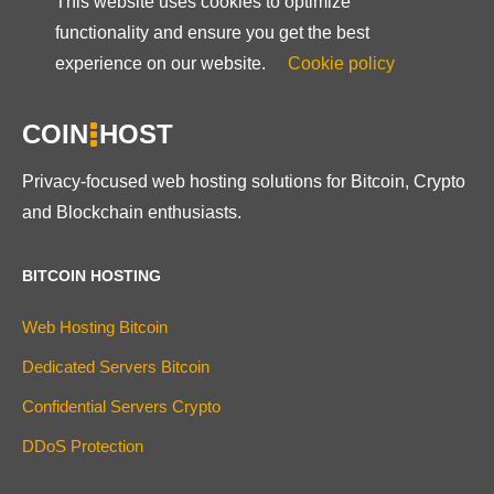
This website uses cookies to optimize
functionality and ensure you get the best
experience on our website.
Cookie policy
COIN
HOST
Privacy-focused web hosting solutions for Bitcoin, Crypto
and Blockchain enthusiasts.
BITCOIN HOSTING
Web Hosting Bitcoin
Dedicated Servers Bitcoin
Confidential Servers Crypto
DDoS Protection