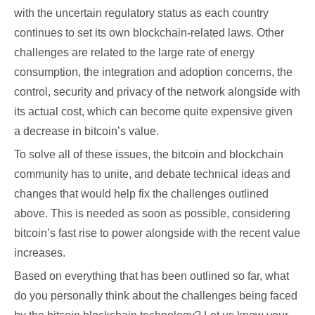
with the uncertain regulatory status as each country
continues to set its own blockchain-related laws. Other
challenges are related to the large rate of energy
consumption, the integration and adoption concerns, the
control, security and privacy of the network alongside with
its actual cost, which can become quite expensive given
a decrease in bitcoin’s value.
To solve all of these issues, the bitcoin and blockchain
community has to unite, and debate technical ideas and
changes that would help fix the challenges outlined
above. This is needed as soon as possible, considering
bitcoin’s fast rise to power alongside with the recent value
increases.
Based on everything that has been outlined so far, what
do you personally think about the challenges being faced