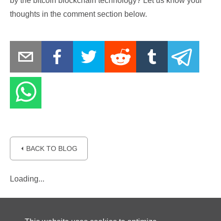
by the bitcoin blockchain technology? Let us know your
thoughts in the comment section below.
⏴ BACK TO BLOG
Loading...