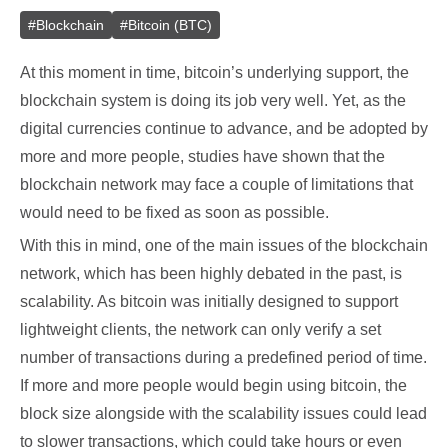
#
Blockchain
#
Bitcoin (BTC)
At this moment in time, bitcoin’s underlying support, the
blockchain system is doing its job very well. Yet, as the
digital currencies continue to advance, and be adopted by
more and more people, studies have shown that the
blockchain network may face a couple of limitations that
would need to be fixed as soon as possible.
With this in mind, one of the main issues of the blockchain
network, which has been highly debated in the past, is
scalability. As bitcoin was initially designed to support
lightweight clients, the network can only verify a set
number of transactions during a predefined period of time.
If more and more people would begin using bitcoin, the
block size alongside with the scalability issues could lead
to slower transactions, which could take hours or even