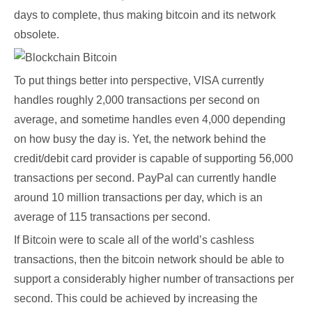
days to complete, thus making bitcoin and its network
obsolete.
To put things better into perspective, VISA currently
handles roughly 2,000 transactions per second on
average, and sometime handles even 4,000 depending
on how busy the day is. Yet, the network behind the
credit/debit card provider is capable of supporting 56,000
transactions per second. PayPal can currently handle
around 10 million transactions per day, which is an
average of 115 transactions per second.
If Bitcoin were to scale all of the world’s cashless
transactions, then the bitcoin network should be able to
support a considerably higher number of transactions per
second. This could be achieved by increasing the