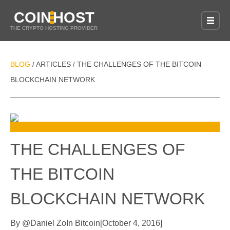
COIN
HOST
THE CRYPTO HOSTING PROVIDER
BLOG
ARTICLES
THE CHALLENGES OF THE BITCOIN
/
/
BLOCKCHAIN NETWORK
THE CHALLENGES OF
THE BITCOIN
BLOCKCHAIN NETWORK
By
@
Daniel Zo
In
Bitcoin
[
October 4, 2016
]