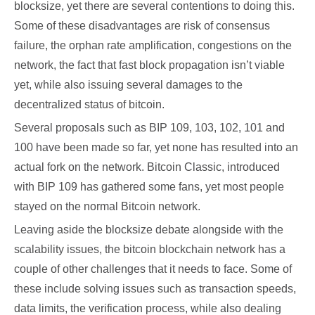
blocksize, yet there are several contentions to doing this.
Some of these disadvantages are risk of consensus
failure, the orphan rate amplification, congestions on the
network, the fact that fast block propagation isn’t viable
yet, while also issuing several damages to the
decentralized status of bitcoin.
Several proposals such as BIP 109, 103, 102, 101 and
100 have been made so far, yet none has resulted into an
actual fork on the network. Bitcoin Classic, introduced
with BIP 109 has gathered some fans, yet most people
stayed on the normal Bitcoin network.
Leaving aside the blocksize debate alongside with the
scalability issues, the bitcoin blockchain network has a
couple of other challenges that it needs to face. Some of
these include solving issues such as transaction speeds,
data limits, the verification process, while also dealing