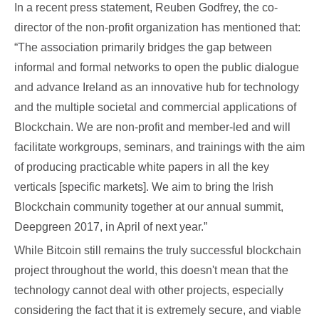
In a recent press statement, Reuben Godfrey, the co-
director of the non-profit organization has mentioned that:
“The association primarily bridges the gap between
informal and formal networks to open the public dialogue
and advance Ireland as an innovative hub for technology
and the multiple societal and commercial applications of
Blockchain. We are non-profit and member-led and will
facilitate workgroups, seminars, and trainings with the aim
of producing practicable white papers in all the key
verticals [specific markets]. We aim to bring the Irish
Blockchain community together at our annual summit,
Deepgreen 2017, in April of next year.”
While Bitcoin still remains the truly successful blockchain
project throughout the world, this doesn't mean that the
technology cannot deal with other projects, especially
considering the fact that it is extremely secure, and viable