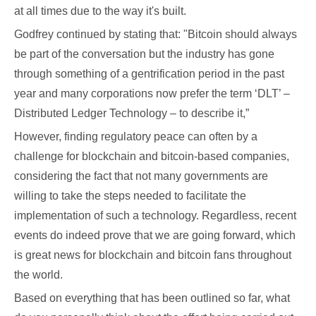
at all times due to the way it's built.
Godfrey continued by stating that: "Bitcoin should always
be part of the conversation but the industry has gone
through something of a gentrification period in the past
year and many corporations now prefer the term ‘DLT’ –
Distributed Ledger Technology – to describe it,”
However, finding regulatory peace can often by a
challenge for blockchain and bitcoin-based companies,
considering the fact that not many governments are
willing to take the steps needed to facilitate the
implementation of such a technology. Regardless, recent
events do indeed prove that we are going forward, which
is great news for blockchain and bitcoin fans throughout
the world.
Based on everything that has been outlined so far, what