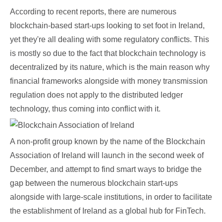
According to recent reports, there are numerous
blockchain-based start-ups looking to set foot in Ireland,
yet they're all dealing with some regulatory conflicts. This
is mostly so due to the fact that blockchain technology is
decentralized by its nature, which is the main reason why
financial frameworks alongside with money transmission
regulation does not apply to the distributed ledger
technology, thus coming into conflict with it.
A non-profit group known by the name of the Blockchain
Association of Ireland will launch in the second week of
December, and attempt to find smart ways to bridge the
gap between the numerous blockchain start-ups
alongside with large-scale institutions, in order to facilitate
the establishment of Ireland as a global hub for FinTech.