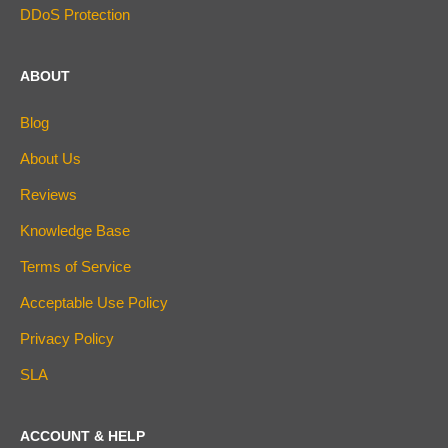
DDoS Protection
ABOUT
Blog
About Us
Reviews
Knowledge Base
Terms of Service
Acceptable Use Policy
Privacy Policy
SLA
ACCOUNT & HELP