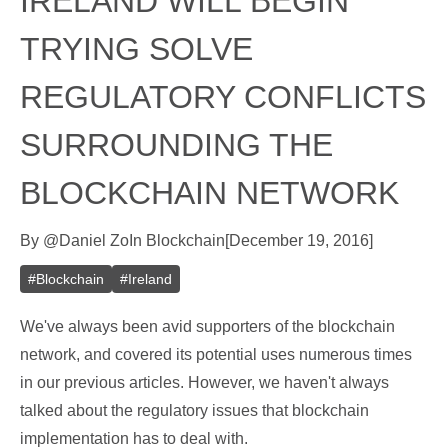
IRELAND WILL BEGIN
TRYING SOLVE
REGULATORY CONFLICTS
SURROUNDING THE
BLOCKCHAIN NETWORK
By
@
Daniel Zo
In
Blockchain
[
December 19, 2016
]
#
Blockchain
#
Ireland
We've always been avid supporters of the blockchain
network, and covered its potential uses numerous times
in our previous articles. However, we haven't always
talked about the regulatory issues that blockchain
implementation has to deal with.