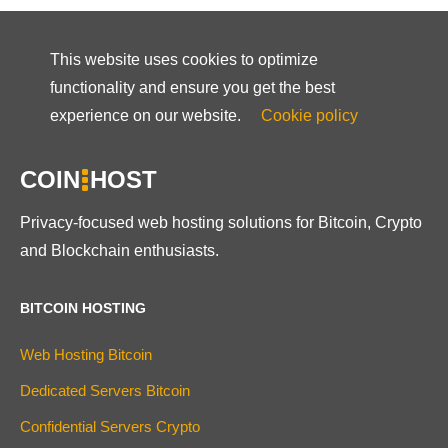
This website uses cookies to optimize
functionality and ensure you get the best
experience on our website.
Cookie policy
COIN
HOST
Privacy-focused web hosting solutions for Bitcoin, Crypto
and Blockchain enthusiasts.
BITCOIN HOSTING
Web Hosting Bitcoin
Dedicated Servers Bitcoin
Confidential Servers Crypto