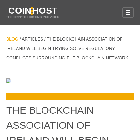
COIN
HOST
THE CRYPTO HOSTING PROVIDER
BLOG
ARTICLES
THE BLOCKCHAIN ASSOCIATION OF
/
/
IRELAND WILL BEGIN TRYING SOLVE REGULATORY
CONFLICTS SURROUNDING THE BLOCKCHAIN NETWORK
THE BLOCKCHAIN
ASSOCIATION OF