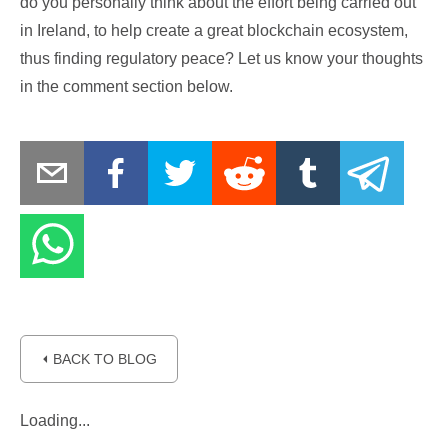
do you personally think about the effort being carried out
in Ireland, to help create a great blockchain ecosystem,
thus finding regulatory peace? Let us know your thoughts
in the comment section below.
⏴ BACK TO BLOG
Loading...