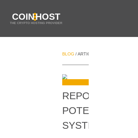
COIN
HOST
THE CRYPTO HOSTING PROVIDER
BLOG
ARTICLES
REPORT SHOWCA
/
/
REPORT SHOW
POTENTIALLY 
SYSTEMS