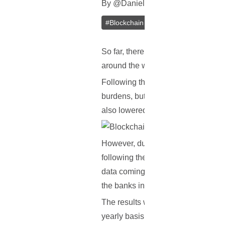
By
@
Daniel Zo
In
Blockchain
[
Janu
#
Blockchain
#
Banks
So far, there have been numerous r
around the world, yet no actual stu
Following the 2008 financial crisis
burdens, but also higher compliance
also lowered, thus explaining why 
However, during the last couple of
following the 2008 financial crisis
data coming from eight of the worl
the banks in question.
The results were quite remarkable,
yearly basis, in operating costs. T