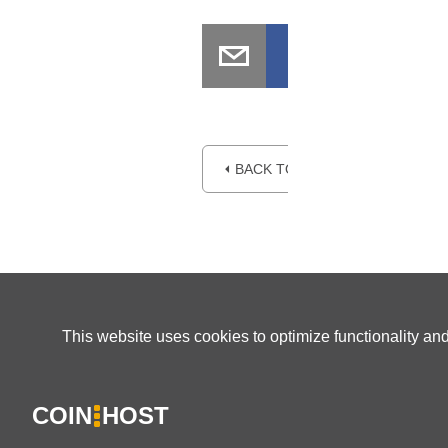
⏴ BACK TO BLOG
This website uses cookies to optimize functionality an
COIN
HOST