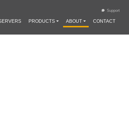
Support
 SERVERS
PRODUCTS ⏷
ABOUT ⏷
CONTACT
Loading...
NG BLOCKCHAIN-BASED SYSTEMS
AN
KCHAIN-BASED