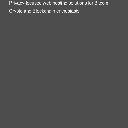
Privacy-focused web hosting solutions for Bitcoin,
Crypto and Blockchain enthusiasts.