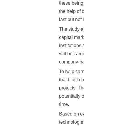
these being reporting (with more st
the help of digital identities), bu
last but not least, compliance (imp
The study also proceeded to predic
capital markets via the blockchain
institutions and banks are hard at 
will be carried out; blockchain may
company-based trials only.
To help carry out the report, McLa
that blockchain is witnessing, but 
projects. The study also identified
potentially overcome them, and fin
time.
Based on everything that has been 
technologies by banking institutio