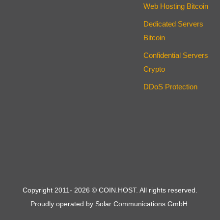
Web Hosting Bitcoin
Dedicated Servers
Bitcoin
Confidential Servers
Crypto
DDoS Protection
Copyright 2011-
2026
© COIN.HOST. All rights reserved.
Proudly operated by Solar Communications GmbH.