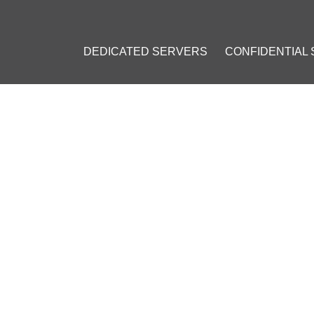
DEDICATED SERVERS
CONFIDENTIAL
SES HOW MUCH BANKS CAN POTENTIALLY SAVE BY INTRODUCI
CASES HOW MUCH BANKS C
SAVE BY INTRODUCING BLOC