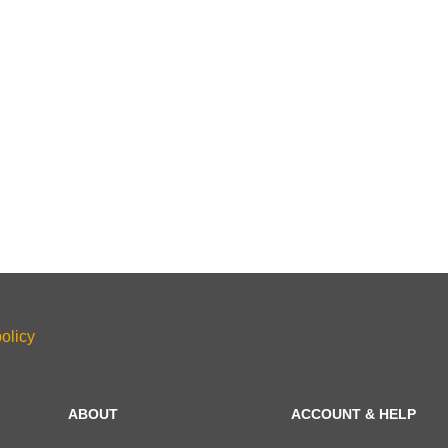
olicy
ABOUT
ACCOUNT & HELP