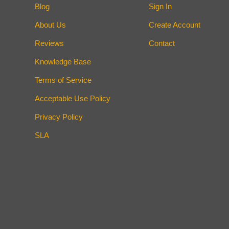
Blog
Sign In
About Us
Create Account
Reviews
Contact
Knowledge Base
Terms of Service
Acceptable Use Policy
Privacy Policy
SLA