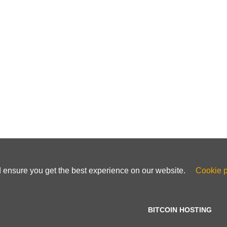
d ensure you get the best experience on our website.
Cookie p
BITCOIN HOSTING