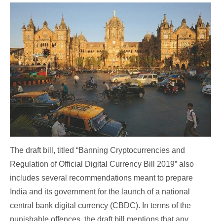
The draft bill, titled “Banning Cryptocurrencies and
Regulation of Official Digital Currency Bill 2019” also
includes several recommendations meant to prepare
India and its government for the launch of a national
central bank digital currency (CBDC). In terms of the
punishable offences, the draft bill mentions that any