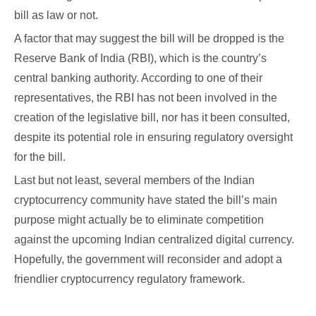
bill as law or not.
A factor that may suggest the bill will be dropped is the
Reserve Bank of India (RBI), which is the country’s
central banking authority. According to one of their
representatives, the RBI has not been involved in the
creation of the legislative bill, nor has it been consulted,
despite its potential role in ensuring regulatory oversight
for the bill.
Last but not least, several members of the Indian
cryptocurrency community have stated the bill’s main
purpose might actually be to eliminate competition
against the upcoming Indian centralized digital currency.
Hopefully, the government will reconsider and adopt a
friendlier cryptocurrency regulatory framework.