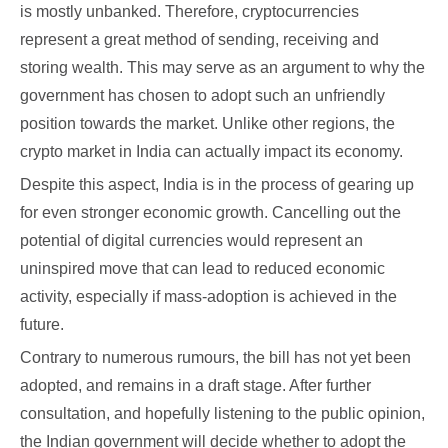
is mostly unbanked. Therefore, cryptocurrencies
represent a great method of sending, receiving and
storing wealth. This may serve as an argument to why the
government has chosen to adopt such an unfriendly
position towards the market. Unlike other regions, the
crypto market in India can actually impact its economy.
Despite this aspect, India is in the process of gearing up
for even stronger economic growth. Cancelling out the
potential of digital currencies would represent an
uninspired move that can lead to reduced economic
activity, especially if mass-adoption is achieved in the
future.
Contrary to numerous rumours, the bill has not yet been
adopted, and remains in a draft stage. After further
consultation, and hopefully listening to the public opinion,
the Indian government will decide whether to adopt the