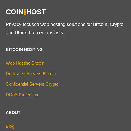
COIN
HOST
Privacy-focused web hosting solutions for Bitcoin, Crypto
and Blockchain enthusiasts.
BITCOIN HOSTING
Web Hosting Bitcoin
Dedicated Servers Bitcoin
Confidential Servers Crypto
DDoS Protection
ABOUT
Blog