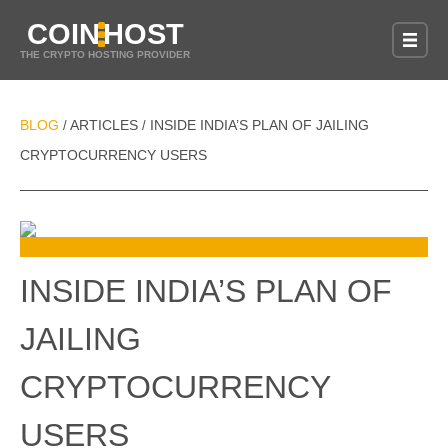
COIN
HOST
THE CRYPTO HOSTING PROVIDER
BLOG
ARTICLES
INSIDE INDIA’S PLAN OF JAILING
/
/
CRYPTOCURRENCY USERS
INSIDE INDIA’S PLAN OF
JAILING
CRYPTOCURRENCY
USERS