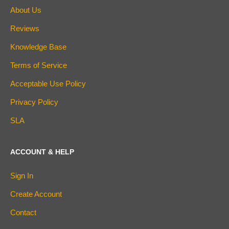
About Us
Reviews
Knowledge Base
Terms of Service
Acceptable Use Policy
Privacy Policy
SLA
ACCOUNT & HELP
Sign In
Create Account
Contact