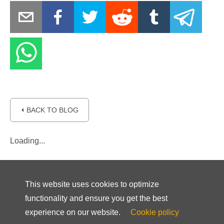
⏴ BACK TO BLOG
Loading...
This website uses cookies to optimize
functionality and ensure you get the best
experience on our website.
Cookie policy