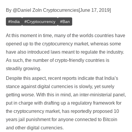
By
@
Daniel Zo
In
Cryptocurrencies
[
June 17, 2019
]
#
India
#
Cryptocurrency
#
Ban
At this moment in time, many of the worlds countries have
opened up to the cryptocurrency market, whereas some
have also introduced laws meant to regulate the industry.
As such, the number of crypto-friendly countries is
steadily growing.
Despite this aspect, recent reports indicate that India’s
stance against digital currencies is slowly, yet surely
getting worse. With this in mind, an inter-ministerial panel,
put in charge with drafting up a regulatory framework for
the cryptocurrency market, has reportedly proposed 10
years jail punishment for anyone connected to Bitcoin
and other digital currencies.