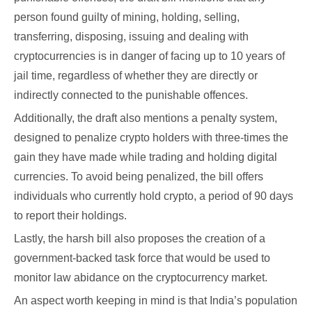
person found guilty of mining, holding, selling,
transferring, disposing, issuing and dealing with
cryptocurrencies is in danger of facing up to 10 years of
jail time, regardless of whether they are directly or
indirectly connected to the punishable offences.
Additionally, the draft also mentions a penalty system,
designed to penalize crypto holders with three-times the
gain they have made while trading and holding digital
currencies. To avoid being penalized, the bill offers
individuals who currently hold crypto, a period of 90 days
to report their holdings.
Lastly, the harsh bill also proposes the creation of a
government-backed task force that would be used to
monitor law abidance on the cryptocurrency market.
An aspect worth keeping in mind is that India’s population