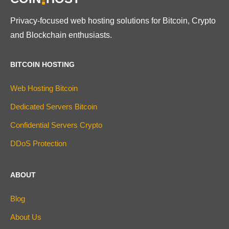
Privacy-focused web hosting solutions for Bitcoin, Crypto
and Blockchain enthusiasts.
BITCOIN HOSTING
Web Hosting Bitcoin
Dedicated Servers Bitcoin
Confidential Servers Crypto
DDoS Protection
ABOUT
Blog
About Us