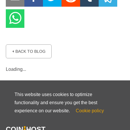
⏴ BACK TO BLOG
Loading...
This website uses cookies to optimize
functionality and ensure you get the best
experience on our website.
Cookie policy
COIN
HOST