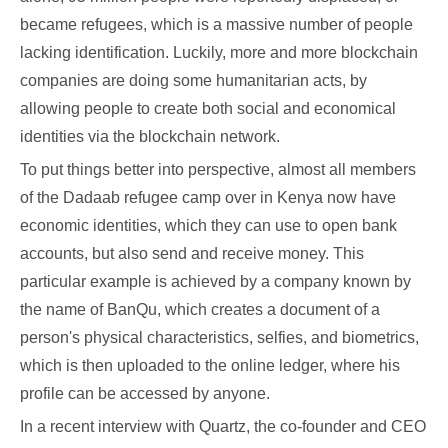
became refugees, which is a massive number of people
lacking identification. Luckily, more and more blockchain
companies are doing some humanitarian acts, by
allowing people to create both social and economical
identities via the blockchain network.
To put things better into perspective, almost all members
of the Dadaab refugee camp over in Kenya now have
economic identities, which they can use to open bank
accounts, but also send and receive money. This
particular example is achieved by a company known by
the name of BanQu, which creates a document of a
person's physical characteristics, selfies, and biometrics,
which is then uploaded to the online ledger, where his
profile can be accessed by anyone.
In a recent interview with Quartz, the co-founder and CEO