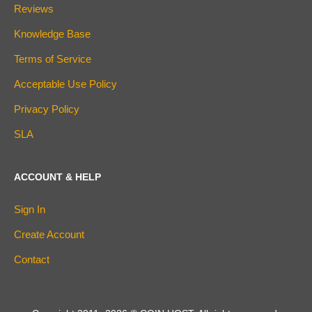
Reviews
Knowledge Base
Terms of Service
Acceptable Use Policy
Privacy Policy
SLA
ACCOUNT & HELP
Sign In
Create Account
Contact