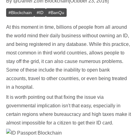
By
@
Daniel Zo
In
Blockchain
[
October 23, 2016
]
#
Blockchain
#
ID
#
BanQu
At this moment in time, billions of people from all around
the world mind their daily business without owning an ID,
and being registered in any database. While this practice,
most common in third world countries, allows people to
stay off the grid, it can also cause numerous problems.
Some of these include the inability to open bank
accounts, travel to other countries, or even being treated
in a hospital.
It is worth pointing out that fixing the issue via
governmental implication isn't that easy, especially in
certain regions where bureaucracy and high taxes make it
almost impossible for a citizen to get their ID card.