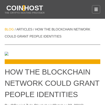
COIN
HOST
THE CRYPTO HOSTING PROVIDER
BLOG
ARTICLES
HOW THE BLOCKCHAIN NETWORK
/
/
COULD GRANT PEOPLE IDENTITIES
HOW THE BLOCKCHAIN
NETWORK COULD GRANT
PEOPLE IDENTITIES