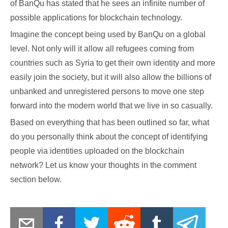
of BanQu has stated that he sees an infinite number of
possible applications for blockchain technology.
Imagine the concept being used by BanQu on a global
level. Not only will it allow all refugees coming from
countries such as Syria to get their own identity and more
easily join the society, but it will also allow the billions of
unbanked and unregistered persons to move one step
forward into the modern world that we live in so casually.
Based on everything that has been outlined so far, what
do you personally think about the concept of identifying
people via identities uploaded on the blockchain
network? Let us know your thoughts in the comment
section below.