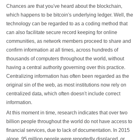
Chances are that you've heard about the blockchain,
which happens to be bitcoin's underlying ledger. Well, the
technology can be regarded to as a coding method that
can also facilitate secure record keeping for online
communities, as network members proceed to share and
confirm information at all times, across hundreds of
thousands of computers throughout the world, without
having a central authority governing over this practice.
Centralizing information has often been regarded as the
original sin of the web, as most institutions now rely on
centralized data, which often doesn't include correct
information.
At this moment in time, research indicates that over two
billion people throughout the world do not have access to
financial services, due to lack of documentation. In 2015
alone, 95 million people were reportedly displaced, or