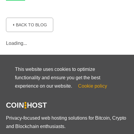
⏴ BACK TO BLOG
Loading...
This website uses cookies to optimize
functionality and ensure you get the best
experience on our website.
Cookie policy
COIN
HOST
Privacy-focused web hosting solutions for Bitcoin, Crypto
and Blockchain enthusiasts.