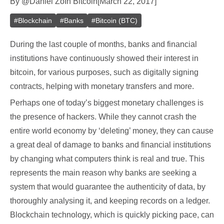
By
@
Daniel Zo
In
Bitcoin
[
March 22, 2017
]
#
Blockchain
#
Banks
#
Bitcoin (BTC)
During the last couple of months, banks and financial
institutions have continuously showed their interest in
bitcoin, for various purposes, such as digitally signing
contracts, helping with monetary transfers and more.
Perhaps one of today’s biggest monetary challenges is
the presence of hackers. While they cannot crash the
entire world economy by ‘deleting’ money, they can cause
a great deal of damage to banks and financial institutions
by changing what computers think is real and true. This
represents the main reason why banks are seeking a
system that would guarantee the authenticity of data, by
thoroughly analysing it, and keeping records on a ledger.
Blockchain technology, which is quickly picking pace, can