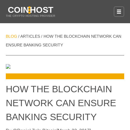
COIN
HOST
THE CRYPTO HOSTING PROVIDER
BLOG
ARTICLES
HOW THE BLOCKCHAIN NETWORK CAN
/
/
ENSURE BANKING SECURITY
HOW THE BLOCKCHAIN
NETWORK CAN ENSURE
BANKING SECURITY