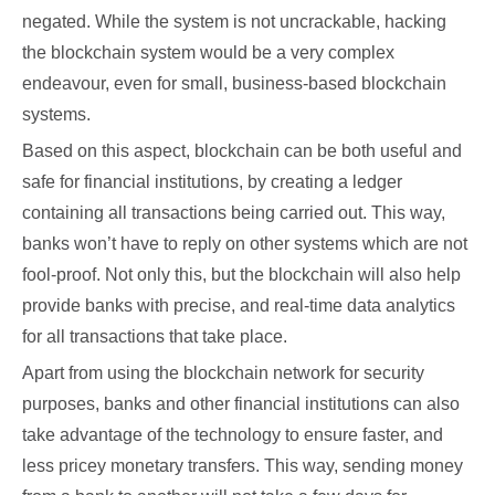
negated. While the system is not uncrackable, hacking
the blockchain system would be a very complex
endeavour, even for small, business-based blockchain
systems.
Based on this aspect, blockchain can be both useful and
safe for financial institutions, by creating a ledger
containing all transactions being carried out. This way,
banks won’t have to reply on other systems which are not
fool-proof. Not only this, but the blockchain will also help
provide banks with precise, and real-time data analytics
for all transactions that take place.
Apart from using the blockchain network for security
purposes, banks and other financial institutions can also
take advantage of the technology to ensure faster, and
less pricey monetary transfers. This way, sending money