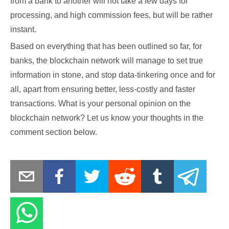
from a bank to another will not take a few days for
processing, and high commission fees, but will be rather
instant.
Based on everything that has been outlined so far, for
banks, the blockchain network will manage to set true
information in stone, and stop data-tinkering once and for
all, apart from ensuring better, less-costly and faster
transactions. What is your personal opinion on the
blockchain network? Let us know your thoughts in the
comment section below.