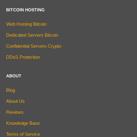
BITCOIN HOSTING
Web Hosting Bitcoin
Dedicated Servers Bitcoin
Confidential Servers Crypto
DDoS Protection
ABOUT
Blog
About Us
Reviews
Knowledge Base
Terms of Service