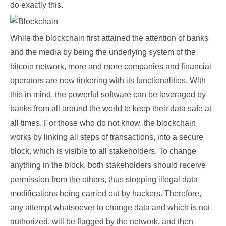
do exactly this.
While the blockchain first attained the attention of banks
and the media by being the underlying system of the
bitcoin network, more and more companies and financial
operators are now tinkering with its functionalities. With
this in mind, the powerful software can be leveraged by
banks from all around the world to keep their data safe at
all times. For those who do not know, the blockchain
works by linking all steps of transactions, into a secure
block, which is visible to all stakeholders. To change
anything in the block, both stakeholders should receive
permission from the others, thus stopping illegal data
modifications being carried out by hackers. Therefore,
any attempt whatsoever to change data and which is not
authorized, will be flagged by the network, and then