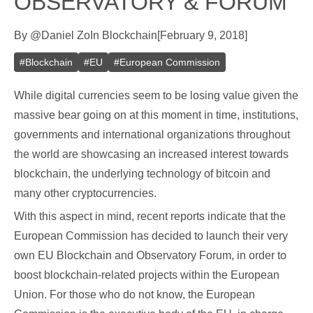
OBSERVATORY & FORUM
By
@
Daniel Zo
In
Blockchain
[
February 9, 2018
]
#
Blockchain
#
EU
#
European Commission
While digital currencies seem to be losing value given the
massive bear going on at this moment in time, institutions,
governments and international organizations throughout
the world are showcasing an increased interest towards
blockchain, the underlying technology of bitcoin and
many other cryptocurrencies.
With this aspect in mind, recent reports indicate that the
European Commission has decided to launch their very
own EU Blockchain and Observatory Forum, in order to
boost blockchain-related projects within the European
Union. For those who do not know, the European