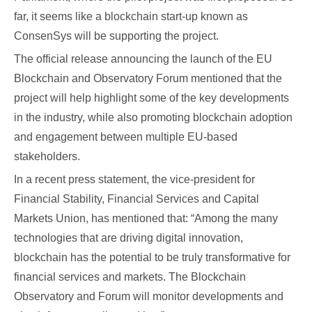
far, it seems like a blockchain start-up known as
ConsenSys will be supporting the project.
The official release announcing the launch of the EU
Blockchain and Observatory Forum mentioned that the
project will help highlight some of the key developments
in the industry, while also promoting blockchain adoption
and engagement between multiple EU-based
stakeholders.
In a recent press statement, the vice-president for
Financial Stability, Financial Services and Capital
Markets Union, has mentioned that: “Among the many
technologies that are driving digital innovation,
blockchain has the potential to be truly transformative for
financial services and markets. The Blockchain
Observatory and Forum will monitor developments and