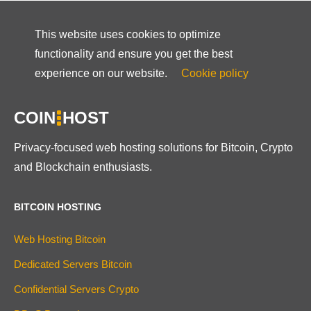
This website uses cookies to optimize
functionality and ensure you get the best
experience on our website.
Cookie policy
COIN
HOST
Privacy-focused web hosting solutions for Bitcoin, Crypto
and Blockchain enthusiasts.
BITCOIN HOSTING
Web Hosting Bitcoin
Dedicated Servers Bitcoin
Confidential Servers Crypto