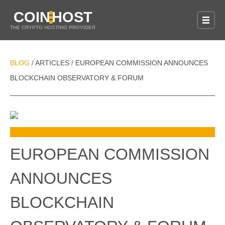
COIN
HOST
THE CRYPTO HOSTING PROVIDER
BLOG
ARTICLES
EUROPEAN COMMISSION ANNOUNCES
/
/
BLOCKCHAIN OBSERVATORY & FORUM
EUROPEAN COMMISSION
ANNOUNCES
BLOCKCHAIN