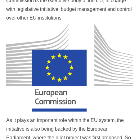
Commission is the executive body of the EU, in charge
with legislative initiative, budget management and control
over other EU institutions.
As it plays an important role within the EU system, the
initiative is also being backed by the European
Parliament, where the pilot project was first proposed. So