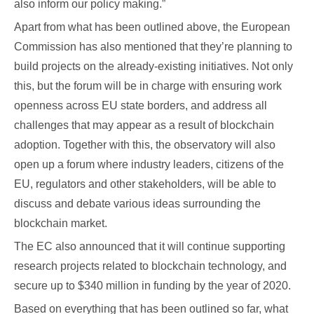
also inform our policy making.”
Apart from what has been outlined above, the European
Commission has also mentioned that they’re planning to
build projects on the already-existing initiatives. Not only
this, but the forum will be in charge with ensuring work
openness across EU state borders, and address all
challenges that may appear as a result of blockchain
adoption. Together with this, the observatory will also
open up a forum where industry leaders, citizens of the
EU, regulators and other stakeholders, will be able to
discuss and debate various ideas surrounding the
blockchain market.
The EC also announced that it will continue supporting
research projects related to blockchain technology, and
secure up to $340 million in funding by the year of 2020.
Based on everything that has been outlined so far, what