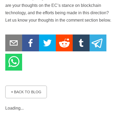
are your thoughts on the EC’s stance on blockchain
technology, and the efforts being made in this direction?
Let us know your thoughts in the comment section below.
⏴ BACK TO BLOG
Loading...