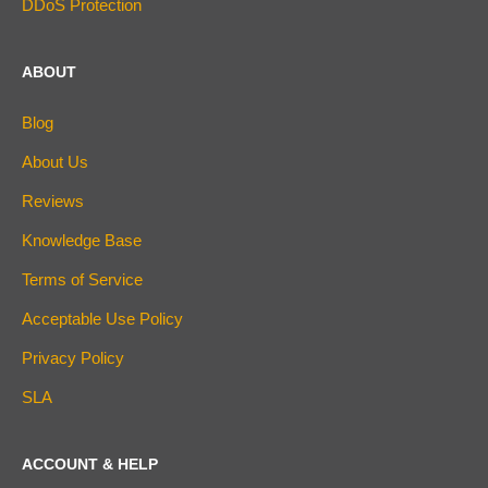
DDoS Protection
ABOUT
Blog
About Us
Reviews
Knowledge Base
Terms of Service
Acceptable Use Policy
Privacy Policy
SLA
ACCOUNT & HELP