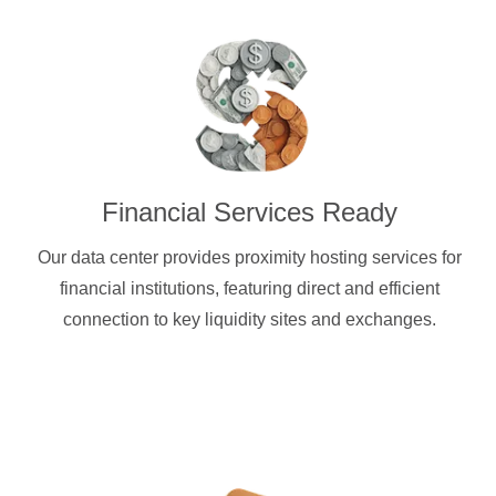
Financial Services Ready
Our data center provides proximity hosting services for
financial institutions, featuring direct and efficient
connection to key liquidity sites and exchanges.