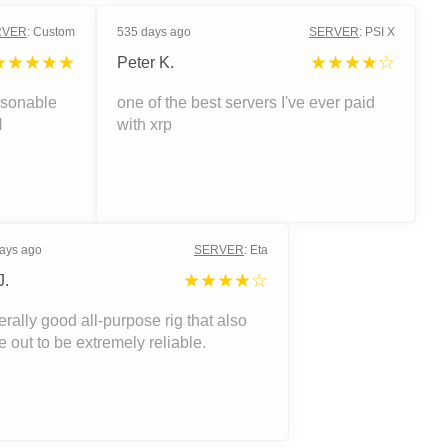
RVER
:
Custom
535 days ago
SERVER
:
PSI X
★★★★★
★★★★☆
Peter K.
asonable
one of the best servers I've ever paid
H
with xrp
ays ago
SERVER
:
Eta
★★★★☆
J.
rally good all-purpose rig that also
 out to be extremely reliable.