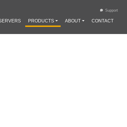
Support
 SERVERS
PRODUCTS ⏷
ABOUT ⏷
CONTACT