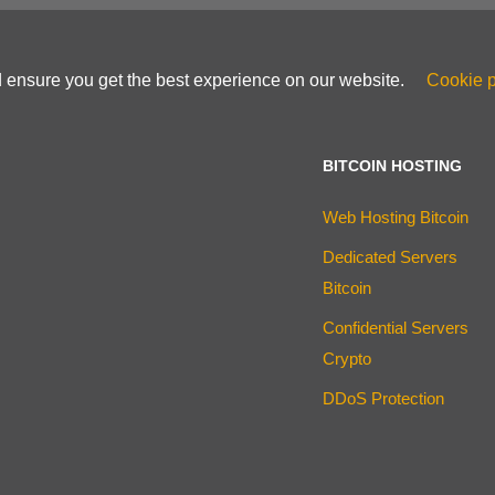
d ensure you get the best experience on our website.
Cookie p
BITCOIN HOSTING
Web Hosting Bitcoin
Dedicated Servers
Bitcoin
Confidential Servers
Crypto
DDoS Protection