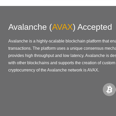
Avalanche
(
AVAX
)
Accepted
Avalanche is a highly-scalable blockchain platform that en
transactions. The platform uses a unique consensus mech
provides high throughput and low latency. Avalanche is de
with other blockchains and supports the creation of custom
cryptocurrency of the Avalanche network is AVAX.