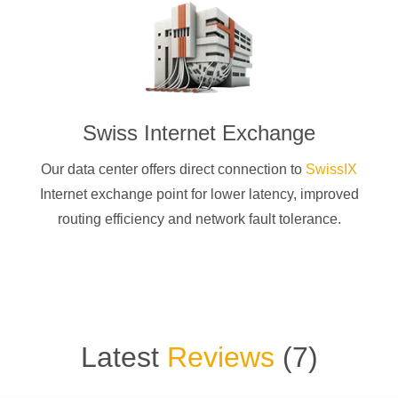
Swiss Internet Exchange
Our data center offers direct connection to
SwissIX
Internet exchange point for lower latency, improved
routing efficiency and network fault tolerance.
Latest
Reviews
(
7
)