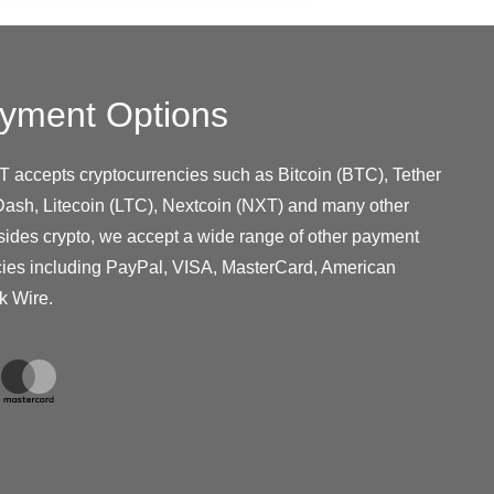
yment Options
T accepts cryptocurrencies such as Bitcoin (BTC), Tether
ash, Litecoin (LTC), Nextcoin (NXT) and many other
sides crypto, we accept a wide range of other payment
cies including PayPal, VISA, MasterCard, American
k Wire.