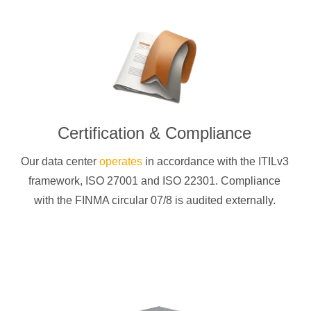
Certification & Compliance
Our data center
operates
in accordance with the ITILv3
framework, ISO 27001 and ISO 22301. Compliance
with the FINMA circular 07/8 is audited externally.