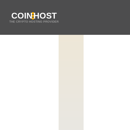
COIN
HOST
THE CRYPTO HOSTING PROVIDER