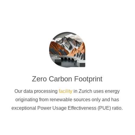
Zero Carbon Footprint
Our data processing
facility
in Zurich uses energy
originating from renewable sources only and has
exceptional Power Usage Effectiveness (PUE) ratio.