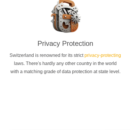
Privacy Protection
Switzerland is renowned for its strict
privacy-protecting
laws. There's hardly any other country in the world
with a matching grade of data protection at state level.