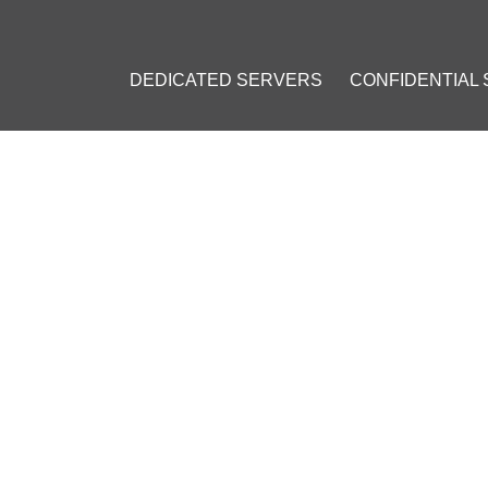
DEDICATED SERVERS
CONFIDENTIAL