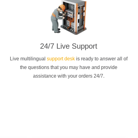
24/7 Live Support
Live multilingual
support desk
is ready to answer all of
the questions that you may have and provide
assistance with your orders 24/7.