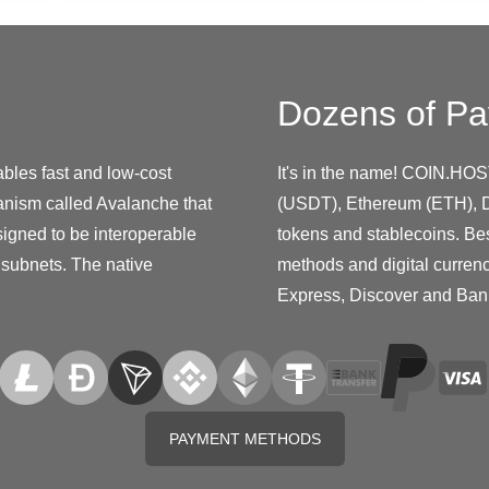
Dozens of Pa
ables fast and low-cost
It's in the name! COIN.HOS
anism called Avalanche that
(USDT), Ethereum (ETH), D
signed to be interoperable
tokens and stablecoins. Be
 subnets. The native
methods and digital curren
Express, Discover and Ban
PAYMENT METHODS