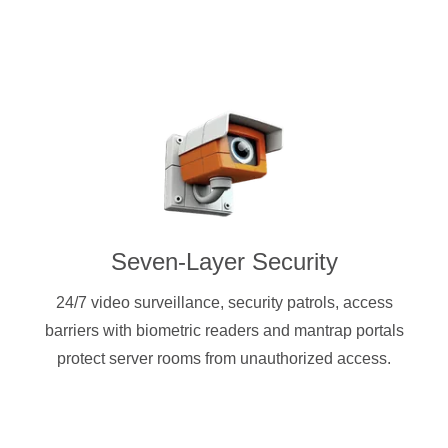
Seven-Layer Security
24/7 video surveillance, security patrols, access
barriers with biometric readers and mantrap portals
protect server rooms from unauthorized access.