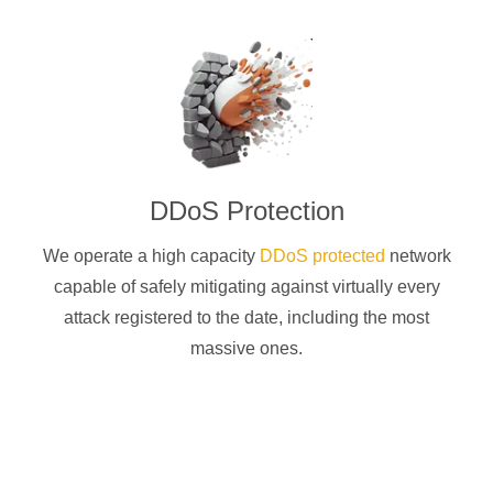
DDoS Protection
We operate a high capacity
DDoS protected
network
capable of safely mitigating against virtually every
attack registered to the date, including the most
massive ones.