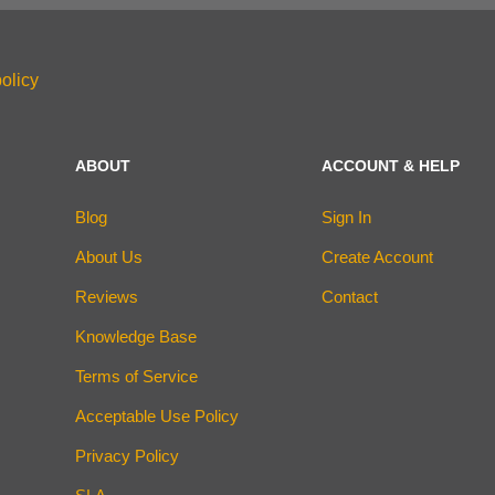
olicy
ABOUT
ACCOUNT & HELP
Blog
Sign In
About Us
Create Account
Reviews
Contact
Knowledge Base
Terms of Service
Acceptable Use Policy
Privacy Policy