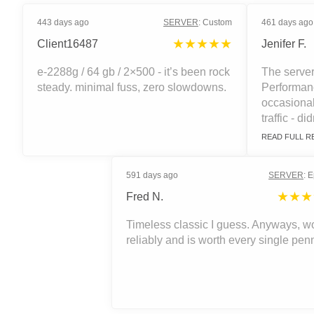
443 days ago
SERVER
:
Custom
461 days ago
★★★★★
Client16487
Jenifer F.
e-2288g / 64 gb / 2×500 - it’s been rock
The server
steady. minimal fuss, zero slowdowns.
Performanc
occasiona
traffic - did
READ FULL R
591 days ago
SERVER
:
E
★★★
Fred N.
Timeless classic I guess. Anyways, w
reliably and is worth every single pen