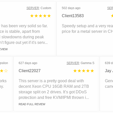
SERVER
:
Custom
502 days ago
SE
★★★★★
Client13583
 has been very solid so far.
Speedy setup and a very re
e is stable, apart from
price for a metal server in C
l slowdowns during peak
n't figure out yet if it's serv...
EVIEW
psilon
627 days ago
SERVER
:
Gamma S
639 d
★☆
★★★★★
Client22027
Jay 
orks
This server is a pretty good deal with
Gene
ny.
decent Xeon CPU 16GB RAM and 2TB
came
storage split on 2 drives. It’s got DDoS
protection and free KVM/IPMI thrown i...
READ FULL REVIEW