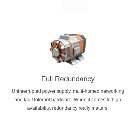
Full Redundancy
Uninterrupted power supply, multi-homed networking
and fault tolerant hardware. When it comes to high
availability, redundancy really matters.