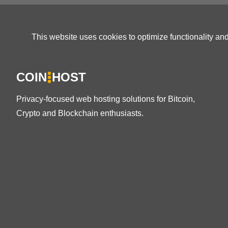
This website uses cookies to optimize functionality an
COIN
HOST
Privacy-focused web hosting solutions for Bitcoin,
Crypto and Blockchain enthusiasts.