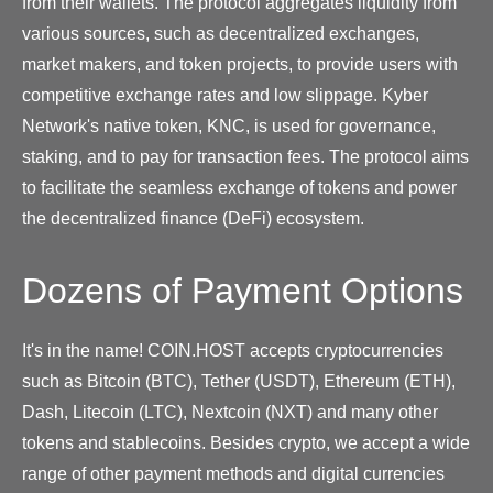
from their wallets. The protocol aggregates liquidity from
various sources, such as decentralized exchanges,
market makers, and token projects, to provide users with
competitive exchange rates and low slippage. Kyber
Network's native token, KNC, is used for governance,
staking, and to pay for transaction fees. The protocol aims
to facilitate the seamless exchange of tokens and power
the decentralized finance (DeFi) ecosystem.
Dozens of Payment Options
It's in the name! COIN.HOST accepts cryptocurrencies
such as Bitcoin (BTC), Tether (USDT), Ethereum (ETH),
Dash, Litecoin (LTC), Nextcoin (NXT) and many other
tokens and stablecoins. Besides crypto, we accept a wide
range of other payment methods and digital currencies