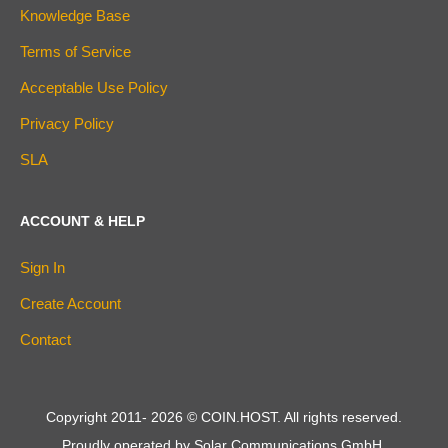
Knowledge Base
Terms of Service
Acceptable Use Policy
Privacy Policy
SLA
ACCOUNT & HELP
Sign In
Create Account
Contact
Copyright 2011-
2026
© COIN.HOST. All rights reserved.
Proudly operated by Solar Communications GmbH.