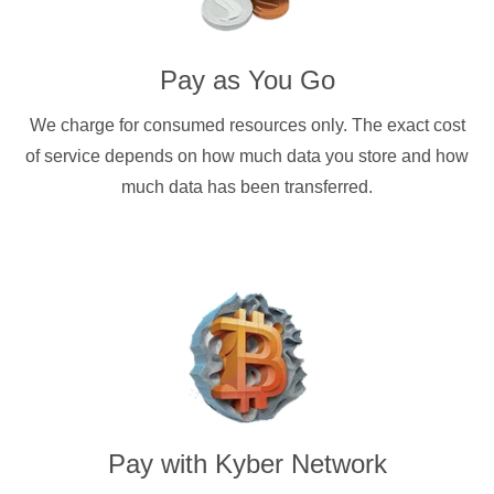
Pay as You Go
We charge for consumed resources only. The exact cost
of service depends on how much data you store and how
much data has been transferred.
Pay with
Kyber Network