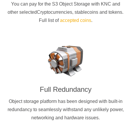
You can pay for the S3 Object Storage with
KNC
and
other selectedCryptocurrencies
, stablecoins and tokens.
Full list of
accepted coins
.
Full Redundancy
Object storage platform has been designed with built-in
redundancy to seamlessly withstand any unlikely power,
networking and hardware issues.