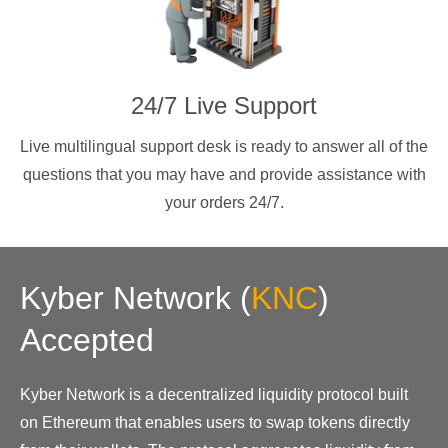
24/7 Live Support
Live multilingual support desk is ready to answer all of the
questions that you may have and provide assistance with
your orders 24/7.
Kyber Network
(
KNC
)
Accepted
Kyber Network is a decentralized liquidity protocol built
on Ethereum that enables users to swap tokens directly