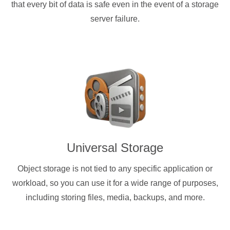
that every bit of data is safe even in the event of a storage
server failure.
Universal Storage
Object storage is not tied to any specific application or
workload, so you can use it for a wide range of purposes,
including storing files, media, backups, and more.