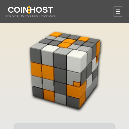
COIN
HOST
THE CRYPTO HOSTING PROVIDER