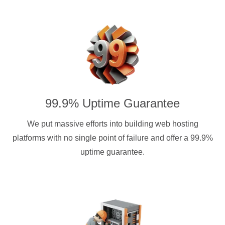
99.9% Uptime Guarantee
We put massive efforts into building web hosting
platforms with no single point of failure and offer a 99.9%
uptime guarantee.