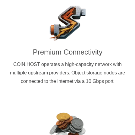
Premium Connectivity
COIN.HOST operates a high-capacity network with
multiple upstream providers. Object storage nodes are
connected to the Internet via a 10 Gbps port.