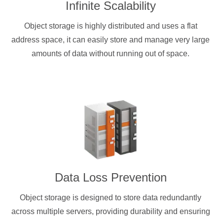
Infinite Scalability
Object storage is highly distributed and uses a flat
address space, it can easily store and manage very large
amounts of data without running out of space.
Data Loss Prevention
Object storage is designed to store data redundantly
across multiple servers, providing durability and ensuring