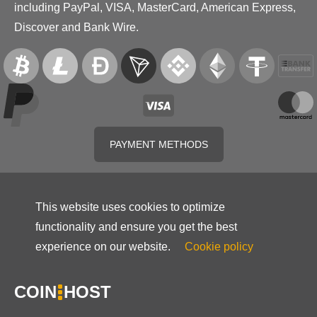
including PayPal, VISA, MasterCard, American Express,
Discover and Bank Wire.
PAYMENT METHODS
This website uses cookies to optimize
functionality and ensure you get the best
experience on our website.
Cookie policy
COIN
HOST