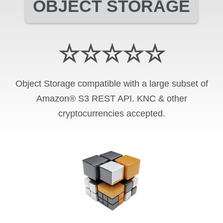
OBJECT STORAGE
☆☆☆☆☆
Object Storage compatible with a large subset of
Amazon® S3 REST API. KNC & other
cryptocurrencies accepted.