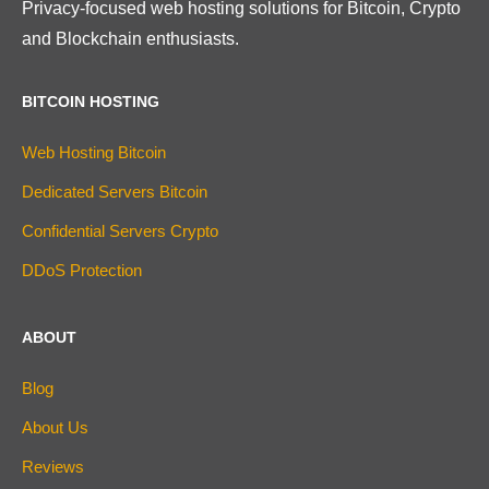
Privacy-focused web hosting solutions for Bitcoin, Crypto
and Blockchain enthusiasts.
BITCOIN HOSTING
Web Hosting Bitcoin
Dedicated Servers Bitcoin
Confidential Servers Crypto
DDoS Protection
ABOUT
Blog
About Us
Reviews