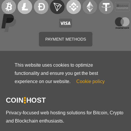
PAYMENT METHODS
This website uses cookies to optimize
functionality and ensure you get the best
experience on our website.
Cookie policy
COIN
HOST
Privacy-focused web hosting solutions for Bitcoin, Crypto
and Blockchain enthusiasts.