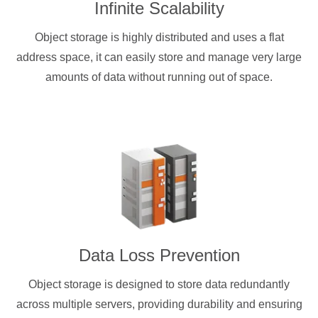
Infinite Scalability
Object storage is highly distributed and uses a flat
address space, it can easily store and manage very large
amounts of data without running out of space.
Data Loss Prevention
Object storage is designed to store data redundantly
across multiple servers, providing durability and ensuring