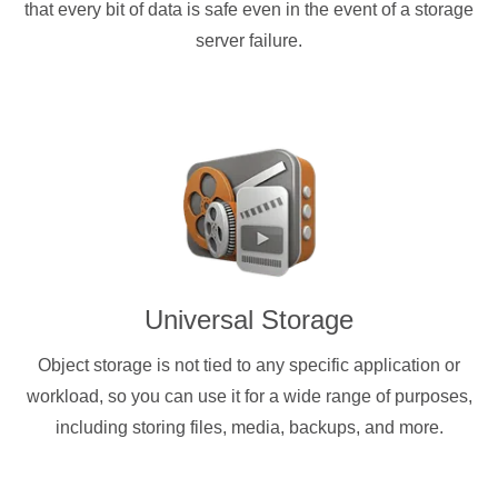
that every bit of data is safe even in the event of a storage
server failure.
Universal Storage
Object storage is not tied to any specific application or
workload, so you can use it for a wide range of purposes,
including storing files, media, backups, and more.