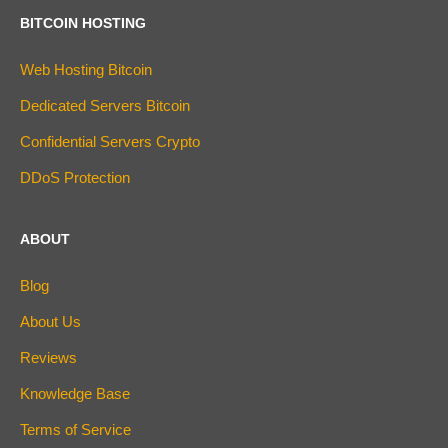
BITCOIN HOSTING
Web Hosting Bitcoin
Dedicated Servers Bitcoin
Confidential Servers Crypto
DDoS Protection
ABOUT
Blog
About Us
Reviews
Knowledge Base
Terms of Service