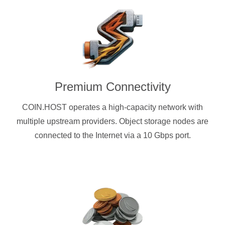
Premium Connectivity
COIN.HOST operates a high-capacity network with
multiple upstream providers. Object storage nodes are
connected to the Internet via a 10 Gbps port.