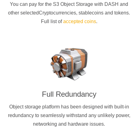
You can pay for the S3 Object Storage with
DASH
and
other selectedCryptocurrencies
, stablecoins and tokens.
Full list of
accepted coins
.
Full Redundancy
Object storage platform has been designed with built-in
redundancy to seamlessly withstand any unlikely power,
networking and hardware issues.