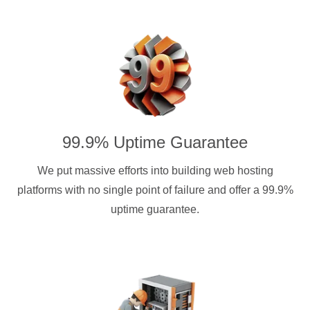
99.9% Uptime Guarantee
We put massive efforts into building web hosting
platforms with no single point of failure and offer a 99.9%
uptime guarantee.