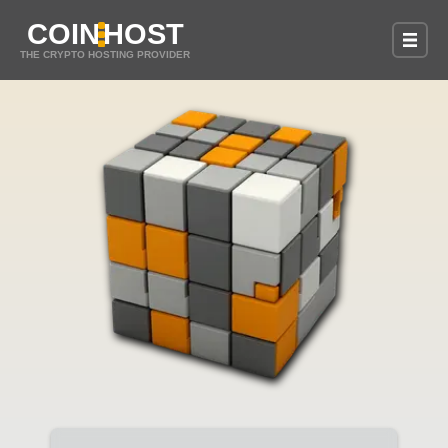
COIN
HOST
THE CRYPTO HOSTING PROVIDER