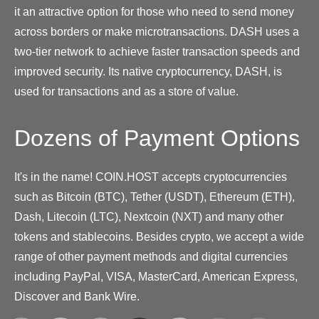
it an attractive option for those who need to send money
across borders or make microtransactions. DASH uses a
two-tier network to achieve faster transaction speeds and
improved security. Its native cryptocurrency, DASH, is
used for transactions and as a store of value.
Dozens of Payment Options
It's in the name! COIN.HOST accepts cryptocurrencies
such as Bitcoin (BTC), Tether (USDT), Ethereum (ETH),
Dash, Litecoin (LTC), Nextcoin (NXT) and many other
tokens and stablecoins. Besides crypto, we accept a wide
range of other payment methods and digital currencies
including PayPal, VISA, MasterCard, American Express,
Discover and Bank Wire.