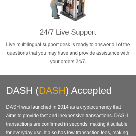
24/7 Live Support
Live multilingual support desk is ready to answer all of the
questions that you may have and provide assistance with
your orders 24/7.
DASH
(
DASH
)
Accepted
DASH was launched in 2014 as a cryptocurrency that
aims to provide fast and inexpensive transactions. DASH
transactions are confirmed in seconds, making it suitable
for everyday use. It also has low transaction fees, making