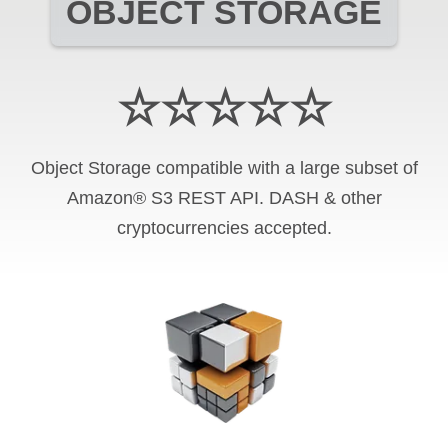
OBJECT STORAGE
☆☆☆☆☆
Object Storage compatible with a large subset of
Amazon® S3 REST API. DASH & other
cryptocurrencies accepted.