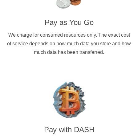
Pay as You Go
We charge for consumed resources only. The exact cost
of service depends on how much data you store and how
much data has been transferred.
Pay with
DASH