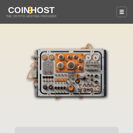
COIN
HOST
THE CRYPTO HOSTING PROVIDER