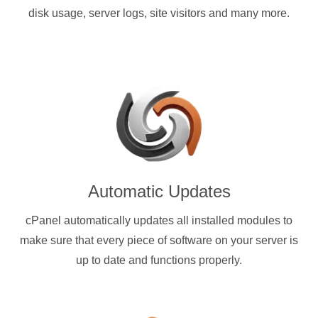
disk usage, server logs, site visitors and many more.
Automatic Updates
cPanel automatically updates all installed modules to
make sure that every piece of software on your server is
up to date and functions properly.