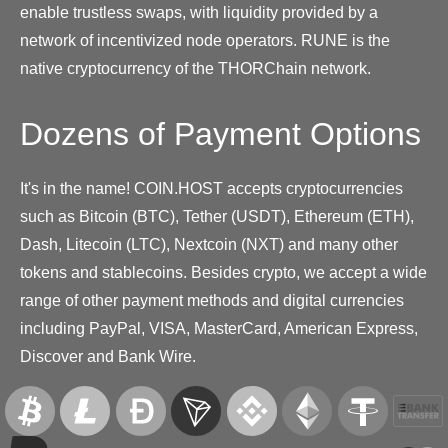
enable trustless swaps, with liquidity provided by a
network of incentivized node operators. RUNE is the
native cryptocurrency of the THORChain network.
Dozens of Payment Options
It's in the name! COIN.HOST accepts cryptocurrencies
such as Bitcoin (BTC), Tether (USDT), Ethereum (ETH),
Dash, Litecoin (LTC), Nextcoin (NXT) and many other
tokens and stablecoins. Besides crypto, we accept a wide
range of other payment methods and digital currencies
including PayPal, VISA, MasterCard, American Express,
Discover and Bank Wire.