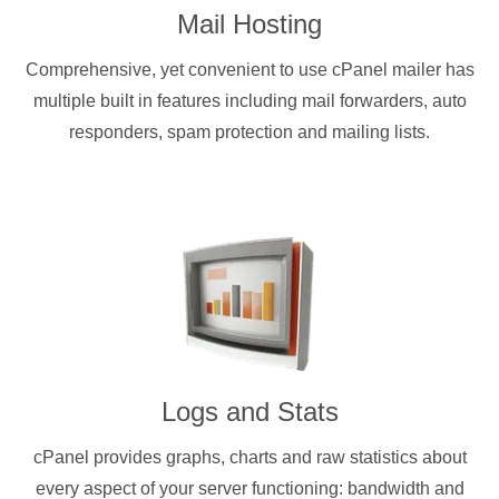
Mail Hosting
Comprehensive, yet convenient to use cPanel mailer has
multiple built in features including mail forwarders, auto
responders, spam protection and mailing lists.
Logs and Stats
cPanel provides graphs, charts and raw statistics about
every aspect of your server functioning: bandwidth and