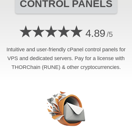
CONTROL PANELS
★★★★★
4.89
/5
Intuitive and user-friendly cPanel control panels for
VPS and dedicated servers. Pay for a license with
THORChain (RUNE) & other cryptocurrencies.