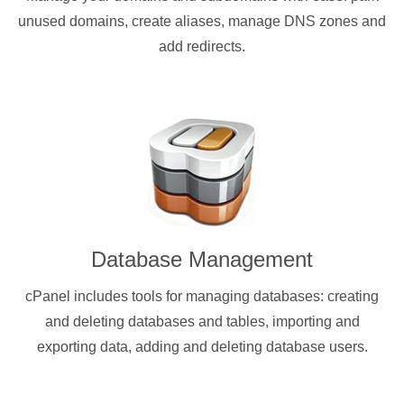
unused domains, create aliases, manage DNS zones and
add redirects.
Database Management
cPanel includes tools for managing databases: creating
and deleting databases and tables, importing and
exporting data, adding and deleting database users.