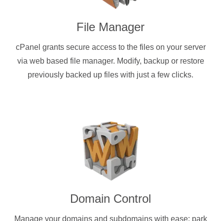
File Manager
cPanel grants secure access to the files on your server
via web based file manager. Modify, backup or restore
previously backed up files with just a few clicks.
Domain Control
Manage your domains and subdomains with ease: park