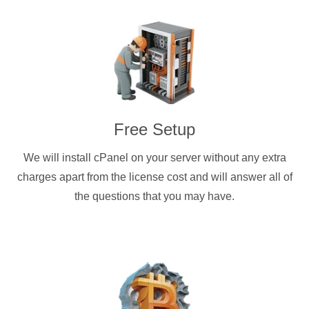
Free Setup
We will install cPanel on your server without any extra
charges apart from the license cost and will answer all of
the questions that you may have.