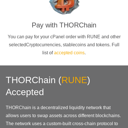
Pay with
THORChain
You can pay for your cPanel order with
RUNE
and other
selectedCryptocurrencies
, stablecoins and tokens. Full
list of
accepted coins
.
THORChain
(
RUNE
)
Accepted
THORChain is a decentralized liquidity network that
allows users to swap assets across different blockchains.
The network uses a custom-built cross-chain protocol to