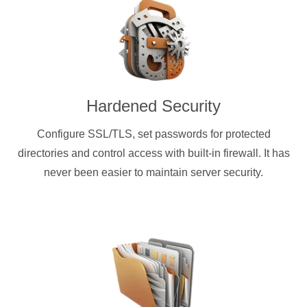
Hardened Security
Configure SSL/TLS, set passwords for protected
directories and control access with built-in firewall. It has
never been easier to maintain server security.