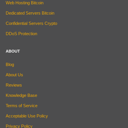
Web Hosting Bitcoin
Dedicated Servers Bitcoin
Confidential Servers Crypto
DDoS Protection
ABOUT
Blog
About Us
Reviews
Knowledge Base
Terms of Service
Acceptable Use Policy
Privacy Policy