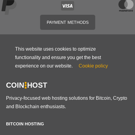
PAYMENT METHODS
This website uses cookies to optimize
functionality and ensure you get the best
experience on our website.
Cookie policy
COIN
HOST
Privacy-focused web hosting solutions for Bitcoin, Crypto
and Blockchain enthusiasts.
BITCOIN HOSTING