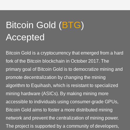
Bitcoin Gold
(
BTG
)
Accepted
Bitcoin Gold is a cryptocurrency that emerged from a hard
fork of the Bitcoin blockchain in October 2017. The
primary goal of Bitcoin Gold is to democratize mining and
promote decentralization by changing the mining
algorithm to Equihash, which is resistant to specialized
mining hardware (ASICs). By making mining more
accessible to individuals using consumer-grade GPUs,
Bitcoin Gold aims to foster a more distributed mining
network and prevent the centralization of mining power.
The project is supported by a community of developers,