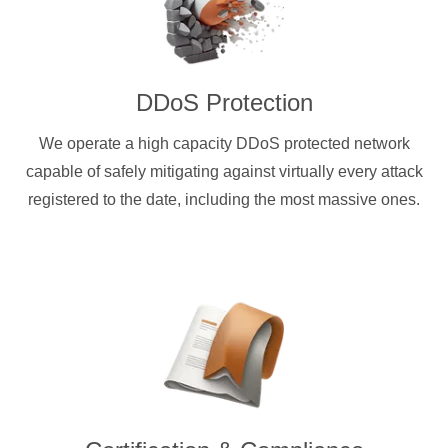
DDoS Protection
We operate a high capacity DDoS protected network
capable of safely mitigating against virtually every attack
registered to the date, including the most massive ones.