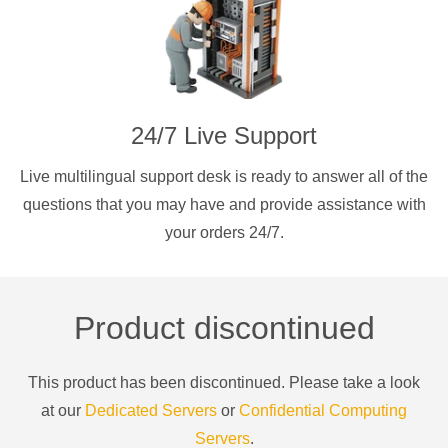
24/7 Live Support
Live multilingual support desk is ready to answer all of the
questions that you may have and provide assistance with
your orders 24/7.
Product discontinued
This product has been discontinued. Please take a look
at our
Dedicated Servers
or
Confidential Computing
Servers
.