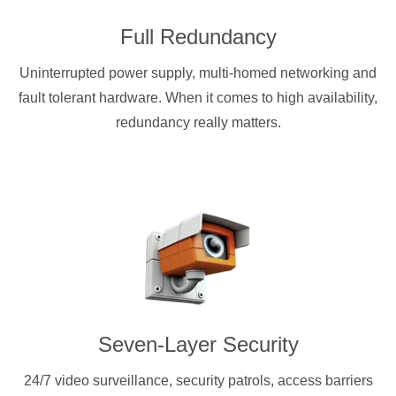
Full Redundancy
Uninterrupted power supply, multi-homed networking and
fault tolerant hardware. When it comes to high availability,
redundancy really matters.
Seven-Layer Security
24/7 video surveillance, security patrols, access barriers