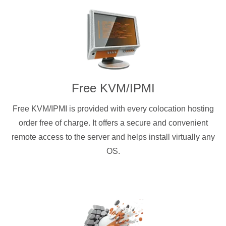
Free KVM/IPMI
Free KVM/IPMI is provided with every colocation hosting
order free of charge. It offers a secure and convenient
remote access to the server and helps install virtually any
OS.