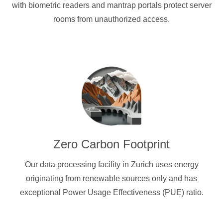
with biometric readers and mantrap portals protect server
rooms from unauthorized access.
Zero Carbon Footprint
Our data processing facility in Zurich uses energy
originating from renewable sources only and has
exceptional Power Usage Effectiveness (PUE) ratio.