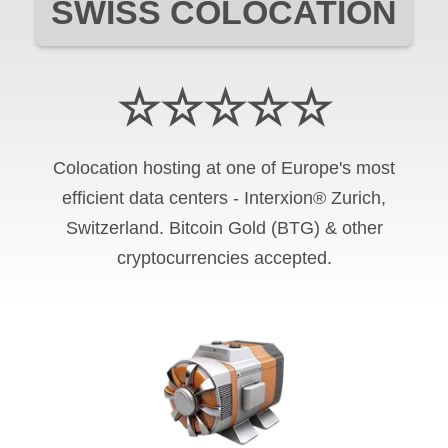
SWISS COLOCATION
☆☆☆☆☆
Colocation hosting at one of Europe's most
efficient data centers - Interxion® Zurich,
Switzerland. Bitcoin Gold (BTG) & other
cryptocurrencies accepted.