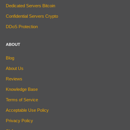
Dedicated Servers Bitcoin
Confidential Servers Crypto
DDoS Protection
ABOUT
Blog
About Us
Reviews
Knowledge Base
Terms of Service
Acceptable Use Policy
Privacy Policy