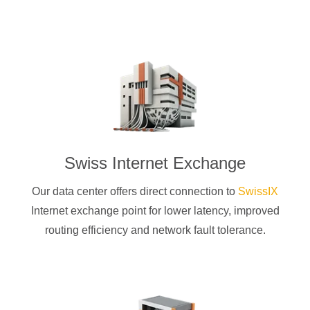
Swiss Internet Exchange
Our data center offers direct connection to
SwissIX
Internet exchange point for lower latency, improved
routing efficiency and network fault tolerance.