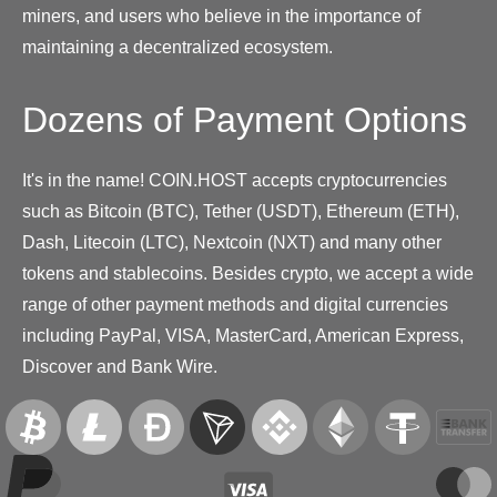
miners, and users who believe in the importance of
maintaining a decentralized ecosystem.
Dozens of Payment Options
It's in the name! COIN.HOST accepts cryptocurrencies
such as Bitcoin (BTC), Tether (USDT), Ethereum (ETH),
Dash, Litecoin (LTC), Nextcoin (NXT) and many other
tokens and stablecoins. Besides crypto, we accept a wide
range of other payment methods and digital currencies
including PayPal, VISA, MasterCard, American Express,
Discover and Bank Wire.