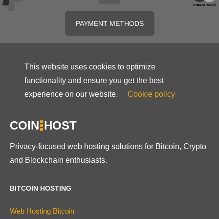
PAYMENT METHODS
This website uses cookies to optimize
functionality and ensure you get the best
experience on our website.
Cookie policy
COIN
HOST
Privacy-focused web hosting solutions for Bitcoin, Crypto
and Blockchain enthusiasts.
BITCOIN HOSTING
Web Hosting Bitcoin