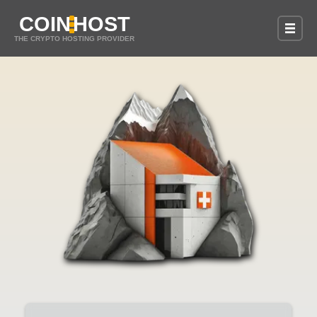
COIN
HOST
THE CRYPTO HOSTING PROVIDER