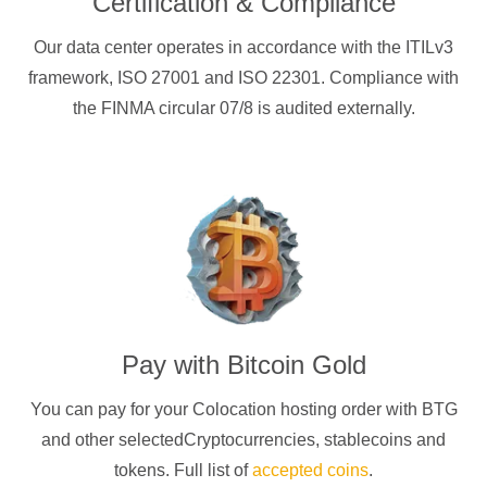
Certification & Compliance
Our data center operates in accordance with the ITILv3
framework, ISO 27001 and ISO 22301. Compliance with
the FINMA circular 07/8 is audited externally.
Pay with
Bitcoin Gold
You can pay for your Colocation hosting order with
BTG
and other selectedCryptocurrencies
, stablecoins and
tokens. Full list of
accepted coins
.