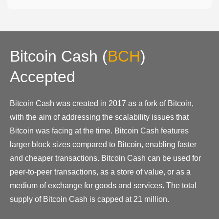
Bitcoin Cash
(
BCH
)
Accepted
Bitcoin Cash was created in 2017 as a fork of Bitcoin,
with the aim of addressing the scalability issues that
Bitcoin was facing at the time. Bitcoin Cash features
larger block sizes compared to Bitcoin, enabling faster
and cheaper transactions. Bitcoin Cash can be used for
peer-to-peer transactions, as a store of value, or as a
medium of exchange for goods and services. The total
supply of Bitcoin Cash is capped at 21 million.