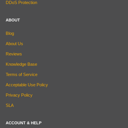
DDoS Protection
ABOUT
Blog
About Us
Reviews
Knowledge Base
Terms of Service
Acceptable Use Policy
Privacy Policy
SLA
ACCOUNT & HELP