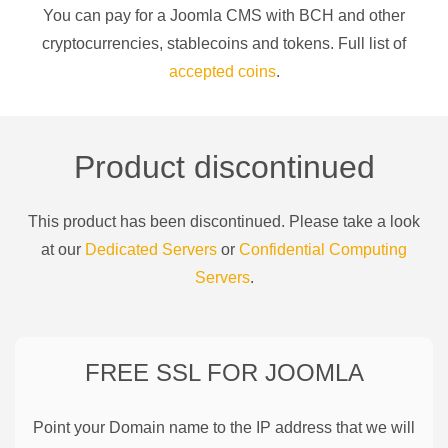
You can pay for a
Joomla CMS
with
BCH
and other
cryptocurrencies
, stablecoins and tokens. Full list of
accepted coins
.
Product discontinued
This product has been discontinued. Please take a look
at our
Dedicated Servers
or
Confidential Computing
Servers
.
FREE SSL FOR
JOOMLA
Point your Domain name to the IP address that we will