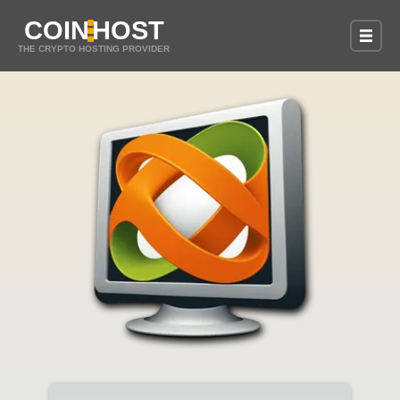
COIN
HOST
THE CRYPTO HOSTING PROVIDER