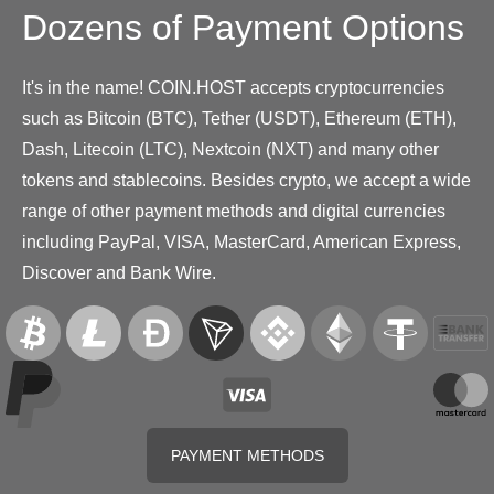
Dozens of Payment Options
It's in the name! COIN.HOST accepts cryptocurrencies
such as Bitcoin (BTC), Tether (USDT), Ethereum (ETH),
Dash, Litecoin (LTC), Nextcoin (NXT) and many other
tokens and stablecoins. Besides crypto, we accept a wide
range of other payment methods and digital currencies
including PayPal, VISA, MasterCard, American Express,
Discover and Bank Wire.
PAYMENT METHODS