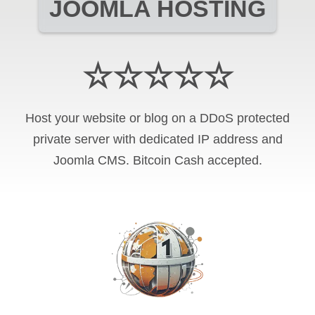
JOOMLA HOSTING
☆☆☆☆☆
Host your website or blog on a DDoS protected
private server with
dedicated IP address and
Joomla CMS
.
Bitcoin Cash
accepted.