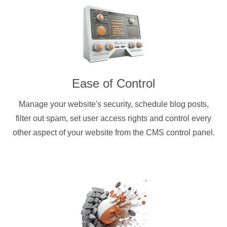
Ease of Control
Manage your website's security, schedule blog posts,
filter out spam, set user access rights and control every
other aspect of your website from the CMS control panel.