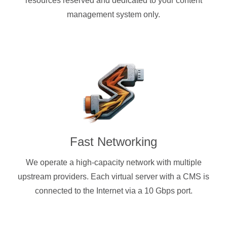
resources reserved and dedicated to your content
management system only.
Fast Networking
We operate a high-capacity network with multiple
upstream providers. Each virtual server with a CMS is
connected to the Internet via a 10 Gbps port.