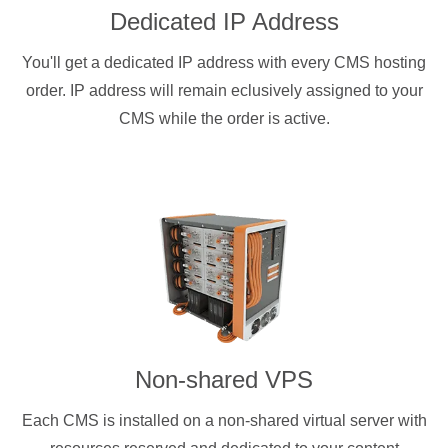
Dedicated IP Address
You'll get a dedicated IP address with every CMS hosting
order. IP address will remain eclusively assigned to your
CMS while the order is active.
Non-shared VPS
Each CMS is installed on a non-shared virtual server with