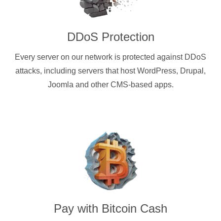
DDoS Protection
Every server on our network is protected against DDoS
attacks, including servers that host WordPress, Drupal,
Joomla and other CMS-based apps.
Pay with
Bitcoin Cash