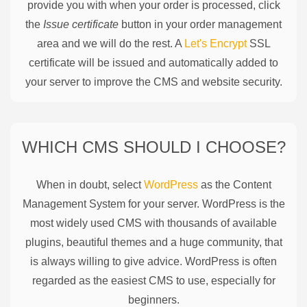
provide you with when your order is processed, click
the
Issue certificate
button in your order management
area and we will do the rest. A
Let's Encrypt
SSL
certificate will be issued and automatically added to
your server to improve the CMS and website security.
WHICH CMS SHOULD I CHOOSE?
When in doubt, select
WordPress
as the Content
Management System for your server. WordPress is the
most widely used CMS with thousands of available
plugins, beautiful themes and a huge community, that
is always willing to give advice. WordPress is often
regarded as the easiest CMS to use, especially for
beginners.