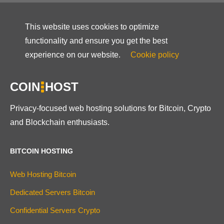
This website uses cookies to optimize
functionality and ensure you get the best
experience on our website.
Cookie policy
COIN
HOST
Privacy-focused web hosting solutions for Bitcoin, Crypto
and Blockchain enthusiasts.
BITCOIN HOSTING
Web Hosting Bitcoin
Dedicated Servers Bitcoin
Confidential Servers Crypto