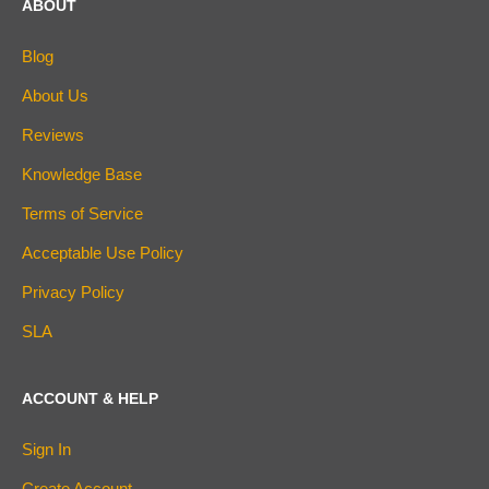
ABOUT
Blog
About Us
Reviews
Knowledge Base
Terms of Service
Acceptable Use Policy
Privacy Policy
SLA
ACCOUNT & HELP
Sign In
Create Account