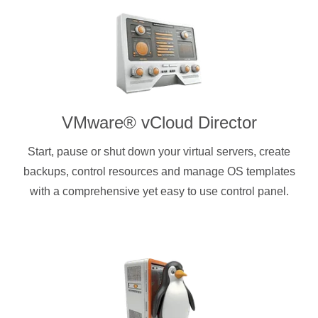
VMware® vCloud Director
Start, pause or shut down your virtual servers, create
backups, control resources and manage OS templates
with a comprehensive yet easy to use control panel.