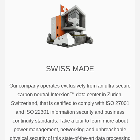
SWISS MADE
Our company operates exclusively from an ultra secure
carbon neutral Interxion™ data center in Zurich,
Switzerland, that is certified to comply with ISO 27001
and ISO 22301 information security and business
continuity standards. Take a tour to learn more about
power management, networking and unbreachable
physical security of this state-of-the-art data processing