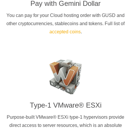
Pay with
Gemini Dollar
You can pay for your Cloud hosting order with
GUSD
and
other cryptocurrencies
, stablecoins and tokens. Full list of
accepted coins
.
Type-1 VMware® ESXi
Purpose-built VMware® ESXi type-1 hypervisors provide
direct access to server resources, which is an absolute