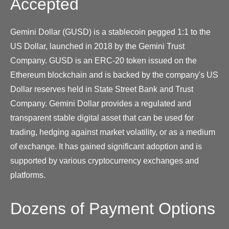
Accepted
Gemini Dollar (GUSD) is a stablecoin pegged 1:1 to the
US Dollar, launched in 2018 by the Gemini Trust
Company. GUSD is an ERC-20 token issued on the
Ethereum blockchain and is backed by the company's US
Dollar reserves held in State Street Bank and Trust
Company. Gemini Dollar provides a regulated and
transparent stable digital asset that can be used for
trading, hedging against market volatility, or as a medium
of exchange. It has gained significant adoption and is
supported by various cryptocurrency exchanges and
platforms.
Dozens of Payment Options