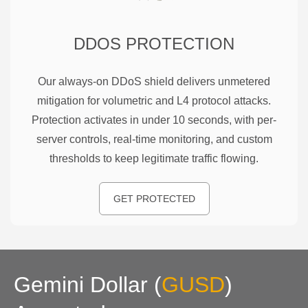
DDOS PROTECTION
Our always-on DDoS shield delivers unmetered
mitigation for volumetric and L4 protocol attacks.
Protection activates in under 10 seconds, with per-
server controls, real-time monitoring, and custom
thresholds to keep legitimate traffic flowing.
GET PROTECTED
Gemini Dollar
(
GUSD
)