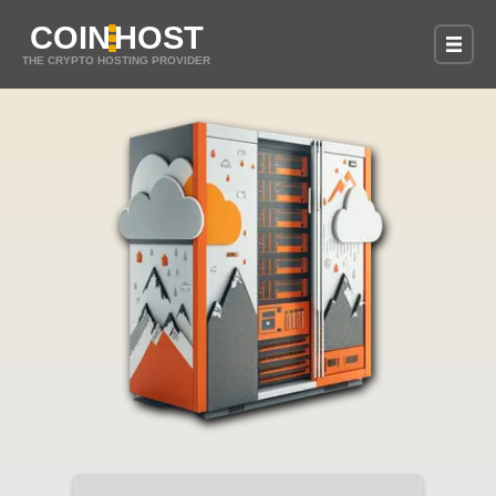
COIN
HOST
THE CRYPTO HOSTING PROVIDER