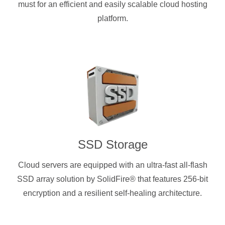
must for an efficient and easily scalable cloud hosting
platform.
SSD Storage
Cloud servers are equipped with an ultra-fast all-flash
SSD array solution by SolidFire® that features 256-bit
encryption and a resilient self-healing architecture.