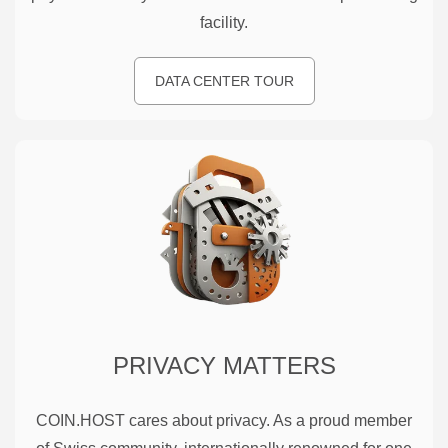
facility.
DATA CENTER TOUR
PRIVACY MATTERS
COIN.HOST cares about privacy. As a proud member