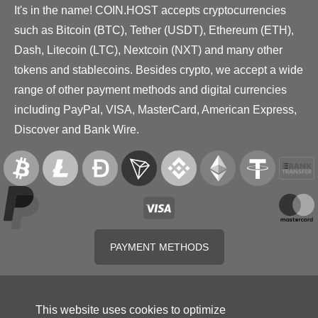
It's in the name! COIN.HOST accepts cryptocurrencies
such as Bitcoin (BTC), Tether (USDT), Ethereum (ETH),
Dash, Litecoin (LTC), Nextcoin (NXT) and many other
tokens and stablecoins. Besides crypto, we accept a wide
range of other payment methods and digital currencies
including PayPal, VISA, MasterCard, American Express,
Discover and Bank Wire.
PAYMENT METHODS
This website uses cookies to optimize