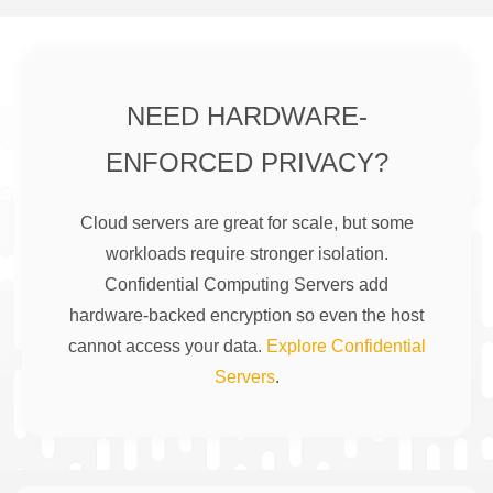
NEED HARDWARE-
ENFORCED PRIVACY?
Cloud servers are great for scale, but some
workloads require stronger isolation.
Confidential Computing Servers add
hardware-backed encryption so even the host
cannot access your data.
Explore Confidential
Servers
.