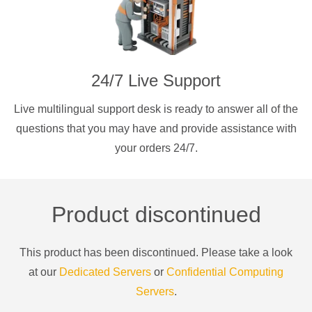
24/7 Live Support
Live multilingual support desk is ready to answer all of the
questions that you may have and provide assistance with
your orders 24/7.
Product discontinued
This product has been discontinued. Please take a look
at our
Dedicated Servers
or
Confidential Computing
Servers
.