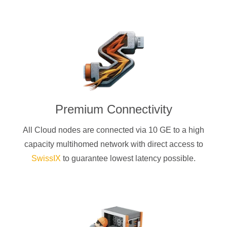
Premium Connectivity
All Cloud nodes are connected via 10 GE to a high
capacity multihomed network with direct access to
SwissIX
to guarantee lowest latency possible.