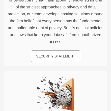
of Swiss community, internationally renowned for one
of the strictest approaches to privacy and data
protection, our team develops hosting solutions around
the firm belief that every person has the fundamental
and inalienable right of privacy. But it's not just policies
and laws that keep your data safe from unauthorized
access.
SECURITY STATEMENT