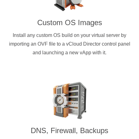
Custom OS Images
Install any custom OS build on your virtual server by
importing an OVF file to a vCloud Director control panel
and launching a new vApp with it.
DNS, Firewall, Backups