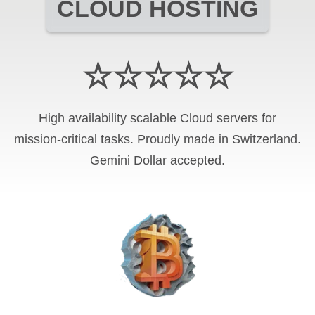
CLOUD HOSTING
☆☆☆☆☆
High availability scalable Cloud servers for
mission-critical tasks. Proudly made in Switzerland.
Gemini Dollar
accepted.