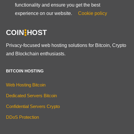
functionality and ensure you get the best
experience on our website.
Cookie policy
COIN
HOST
Privacy-focused web hosting solutions for Bitcoin, Crypto
and Blockchain enthusiasts.
BITCOIN HOSTING
Web Hosting Bitcoin
Dedicated Servers Bitcoin
Confidential Servers Crypto
DDoS Protection