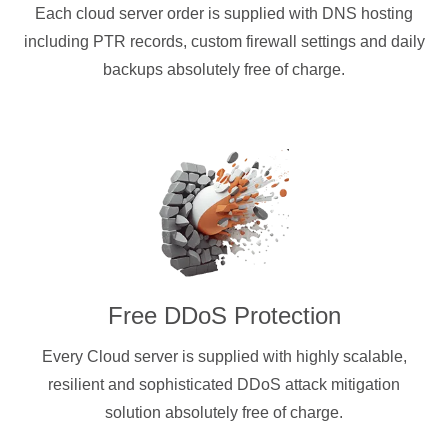
Each cloud server order is supplied with DNS hosting
including PTR records, custom firewall settings and daily
backups absolutely free of charge.
Free DDoS Protection
Every Cloud server is supplied with highly scalable,
resilient and sophisticated DDoS attack mitigation
solution absolutely free of charge.