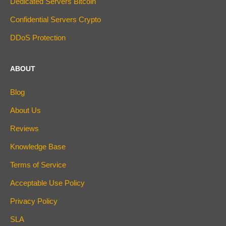
Dedicated Servers Bitcoin
Confidential Servers Crypto
DDoS Protection
ABOUT
Blog
About Us
Reviews
Knowledge Base
Terms of Service
Acceptable Use Policy
Privacy Policy
SLA