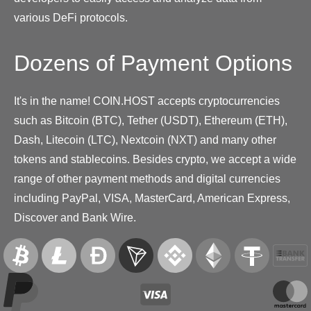
various DeFi protocols.
Dozens of Payment Options
It's in the name! COIN.HOST accepts cryptocurrencies
such as Bitcoin (BTC), Tether (USDT), Ethereum (ETH),
Dash, Litecoin (LTC), Nextcoin (NXT) and many other
tokens and stablecoins. Besides crypto, we accept a wide
range of other payment methods and digital currencies
including PayPal, VISA, MasterCard, American Express,
Discover and Bank Wire.