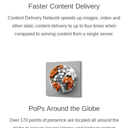
Faster Content Delivery
Content Delivery Network speeds up images, video and
other static content delivery to up to four times when
compared to serving content from a single server.
PoPs Around the Globe
Over 170 points of presence are located all around the