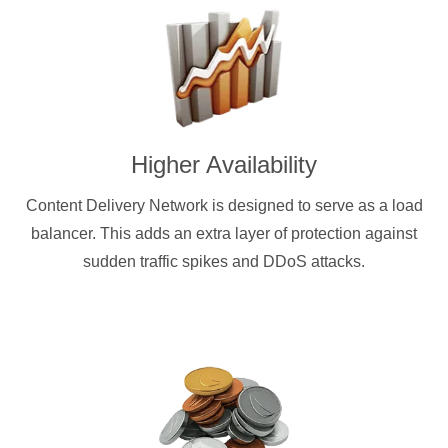
Higher Availability
Content Delivery Network is designed to serve as a load
balancer. This adds an extra layer of protection against
sudden traffic spikes and DDoS attacks.