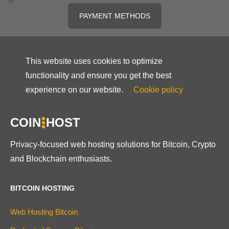
PAYMENT METHODS
This website uses cookies to optimize
functionality and ensure you get the best
experience on our website.
Cookie policy
COIN
HOST
Privacy-focused web hosting solutions for Bitcoin, Crypto
and Blockchain enthusiasts.
BITCOIN HOSTING
Web Hosting Bitcoin