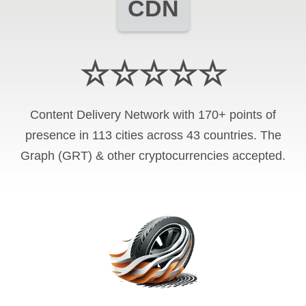
CDN
☆☆☆☆☆
Content Delivery Network with 170+ points of
presence in 113 cities across 43 countries. The
Graph (GRT) & other cryptocurrencies accepted.