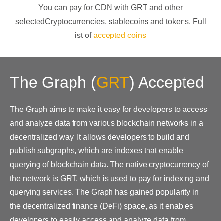
You can pay for CDN with
GRT
and other
selectedCryptocurrencies
, stablecoins and tokens. Full
list of
accepted coins
.
The Graph
(
GRT
)
Accepted
The Graph aims to make it easy for developers to access
and analyze data from various blockchain networks in a
decentralized way. It allows developers to build and
publish subgraphs, which are indexes that enable
querying of blockchain data. The native cryptocurrency of
the network is GRT, which is used to pay for indexing and
querying services. The Graph has gained popularity in
the decentralized finance (DeFi) space, as it enables
developers to easily access and analyze data from