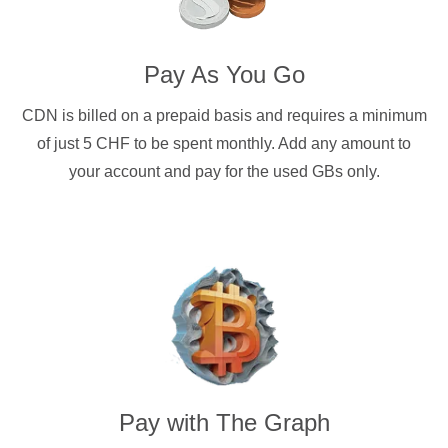
Pay As You Go
CDN is billed on a prepaid basis and requires a minimum
of just 5 CHF to be spent monthly. Add any amount to
your account and pay for the used GBs only.
Pay with
The Graph