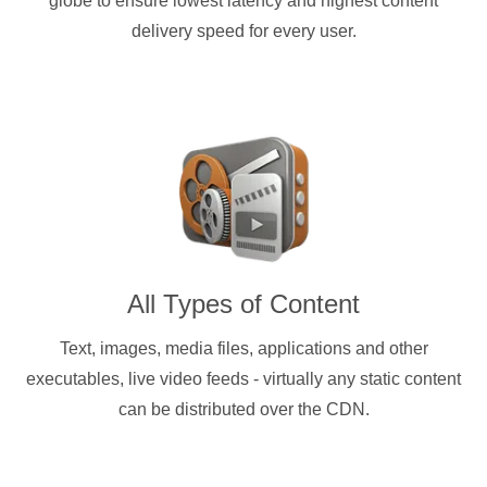
globe to ensure lowest latency and highest content
delivery speed for every user.
All Types of Content
Text, images, media files, applications and other
executables, live video feeds - virtually any static content
can be distributed over the CDN.