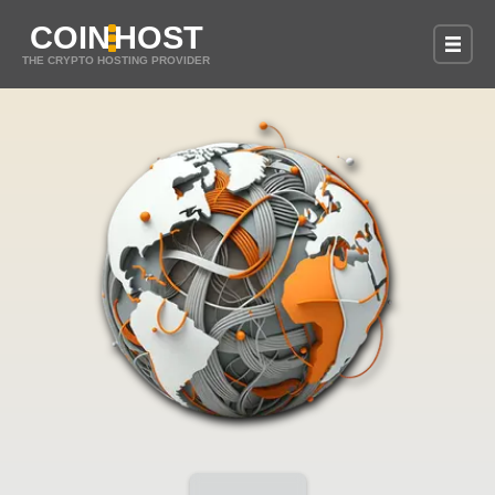
COIN
HOST
THE CRYPTO HOSTING PROVIDER