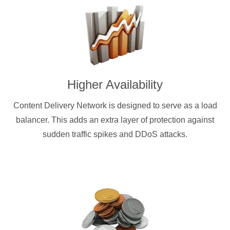
Higher Availability
Content Delivery Network is designed to serve as a load
balancer. This adds an extra layer of protection against
sudden traffic spikes and DDoS attacks.