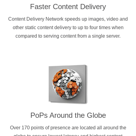
Faster Content Delivery
Content Delivery Network speeds up images, video and
other static content delivery to up to four times when
compared to serving content from a single server.
PoPs Around the Globe
Over 170 points of presence are located all around the