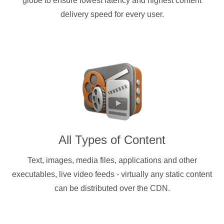
globe to ensure lowest latency and highest content
delivery speed for every user.
All Types of Content
Text, images, media files, applications and other
executables, live video feeds - virtually any static content
can be distributed over the CDN.