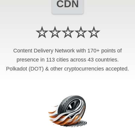
CDN
☆☆☆☆☆
Content Delivery Network with 170+ points of
presence in 113 cities across 43 countries.
Polkadot (DOT) & other cryptocurrencies accepted.