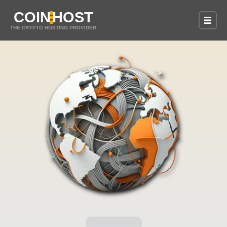
COIN
HOST
THE CRYPTO HOSTING PROVIDER