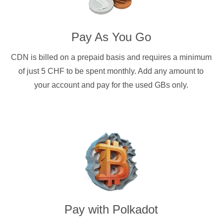
Pay As You Go
CDN is billed on a prepaid basis and requires a minimum
of just 5 CHF to be spent monthly. Add any amount to
your account and pay for the used GBs only.
Pay with
Polkadot