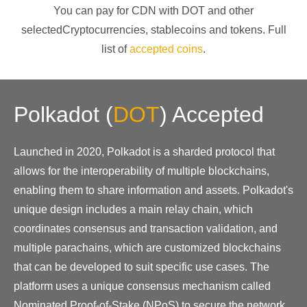
You can pay for CDN with
DOT
and other
selectedCryptocurrencies
, stablecoins and tokens. Full
list of
accepted coins
.
Polkadot
(
DOT
)
Accepted
Launched in 2020, Polkadot is a sharded protocol that
allows for the interoperability of multiple blockchains,
enabling them to share information and assets. Polkadot's
unique design includes a main relay chain, which
coordinates consensus and transaction validation, and
multiple parachains, which are customized blockchains
that can be developed to suit specific use cases. The
platform uses a unique consensus mechanism called
Nominated Proof-of-Stake (NPoS) to secure the network