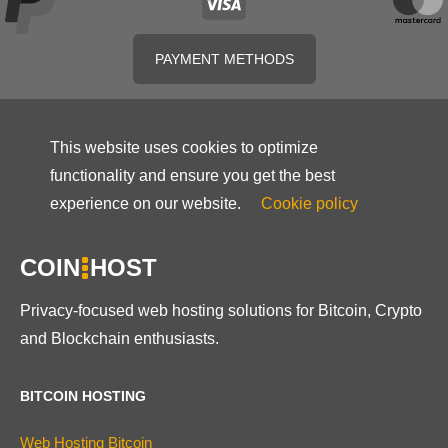
PAYMENT METHODS
This website uses cookies to optimize
functionality and ensure you get the best
experience on our website.
Cookie policy
COIN
HOST
Privacy-focused web hosting solutions for Bitcoin, Crypto
and Blockchain enthusiasts.
BITCOIN HOSTING
Web Hosting Bitcoin