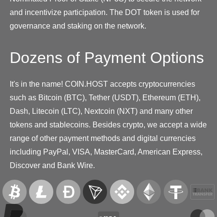
and incentivize participation. The DOT token is used for
governance and staking on the network.
Dozens of Payment Options
It's in the name! COIN.HOST accepts cryptocurrencies
such as Bitcoin (BTC), Tether (USDT), Ethereum (ETH),
Dash, Litecoin (LTC), Nextcoin (NXT) and many other
tokens and stablecoins. Besides crypto, we accept a wide
range of other payment methods and digital currencies
including PayPal, VISA, MasterCard, American Express,
Discover and Bank Wire.