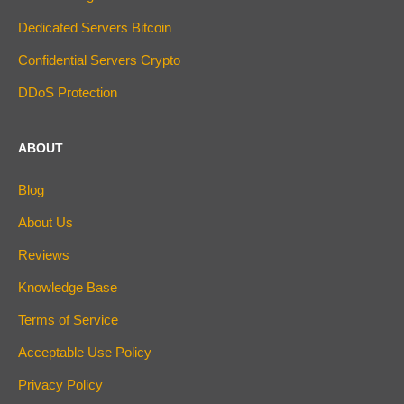
Dedicated Servers Bitcoin
Confidential Servers Crypto
DDoS Protection
ABOUT
Blog
About Us
Reviews
Knowledge Base
Terms of Service
Acceptable Use Policy
Privacy Policy